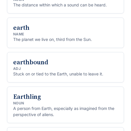
The distance within which a sound can be heard.
earth
NAME
The planet we live on, third from the Sun.
earthbound
ADJ
Stuck on or tied to the Earth, unable to leave it.
Earthling
NOUN
A person from Earth, especially as imagined from the
perspective of aliens.