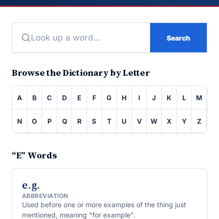
Search
Browse the Dictionary by Letter
A
B
C
D
E
F
G
H
I
J
K
L
M
N
O
P
Q
R
S
T
U
V
W
X
Y
Z
“E” Words
e.g.
ABBREVIATION
Used before one or more examples of the thing just
mentioned, meaning "for example".