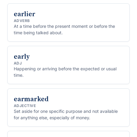
earlier
ADVERB
At a time before the present moment or before the
time being talked about.
early
ADJ
Happening or arriving before the expected or usual
time.
earmarked
ADJECTIVE
Set aside for one specific purpose and not available
for anything else, especially of money.