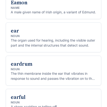
Eamon
NAME
A male given name of Irish origin, a variant of Edmund.
ear
NOUN
The organ used for hearing, including the visible outer
part and the internal structures that detect sound.
eardrum
NOUN
The thin membrane inside the ear that vibrates in
response to sound and passes the vibration on to the
inner ear bones.
earful
NOUN
A sharp scolding or telling-off.