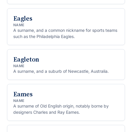
Eagles
NAME
A surname, and a common nickname for sports teams
such as the Philadelphia Eagles.
Eagleton
NAME
A surname, and a suburb of Newcastle, Australia.
Eames
NAME
A surname of Old English origin, notably borne by
designers Charles and Ray Eames.