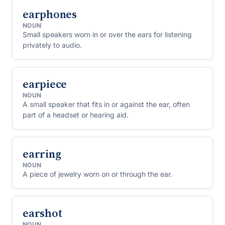
earphones
NOUN
Small speakers worn in or over the ears for listening
privately to audio.
earpiece
NOUN
A small speaker that fits in or against the ear, often
part of a headset or hearing aid.
earring
NOUN
A piece of jewelry worn on or through the ear.
earshot
NOUN