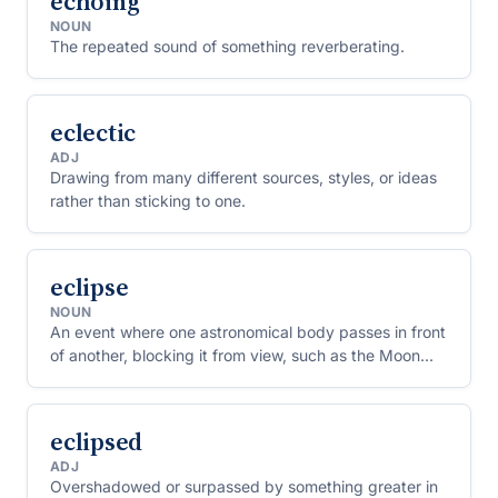
echoing
NOUN
The repeated sound of something reverberating.
eclectic
ADJ
Drawing from many different sources, styles, or ideas
rather than sticking to one.
eclipse
NOUN
An event where one astronomical body passes in front
of another, blocking it from view, such as the Moon
passing in front of the Sun.
eclipsed
ADJ
Overshadowed or surpassed by something greater in