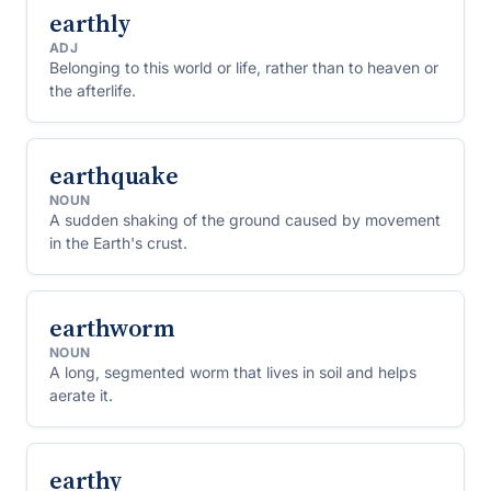
earthly
ADJ
Belonging to this world or life, rather than to heaven or
the afterlife.
earthquake
NOUN
A sudden shaking of the ground caused by movement
in the Earth's crust.
earthworm
NOUN
A long, segmented worm that lives in soil and helps
aerate it.
earthy