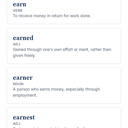
earn
VERB
To receive money in return for work done.
earned
ADJ
Gained through one's own effort or merit, rather than
given freely.
earner
NOUN
A person who earns money, especially through
employment.
earnest
ADJ