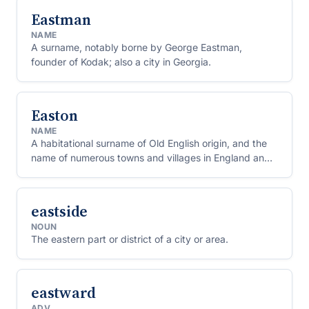
Eastman
NAME
A surname, notably borne by George Eastman,
founder of Kodak; also a city in Georgia.
Easton
NAME
A habitational surname of Old English origin, and the
name of numerous towns and villages in England and
the United States.
eastside
NOUN
The eastern part or district of a city or area.
eastward
ADV