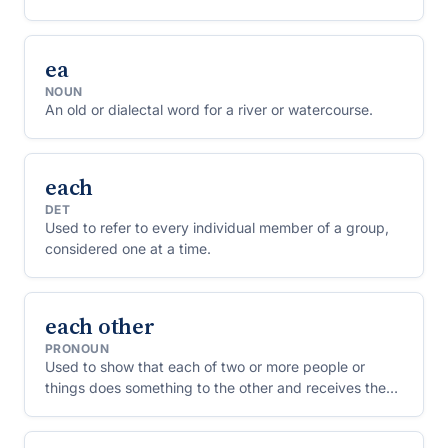
ea
NOUN
An old or dialectal word for a river or watercourse.
each
DET
Used to refer to every individual member of a group,
considered one at a time.
each other
PRONOUN
Used to show that each of two or more people or
things does something to the other and receives the
same thing back.