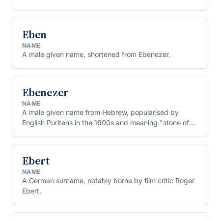
Eben
NAME
A male given name, shortened from Ebenezer.
Ebenezer
NAME
A male given name from Hebrew, popularised by
English Puritans in the 1600s and meaning "stone of
help."
Ebert
NAME
A German surname, notably borne by film critic Roger
Ebert.