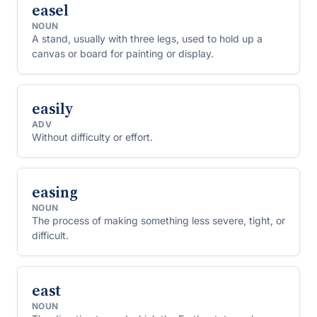
easel
NOUN
A stand, usually with three legs, used to hold up a
canvas or board for painting or display.
easily
ADV
Without difficulty or effort.
easing
NOUN
The process of making something less severe, tight, or
difficult.
east
NOUN