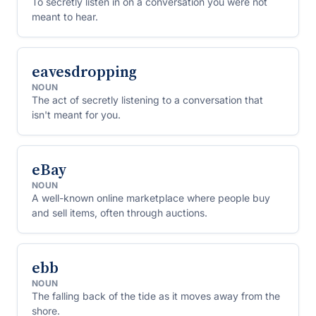
To secretly listen in on a conversation you were not
meant to hear.
eavesdropping
NOUN
The act of secretly listening to a conversation that
isn't meant for you.
eBay
NOUN
A well-known online marketplace where people buy
and sell items, often through auctions.
ebb
NOUN
The falling back of the tide as it moves away from the
shore.