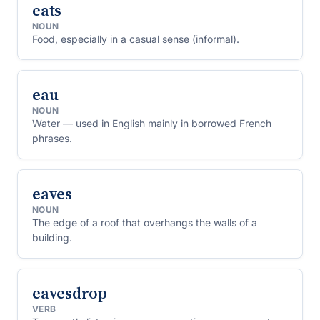
eats
NOUN
Food, especially in a casual sense (informal).
eau
NOUN
Water — used in English mainly in borrowed French
phrases.
eaves
NOUN
The edge of a roof that overhangs the walls of a
building.
eavesdrop
VERB