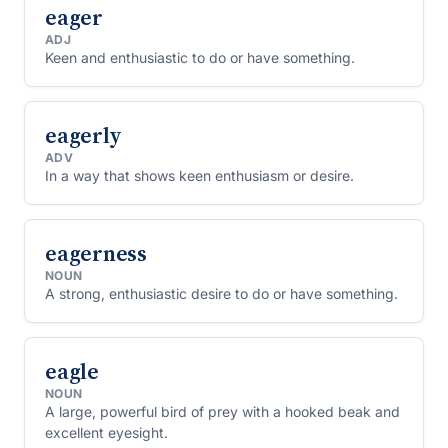
eager
ADJ
Keen and enthusiastic to do or have something.
eagerly
ADV
In a way that shows keen enthusiasm or desire.
eagerness
NOUN
A strong, enthusiastic desire to do or have something.
eagle
NOUN
A large, powerful bird of prey with a hooked beak and
excellent eyesight.