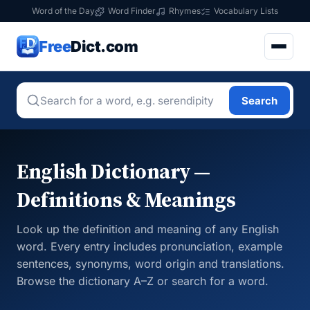
Word of the Day
Word Finder
Rhymes
Vocabulary Lists
Free
Dict.com
Search
English Dictionary —
Definitions & Meanings
Look up the definition and meaning of any English
word. Every entry includes pronunciation, example
sentences, synonyms, word origin and translations.
Browse the dictionary A–Z or search for a word.