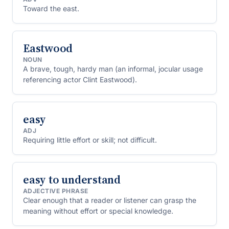
Toward the east.
Eastwood
NOUN
A brave, tough, hardy man (an informal, jocular usage
referencing actor Clint Eastwood).
easy
ADJ
Requiring little effort or skill; not difficult.
easy to understand
ADJECTIVE PHRASE
Clear enough that a reader or listener can grasp the
meaning without effort or special knowledge.