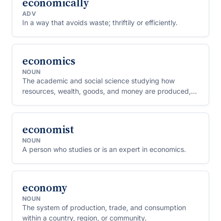
economically
ADV
In a way that avoids waste; thriftily or efficiently.
economics
NOUN
The academic and social science studying how
resources, wealth, goods, and money are produced,
distributed, and consumed.
economist
NOUN
A person who studies or is an expert in economics.
economy
NOUN
The system of production, trade, and consumption
within a country, region, or community.