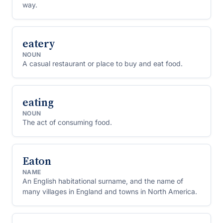
way.
eatery
NOUN
A casual restaurant or place to buy and eat food.
eating
NOUN
The act of consuming food.
Eaton
NAME
An English habitational surname, and the name of
many villages in England and towns in North America.