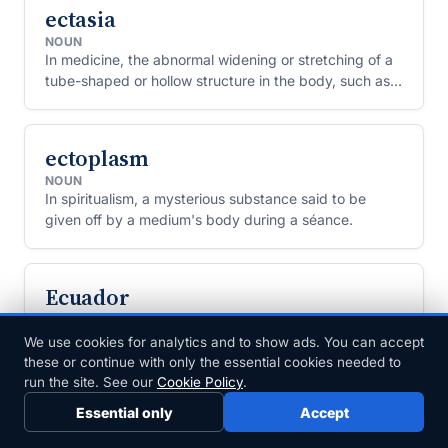
ectasia
NOUN
In medicine, the abnormal widening or stretching of a
tube-shaped or hollow structure in the body, such as a
duct, blood vessel or airway.
ectoplasm
NOUN
In spiritualism, a mysterious substance said to be
given off by a medium's body during a séance.
Ecuador
NOUN
A country on the northwestern coast of South
We use cookies for analytics and to show ads. You can accept
America, home to the Galápagos Islands and named
these or continue with only the essential cookies needed to
for the equator, which passes through it.
run the site. See our
Cookie Policy
.
Essential only
Accept
eczema