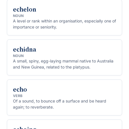
echelon
NOUN
A level or rank within an organisation, especially one of
importance or seniority.
echidna
NOUN
A small, spiny, egg-laying mammal native to Australia
and New Guinea, related to the platypus.
echo
VERB
Of a sound, to bounce off a surface and be heard
again; to reverberate.