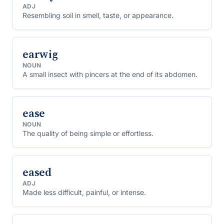
ADJ
Resembling soil in smell, taste, or appearance.
earwig
NOUN
A small insect with pincers at the end of its abdomen.
ease
NOUN
The quality of being simple or effortless.
eased
ADJ
Made less difficult, painful, or intense.