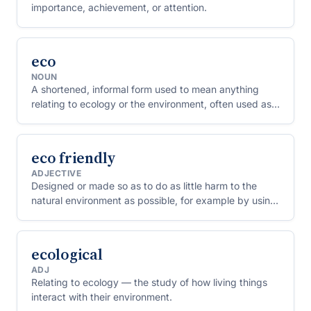
importance, achievement, or attention.
eco
NOUN
A shortened, informal form used to mean anything
relating to ecology or the environment, often used as a
prefix (eco-friendly, eco-tourism).
eco friendly
ADJECTIVE
Designed or made so as to do as little harm to the
natural environment as possible, for example by using
less energy, avoiding toxic materials or being
recyclable.
ecological
ADJ
Relating to ecology — the study of how living things
interact with their environment.