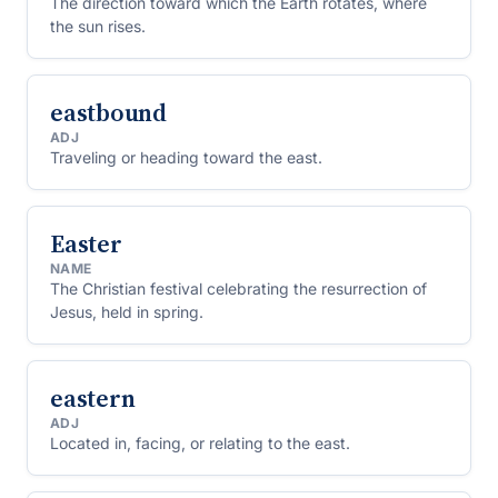
The direction toward which the Earth rotates, where
the sun rises.
eastbound
ADJ
Traveling or heading toward the east.
Easter
NAME
The Christian festival celebrating the resurrection of
Jesus, held in spring.
eastern
ADJ
Located in, facing, or relating to the east.