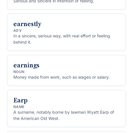
Serious and sincere in intention or feeling.
earnestly
ADV
In a sincere, serious way, with real effort or feeling
behind it.
earnings
NOUN
Money made from work, such as wages or salary.
Earp
NAME
A surname, notably borne by lawman Wyatt Earp of
the American Old West.