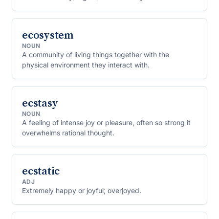
ecosystem
NOUN
A community of living things together with the
physical environment they interact with.
ecstasy
NOUN
A feeling of intense joy or pleasure, often so strong it
overwhelms rational thought.
ecstatic
ADJ
Extremely happy or joyful; overjoyed.