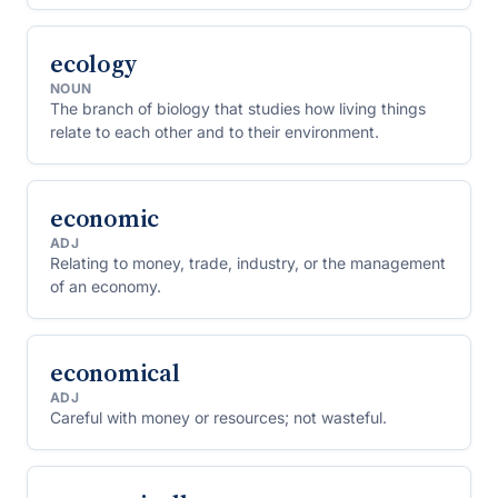
ecology
NOUN
The branch of biology that studies how living things
relate to each other and to their environment.
economic
ADJ
Relating to money, trade, industry, or the management
of an economy.
economical
ADJ
Careful with money or resources; not wasteful.