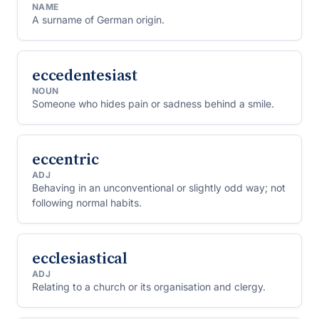
NAME
A surname of German origin.
eccedentesiast
NOUN
Someone who hides pain or sadness behind a smile.
eccentric
ADJ
Behaving in an unconventional or slightly odd way; not
following normal habits.
ecclesiastical
ADJ
Relating to a church or its organisation and clergy.