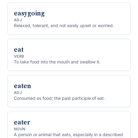
easygoing
ADJ
Relaxed, tolerant, and not easily upset or worried.
eat
VERB
To take food into the mouth and swallow it.
eaten
ADJ
Consumed as food; the past participle of eat.
eater
NOUN
A person or animal that eats, especially in a described