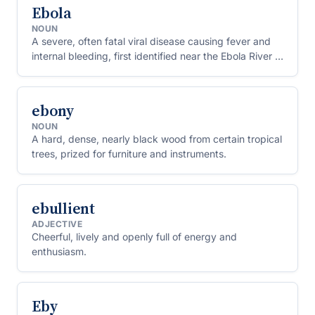
Ebola
NOUN
A severe, often fatal viral disease causing fever and
internal bleeding, first identified near the Ebola River in
Central Africa.
ebony
NOUN
A hard, dense, nearly black wood from certain tropical
trees, prized for furniture and instruments.
ebullient
ADJECTIVE
Cheerful, lively and openly full of energy and
enthusiasm.
Eby