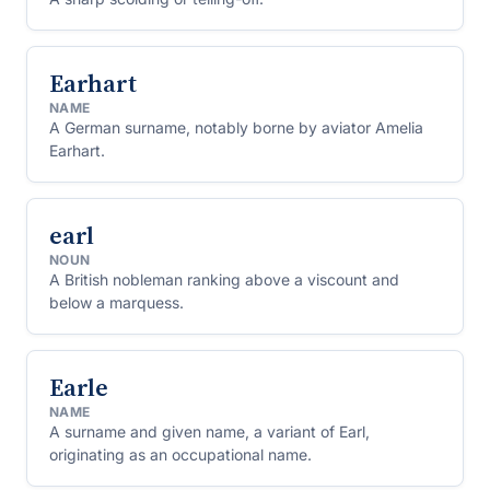
Earhart
NAME
A German surname, notably borne by aviator Amelia
Earhart.
earl
NOUN
A British nobleman ranking above a viscount and
below a marquess.
Earle
NAME
A surname and given name, a variant of Earl,
originating as an occupational name.