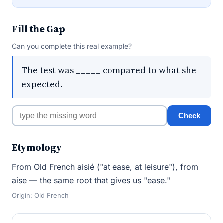
Fill the Gap
Can you complete this real example?
The test was _____ compared to what she
expected.
Check
Etymology
From Old French aisié ("at ease, at leisure"), from
aise — the same root that gives us "ease."
Origin: Old French