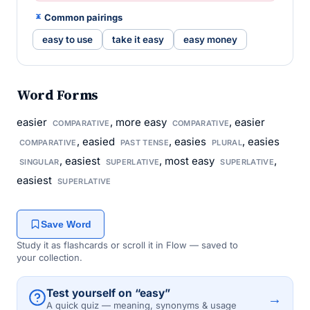
Common pairings
easy to use
take it easy
easy money
Word Forms
easier
, more easy
, easier
COMPARATIVE
COMPARATIVE
, easied
, easies
, easies
COMPARATIVE
PAST TENSE
PLURAL
, easiest
, most easy
,
SINGULAR
SUPERLATIVE
SUPERLATIVE
easiest
SUPERLATIVE
Save Word
Study it as flashcards or scroll it in Flow — saved to
your collection.
Test yourself on “easy”
→
A quick quiz — meaning, synonyms & usage