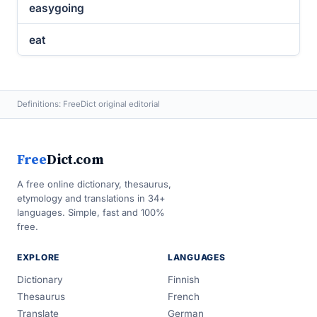
easygoing
eat
Definitions: FreeDict original editorial
Free
Dict.com
A free online dictionary, thesaurus,
etymology and translations in 34+
languages. Simple, fast and 100%
free.
EXPLORE
LANGUAGES
Dictionary
Finnish
Thesaurus
French
Translate
German