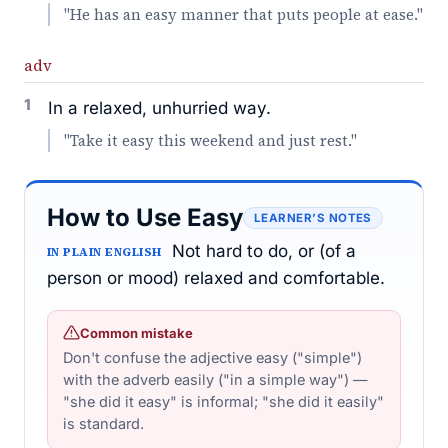
"He has an easy manner that puts people at ease."
adv
1
In a relaxed, unhurried way.
"Take it easy this weekend and just rest."
How to Use Easy
LEARNER’S NOTES
Not hard to do, or (of a
IN PLAIN ENGLISH
person or mood) relaxed and comfortable.
Common mistake
Don't confuse the adjective easy ("simple")
with the adverb easily ("in a simple way") —
"she did it easy" is informal; "she did it easily"
is standard.