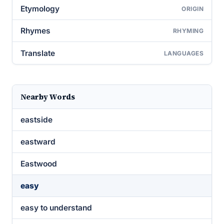
Etymology
ORIGIN
Rhymes
RHYMING
Translate
LANGUAGES
Nearby Words
eastside
eastward
Eastwood
easy
easy to understand