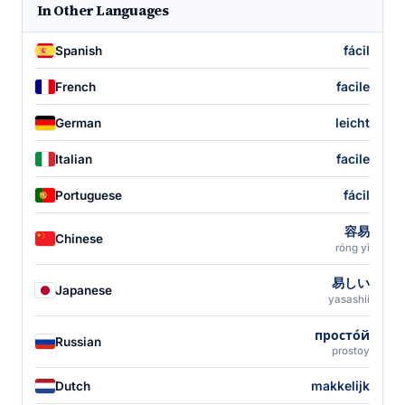
In Other Languages
fácil
Spanish
facile
French
leicht
German
facile
Italian
fácil
Portuguese
容易
Chinese
róng yì
易しい
Japanese
yasashii
просто́й
Russian
prostoy
makkelijk
Dutch