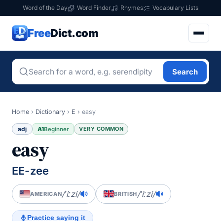
Word of the Day
Word Finder
Rhymes
Vocabulary Lists
Free
Dict.com
Search
Home
›
Dictionary
›
E
›
easy
adj
A1
VERY COMMON
Beginner
easy
EE-zee
/ˈiːzi/
/ˈiːzi/
AMERICAN
BRITISH
Practice saying it