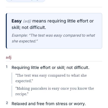
Easy
means requiring little effort or
(adj)
skill; not difficult.
Example: “The test was easy compared to what
she expected.”
adj
1
Requiring little effort or skill; not difficult.
"The test was easy compared to what she
expected."
"Making pancakes is easy once you know the
recipe."
2
Relaxed and free from stress or worry.