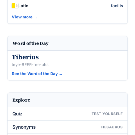
facilis
Latin
View more →
Word of the Day
Tiberius
teye-BEER-ree-uhs
See the Word of the Day →
Explore
Quiz
TEST YOURSELF
Synonyms
THESAURUS