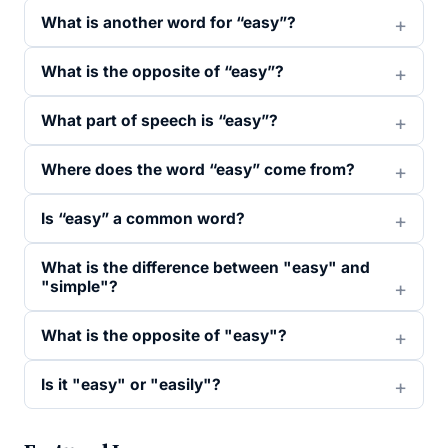
What is another word for “easy”?
What is the opposite of “easy”?
What part of speech is “easy”?
Where does the word “easy” come from?
Is “easy” a common word?
What is the difference between "easy" and
"simple"?
What is the opposite of "easy"?
Is it "easy" or "easily"?