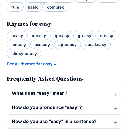
rule
basic
complex
Rhymes for easy
peasy
uneasy
queasy
greasy
creasy
fantasy
ecstasy
apostasy
speakeasy
idiosyncrasy
See all rhymes for easy →
Frequently Asked Questions
What does “easy” mean?
How do you pronounce “easy”?
How do you use “easy” in a sentence?