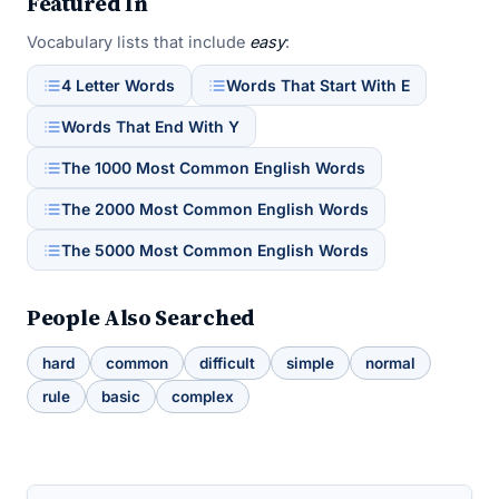
Featured In
Vocabulary lists that include
easy
:
4 Letter Words
Words That Start With E
Words That End With Y
The 1000 Most Common English Words
The 2000 Most Common English Words
The 5000 Most Common English Words
People Also Searched
hard
common
difficult
simple
normal
rule
basic
complex