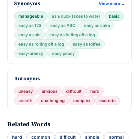
Synonyms
View more →
manageable
as a duck takes to water
basic
easy as 123
easy as ABC
easy as cake
easy as pie
easy as falling off a log
easy as rolling off a log
easy as toffee
easy-breezy
easy peasy
Antonyms
uneasy
anxious
difficult
hard
uneath
challenging
complex
esoteric
Related Words
hard
common
difficult
simple
normal