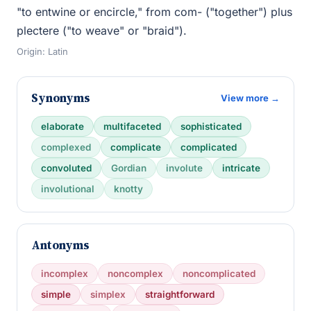
"to entwine or encircle," from com- ("together") plus
plectere ("to weave" or "braid").
Origin: Latin
Synonyms
View more →
elaborate
multifaceted
sophisticated
complexed
complicate
complicated
convoluted
Gordian
involute
intricate
involutional
knotty
Antonyms
incomplex
noncomplex
noncomplicated
simple
simplex
straightforward