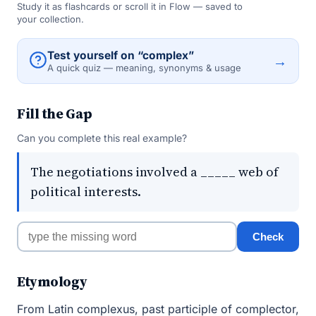
Study it as flashcards or scroll it in Flow — saved to
your collection.
Test yourself on “complex”
→
A quick quiz — meaning, synonyms & usage
Fill the Gap
Can you complete this real example?
The negotiations involved a _____ web of
political interests.
Check
Etymology
From Latin complexus, past participle of complector,