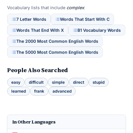
Vocabulary lists that include
complex
:
7 Letter Words
Words That Start With C
Words That End With X
B1 Vocabulary Words
The 2000 Most Common English Words
The 5000 Most Common English Words
People Also Searched
easy
difficult
simple
direct
stupid
learned
frank
advanced
In Other Languages