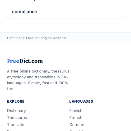
compliance
Definitions: FreeDict original editorial
Free
Dict.com
A free online dictionary, thesaurus,
etymology and translations in 34+
languages. Simple, fast and 100%
free.
EXPLORE
LANGUAGES
Dictionary
Finnish
Thesaurus
French
Translate
German