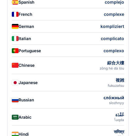
complejo
Spanish
complexe
French
kompliziert
German
complicato
Italian
complexo
Portuguese
綜合大樓
Chinese
zōng hé dà lóu
複雑
Japanese
fukuzatsu
сло́жный
Russian
slozhnyy
عُقْدَة
Arabic
ʕuqda
समिश्र
Hindi