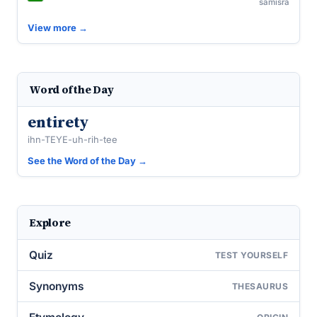
samiśra
View more →
Word of the Day
entirety
ihn-TEYE-uh-rih-tee
See the Word of the Day →
Explore
Quiz
TEST YOURSELF
Synonyms
THESAURUS