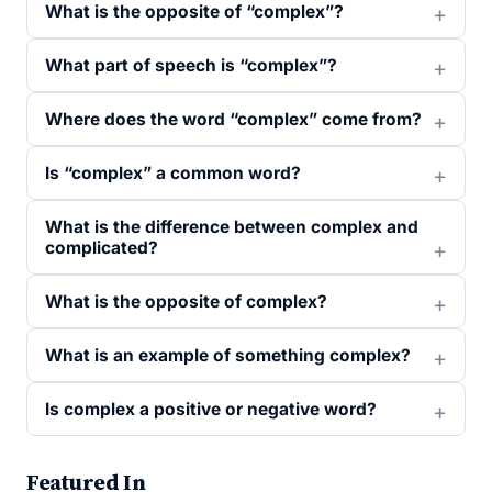
What is the opposite of “complex”?
What part of speech is “complex”?
Where does the word “complex” come from?
Is “complex” a common word?
What is the difference between complex and
complicated?
What is the opposite of complex?
What is an example of something complex?
Is complex a positive or negative word?
Featured In