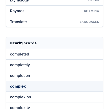
Etymology
ORIGIN
Rhymes
RHYMING
Translate
LANGUAGES
Nearby Words
completed
completely
completion
complex
complexion
complexity