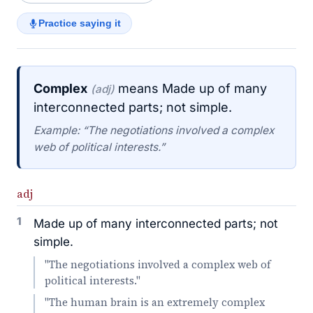
Practice saying it
Complex
means Made up of many
(adj)
interconnected parts; not simple.
Example: “The negotiations involved a complex
web of political interests.”
adj
1
Made up of many interconnected parts; not
simple.
"The negotiations involved a complex web of
political interests."
"The human brain is an extremely complex