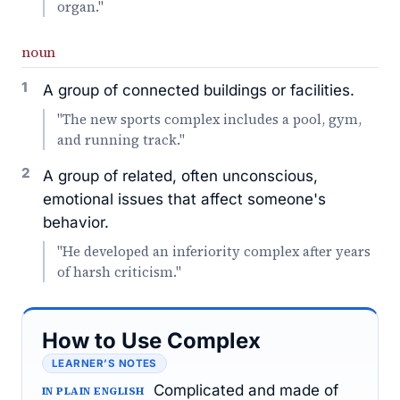
organ."
noun
1
A group of connected buildings or facilities.
"The new sports complex includes a pool, gym,
and running track."
2
A group of related, often unconscious,
emotional issues that affect someone's
behavior.
"He developed an inferiority complex after years
of harsh criticism."
How to Use Complex
LEARNER’S NOTES
Complicated and made of
IN PLAIN ENGLISH