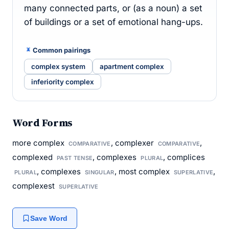
many connected parts, or (as a noun) a set
of buildings or a set of emotional hang-ups.
Common pairings
complex system
apartment complex
inferiority complex
Word Forms
more complex
, complexer
,
COMPARATIVE
COMPARATIVE
complexed
, complexes
, complices
PAST TENSE
PLURAL
, complexes
, most complex
,
PLURAL
SINGULAR
SUPERLATIVE
complexest
SUPERLATIVE
Save Word