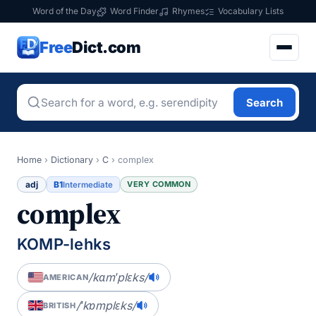
Word of the Day
Word Finder
Rhymes
Vocabulary Lists
Free
Dict.com
Search
Home
›
Dictionary
›
C
›
complex
adj
B1
VERY COMMON
Intermediate
complex
KOMP-lehks
/kɑmˈplɛks/
AMERICAN
/ˈkɒmplɛks/
BRITISH