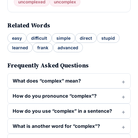
uncomplexed
uncomplex
Related Words
easy
difficult
simple
direct
stupid
learned
frank
advanced
Frequently Asked Questions
What does “complex” mean?
How do you pronounce “complex”?
How do you use “complex” in a sentence?
What is another word for “complex”?