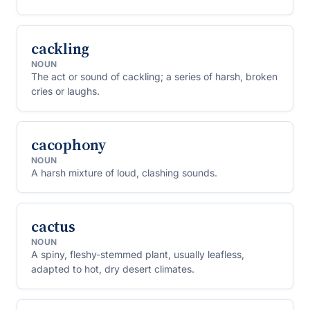
cackling
NOUN
The act or sound of cackling; a series of harsh, broken
cries or laughs.
cacophony
NOUN
A harsh mixture of loud, clashing sounds.
cactus
NOUN
A spiny, fleshy-stemmed plant, usually leafless,
adapted to hot, dry desert climates.