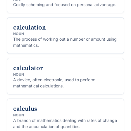
Coldly scheming and focused on personal advantage.
calculation
NOUN
The process of working out a number or amount using
mathematics.
calculator
NOUN
A device, often electronic, used to perform
mathematical calculations.
calculus
NOUN
A branch of mathematics dealing with rates of change
and the accumulation of quantities.