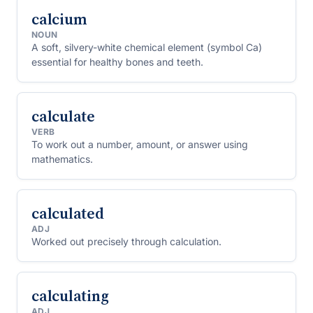
calcium
NOUN
A soft, silvery-white chemical element (symbol Ca)
essential for healthy bones and teeth.
calculate
VERB
To work out a number, amount, or answer using
mathematics.
calculated
ADJ
Worked out precisely through calculation.
calculating
ADJ