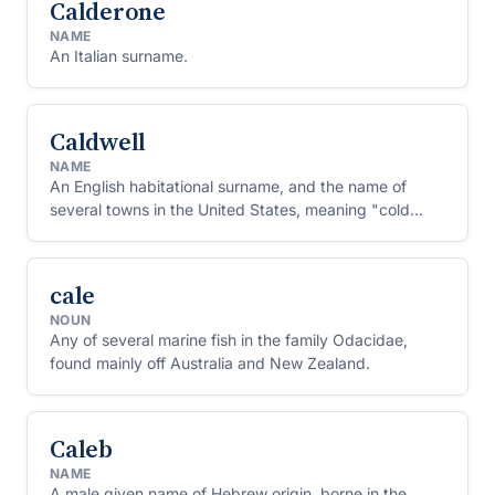
Calderone
NAME
An Italian surname.
Caldwell
NAME
An English habitational surname, and the name of
several towns in the United States, meaning "cold
spring."
cale
NOUN
Any of several marine fish in the family Odacidae,
found mainly off Australia and New Zealand.
Caleb
NAME
A male given name of Hebrew origin, borne in the