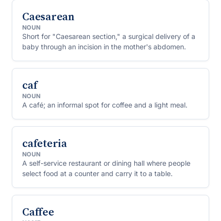
Caesarean
NOUN
Short for "Caesarean section," a surgical delivery of a
baby through an incision in the mother's abdomen.
caf
NOUN
A café; an informal spot for coffee and a light meal.
cafeteria
NOUN
A self-service restaurant or dining hall where people
select food at a counter and carry it to a table.
Caffee