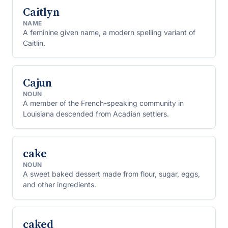
Caitlyn
NAME
A feminine given name, a modern spelling variant of
Caitlin.
Cajun
NOUN
A member of the French-speaking community in
Louisiana descended from Acadian settlers.
cake
NOUN
A sweet baked dessert made from flour, sugar, eggs,
and other ingredients.
caked