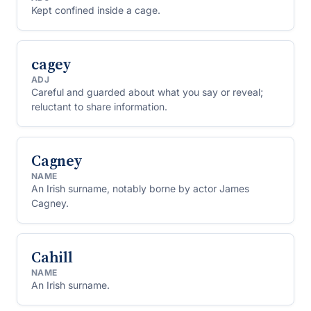
Kept confined inside a cage.
cagey
ADJ
Careful and guarded about what you say or reveal;
reluctant to share information.
Cagney
NAME
An Irish surname, notably borne by actor James
Cagney.
Cahill
NAME
An Irish surname.