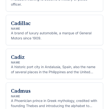
officer.
Cadillac
NAME
A brand of luxury automobile, a marque of General
Motors since 1909.
Cadiz
NAME
A historic port city in Andalusia, Spain, also the name
of several places in the Philippines and the United
States.
Cadmus
NAME
A Phoenician prince in Greek mythology, credited with
founding Thebes and introducing the alphabet to