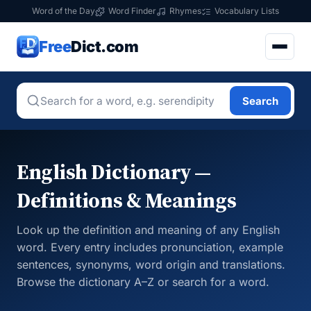
Word of the Day
Word Finder
Rhymes
Vocabulary Lists
Free
Dict.com
Search
English Dictionary —
Definitions & Meanings
Look up the definition and meaning of any English
word. Every entry includes pronunciation, example
sentences, synonyms, word origin and translations.
Browse the dictionary A–Z or search for a word.