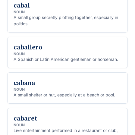
cabal
NOUN
A small group secretly plotting together, especially in
politics.
caballero
NOUN
A Spanish or Latin American gentleman or horseman.
cabana
NOUN
A small shelter or hut, especially at a beach or pool.
cabaret
NOUN
Live entertainment performed in a restaurant or club,