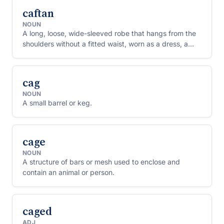
caftan
NOUN
A long, loose, wide-sleeved robe that hangs from the
shoulders without a fitted waist, worn as a dress, a
beach cover-up or loungewear.
cag
NOUN
A small barrel or keg.
cage
NOUN
A structure of bars or mesh used to enclose and
contain an animal or person.
caged
ADJ