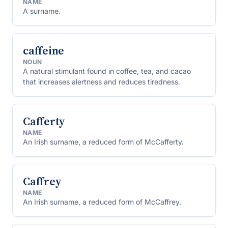
NAME
A surname.
caffeine
NOUN
A natural stimulant found in coffee, tea, and cacao
that increases alertness and reduces tiredness.
Cafferty
NAME
An Irish surname, a reduced form of McCafferty.
Caffrey
NAME
An Irish surname, a reduced form of McCaffrey.