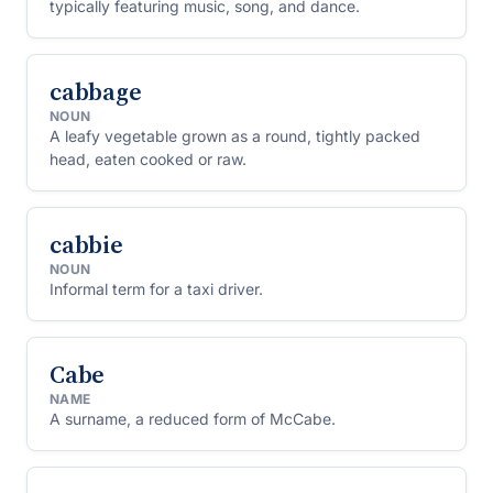
typically featuring music, song, and dance.
cabbage
NOUN
A leafy vegetable grown as a round, tightly packed
head, eaten cooked or raw.
cabbie
NOUN
Informal term for a taxi driver.
Cabe
NAME
A surname, a reduced form of McCabe.