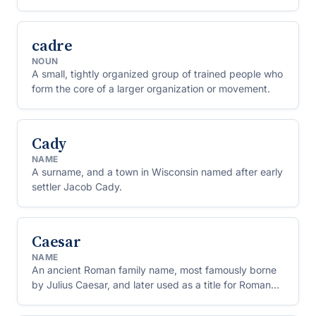
Greece.
cadre
NOUN
A small, tightly organized group of trained people who
form the core of a larger organization or movement.
Cady
NAME
A surname, and a town in Wisconsin named after early
settler Jacob Cady.
Caesar
NAME
An ancient Roman family name, most famously borne
by Julius Caesar, and later used as a title for Roman
and other emperors.