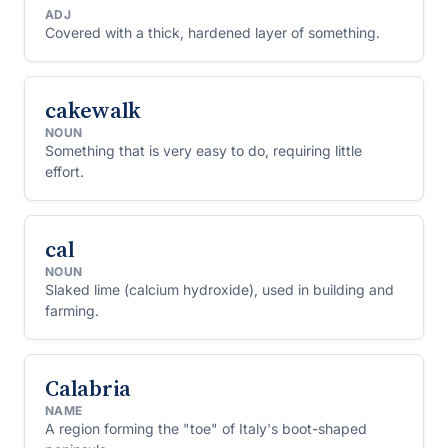
ADJ
Covered with a thick, hardened layer of something.
cakewalk
NOUN
Something that is very easy to do, requiring little
effort.
cal
NOUN
Slaked lime (calcium hydroxide), used in building and
farming.
Calabria
NAME
A region forming the "toe" of Italy's boot-shaped