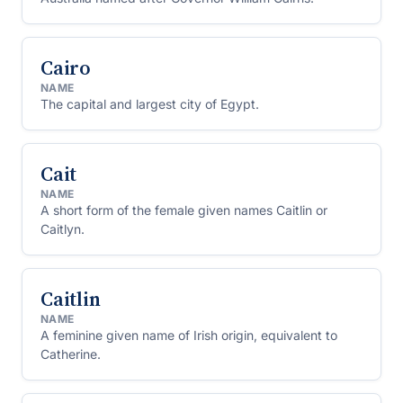
Cairo
NAME
The capital and largest city of Egypt.
Cait
NAME
A short form of the female given names Caitlin or
Caitlyn.
Caitlin
NAME
A feminine given name of Irish origin, equivalent to
Catherine.