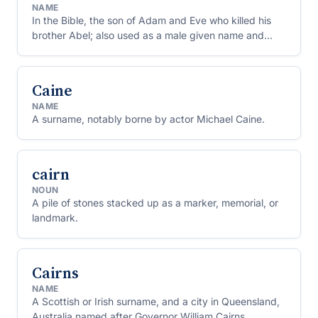
NAME
In the Bible, the son of Adam and Eve who killed his
brother Abel; also used as a male given name and
surname.
Caine
NAME
A surname, notably borne by actor Michael Caine.
cairn
NOUN
A pile of stones stacked up as a marker, memorial, or
landmark.
Cairns
NAME
A Scottish or Irish surname, and a city in Queensland,
Australia named after Governor William Cairns.