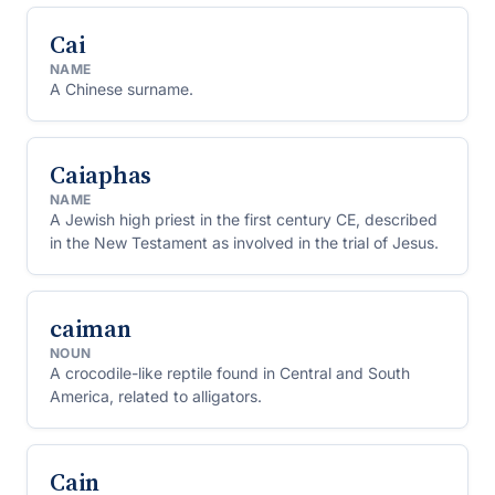
Cai
NAME
A Chinese surname.
Caiaphas
NAME
A Jewish high priest in the first century CE, described
in the New Testament as involved in the trial of Jesus.
caiman
NOUN
A crocodile-like reptile found in Central and South
America, related to alligators.
Cain