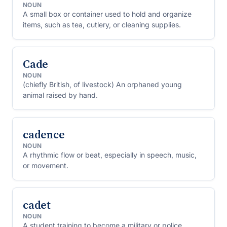
NOUN
A small box or container used to hold and organize
items, such as tea, cutlery, or cleaning supplies.
Cade
NOUN
(chiefly British, of livestock) An orphaned young
animal raised by hand.
cadence
NOUN
A rhythmic flow or beat, especially in speech, music,
or movement.
cadet
NOUN
A student training to become a military or police