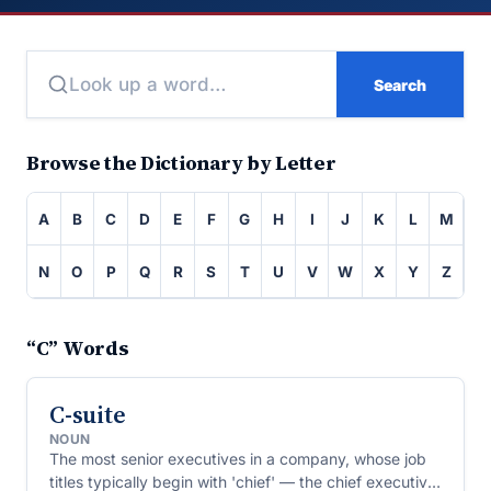
Search
Browse the Dictionary by Letter
A
B
C
D
E
F
G
H
I
J
K
L
M
N
O
P
Q
R
S
T
U
V
W
X
Y
Z
“C” Words
C-suite
NOUN
The most senior executives in a company, whose job
titles typically begin with 'chief' — the chief executive,