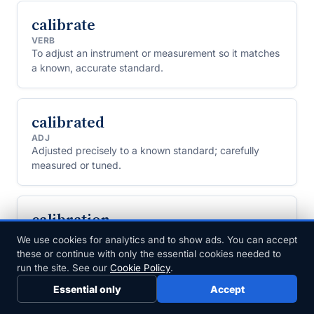
calibrate
VERB
To adjust an instrument or measurement so it matches
a known, accurate standard.
calibrated
ADJ
Adjusted precisely to a known standard; carefully
measured or tuned.
calibration
NOUN
We use cookies for analytics and to show ads. You can accept
The process of adjusting an instrument or
these or continue with only the essential cookies needed to
measurement to match a known standard.
run the site. See our
Cookie Policy
.
Essential only
Accept