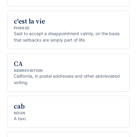
chief financial officer, chief operating officer and so on.
c'est la vie
PHRASE
Said to accept a disappointment calmly, on the basis
that setbacks are simply part of life.
CA
ABBREVIATION
California, in postal addresses and other abbreviated
writing.
cab
NOUN
A taxi.