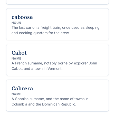
caboose
NOUN
The last car on a freight train, once used as sleeping
and cooking quarters for the crew.
Cabot
NAME
A French surname, notably borne by explorer John
Cabot, and a town in Vermont.
Cabrera
NAME
A Spanish surname, and the name of towns in
Colombia and the Dominican Republic.