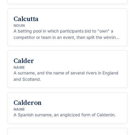
Calcutta
NOUN
A betting pool in which participants bid to "own" a
competitor or team in an event, then split the winnings
if their pick does well.
Calder
NAME
A surname, and the name of several rivers in England
and Scotland.
Calderon
NAME
A Spanish surname, an anglicized form of Calderón.