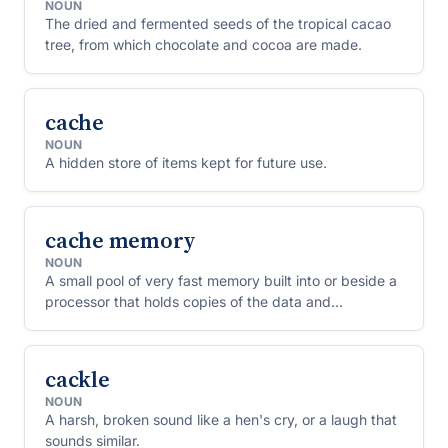
NOUN
The dried and fermented seeds of the tropical cacao
tree, from which chocolate and cocoa are made.
cache
NOUN
A hidden store of items kept for future use.
cache memory
NOUN
A small pool of very fast memory built into or beside a
processor that holds copies of the data and
instructions it has used most recently, so that they can
be fetched again without waiting for slower main
memory.
cackle
NOUN
A harsh, broken sound like a hen's cry, or a laugh that
sounds similar.