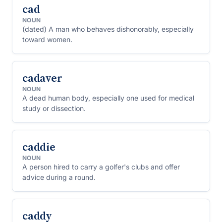
cad
NOUN
(dated) A man who behaves dishonorably, especially
toward women.
cadaver
NOUN
A dead human body, especially one used for medical
study or dissection.
caddie
NOUN
A person hired to carry a golfer's clubs and offer
advice during a round.
caddy