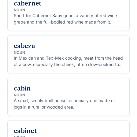
cabernet
NOUN
Short for Cabernet Sauvignon, a variety of red wine
grape and the full-bodied red wine made from it.
cabeza
NOUN
In Mexican and Tex-Mex cooking, meat from the head
of a cow, especially the cheek, often slow-cooked for
tacos.
cabin
NOUN
A small, simply built house, especially one made of
logs in a rural or wooded area.
cabinet