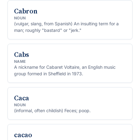
Cabron
NOUN
(vulgar, slang, from Spanish) An insulting term for a
man; roughly "bastard" or "jerk."
Cabs
NAME
A nickname for Cabaret Voltaire, an English music
group formed in Sheffield in 1973.
Caca
NOUN
(informal, often childish) Feces; poop.
cacao