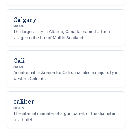
Calgary
NAME
The largest city in Alberta, Canada, named after a
village on the Isle of Mull in Scotland.
Cali
NAME
An informal nickname for California, also a major city in
western Colombia.
caliber
NOUN
The internal diameter of a gun barrel, or the diameter
of a bullet.