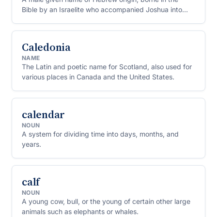
Bible by an Israelite who accompanied Joshua into
Canaan.
Caledonia
NAME
The Latin and poetic name for Scotland, also used for
various places in Canada and the United States.
calendar
NOUN
A system for dividing time into days, months, and
years.
calf
NOUN
A young cow, bull, or the young of certain other large
animals such as elephants or whales.