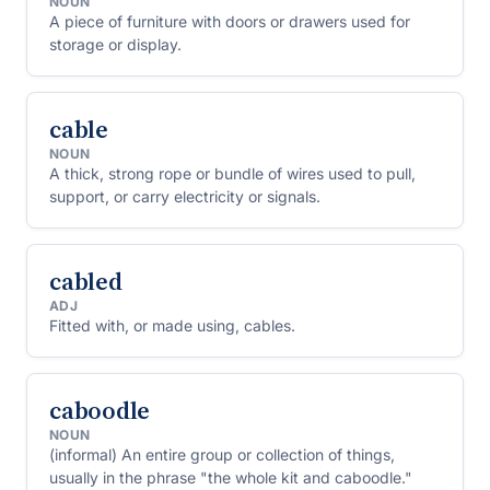
NOUN
A piece of furniture with doors or drawers used for
storage or display.
cable
NOUN
A thick, strong rope or bundle of wires used to pull,
support, or carry electricity or signals.
cabled
ADJ
Fitted with, or made using, cables.
caboodle
NOUN
(informal) An entire group or collection of things,
usually in the phrase "the whole kit and caboodle."