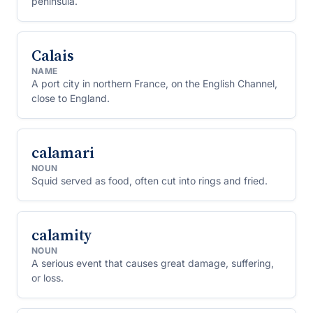
peninsula.
Calais
NAME
A port city in northern France, on the English Channel,
close to England.
calamari
NOUN
Squid served as food, often cut into rings and fried.
calamity
NOUN
A serious event that causes great damage, suffering,
or loss.