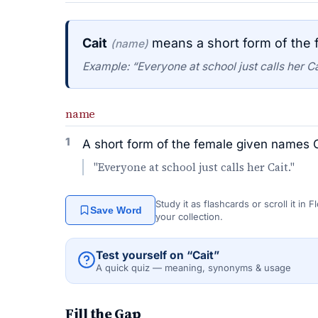
Cait
means a short form of the f
(name)
Example: “Everyone at school just calls her Ca
name
1
A short form of the female given names Ca
"Everyone at school just calls her Cait."
Study it as flashcards or scroll it in
Save Word
your collection.
Test yourself on “Cait”
A quick quiz — meaning, synonyms & usage
Fill the Gap