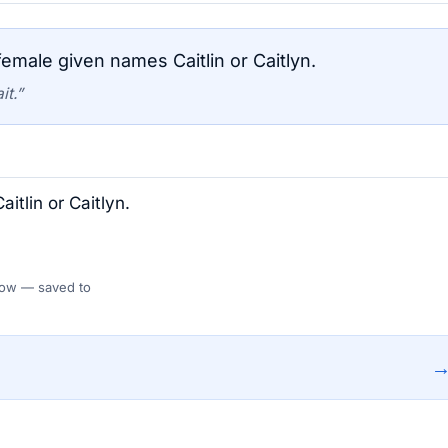
emale given names Caitlin or Caitlyn.
it.”
itlin or Caitlyn.
 Flow — saved to