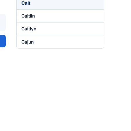
Cait
Caitlin
Caitlyn
Cajun