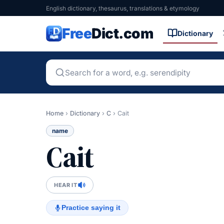
English dictionary, thesaurus, translations & etymology
Free
Dict.com
Dictionary
Home
›
Dictionary
›
C
›
Cait
name
Cait
HEAR IT
Practice saying it