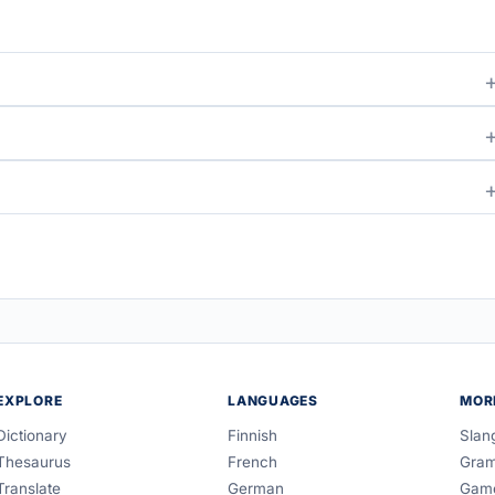
EXPLORE
LANGUAGES
MOR
Dictionary
Finnish
Slan
Thesaurus
French
Gra
Translate
German
Gam