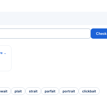
Check
re →
await
plait
strait
parfait
portrait
clickbait