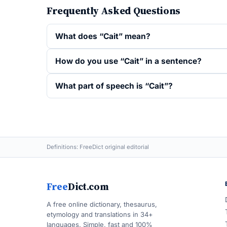
Frequently Asked Questions
What does “Cait” mean?
How do you use “Cait” in a sentence?
What part of speech is “Cait”?
Definitions: FreeDict original editorial
Free
Dict.com
A free online dictionary, thesaurus,
etymology and translations in 34+
languages. Simple, fast and 100%