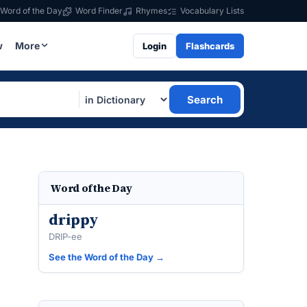
Word of the Day
Word Finder
Rhymes
Vocabulary Lists
w
More
Login
Flashcards
Search
Word of the Day
drippy
DRIP-ee
See the Word of the Day →