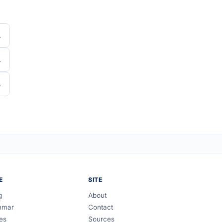
E
SITE
g
About
mmar
Contact
es
Sources