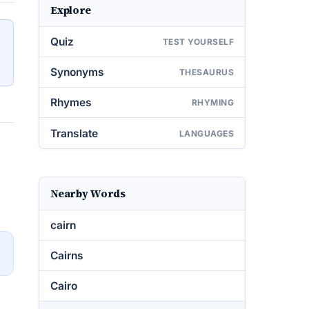
Explore
Quiz
TEST YOURSELF
Synonyms
THESAURUS
Rhymes
RHYMING
Translate
LANGUAGES
Nearby Words
cairn
→
Cairns
Cairo