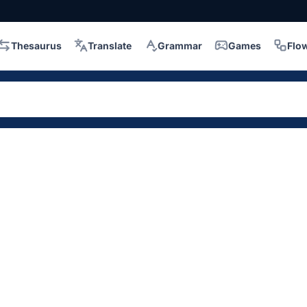
Thesaurus
Translate
Grammar
Games
Flo