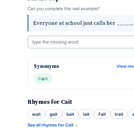
Can you complete this real example?
Everyone at school just calls her _____.
Synonyms
View mo
C�it
Rhymes for Cait
wait
gait
bait
lait
Fait
trait
See all rhymes for Cait →