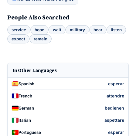
People Also Searched
service
hope
wait
military
hear
listen
expect
remain
In Other Languages
esperar
Spanish
attendre
French
bedienen
German
aspettare
Italian
esperar
Portuguese