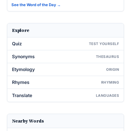
See the Word of the Day →
Explore
Quiz
TEST YOURSELF
Synonyms
THESAURUS
Etymology
ORIGIN
Rhymes
RHYMING
Translate
LANGUAGES
Nearby Words