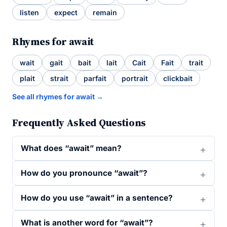
listen
expect
remain
Rhymes for await
wait
gait
bait
lait
Cait
Fait
trait
plait
strait
parfait
portrait
clickbait
See all rhymes for await →
Frequently Asked Questions
What does “await” mean?
How do you pronounce “await”?
How do you use “await” in a sentence?
What is another word for “await”?