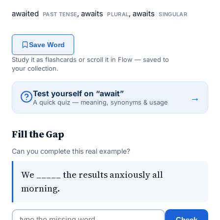
awaited
, awaits
, awaits
PAST TENSE
PLURAL
SINGULAR
Save Word
Study it as flashcards or scroll it in Flow — saved to
your collection.
Test yourself on “await”
→
A quick quiz — meaning, synonyms & usage
Fill the Gap
Can you complete this real example?
We _____ the results anxiously all
morning.
Check