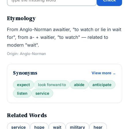
Etymology
From Anglo-Norman awaitier, "to watch or lie in wait
for", from a- + waitier, "to watch" — related to
modern "wait".
Origin: Anglo-Norman
Synonyms
View more →
expect
look forward to
abide
anticipate
listen
service
Related Words
service
hope
wait
military
hear