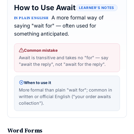
How to Use Await
LEARNER’S NOTES
A more formal way of
IN PLAIN ENGLISH
saying "wait for" — often used for
something anticipated.
Common mistake
Await is transitive and takes no "for" — say
"await the reply", not "await for the reply".
When to use it
More formal than plain "wait for"; common in
written or official English ("your order awaits
collection").
Word Forms