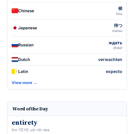
候
Chinese
hòu
待つ
Japanese
matsu
ждать
Russian
zhdat
verwachten
Dutch
expecto
Latin
View more →
Word of the Day
entirety
ihn-TEYE-uh-rih-tee