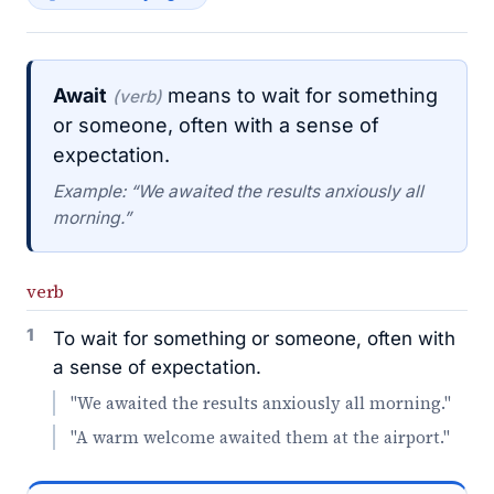
Await
means to wait for something
(verb)
or someone, often with a sense of
expectation.
Example: “We awaited the results anxiously all
morning.”
verb
1
To wait for something or someone, often with
a sense of expectation.
"We awaited the results anxiously all morning."
"A warm welcome awaited them at the airport."