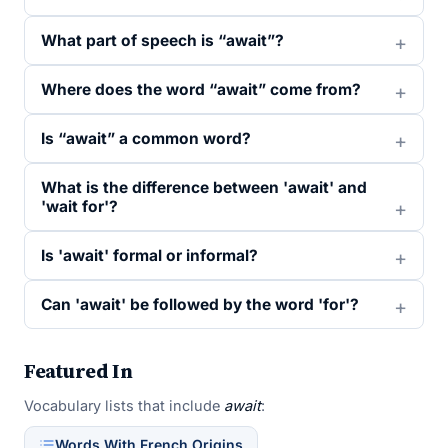
What part of speech is “await”?
Where does the word “await” come from?
Is “await” a common word?
What is the difference between 'await' and
'wait for'?
Is 'await' formal or informal?
Can 'await' be followed by the word 'for'?
Featured In
Vocabulary lists that include
await
:
Words With French Origins