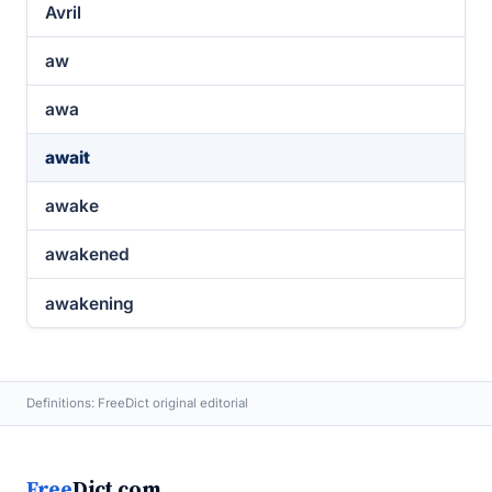
Avril
aw
awa
await
awake
awakened
awakening
Definitions: FreeDict original editorial
Free
Dict.com