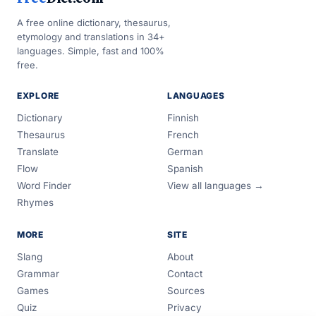
A free online dictionary, thesaurus,
etymology and translations in 34+
languages. Simple, fast and 100%
free.
EXPLORE
LANGUAGES
Dictionary
Finnish
Thesaurus
French
Translate
German
Flow
Spanish
Word Finder
View all languages →
Rhymes
MORE
SITE
Slang
About
Grammar
Contact
Games
Sources
Quiz
Privacy