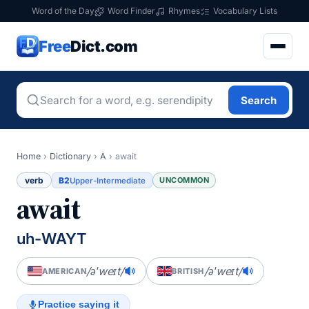
Word of the Day
Word Finder
Rhymes
Vocabulary Lists
Free
Dict.com
Search
Home
›
Dictionary
›
A
›
await
verb
B2
UNCOMMON
Upper-Intermediate
await
uh-WAYT
/əˈweɪt/
/əˈweɪt/
AMERICAN
BRITISH
Practice saying it