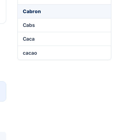
Cabron
Cabs
Caca
cacao
→