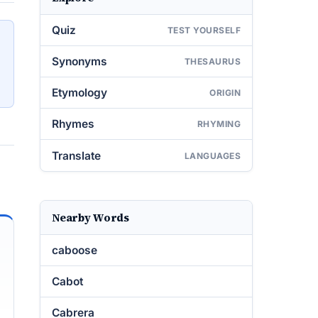
Quiz
TEST YOURSELF
Synonyms
THESAURUS
Etymology
ORIGIN
Rhymes
RHYMING
Translate
LANGUAGES
Nearby Words
caboose
Cabot
Cabrera