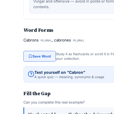
Vulgar and offensive — avoid in polite or form
contexts.
Word Forms
Cabrons
, cabrones
PLURAL
PLURAL
Study it as flashcards or scroll it in
Save Word
your collection.
Test yourself on “Cabron”
A quick quiz — meaning, synonyms & usage
Fill the Gap
Can you complete this real example?