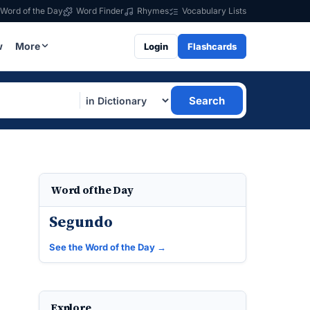
Word of the Day
Word Finder
Rhymes
Vocabulary Lists
w
More
Login
Flashcards
Search
Word of the Day
Segundo
See the Word of the Day →
Explore