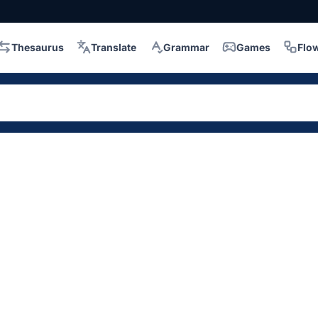
Thesaurus
Translate
Grammar
Games
Flo