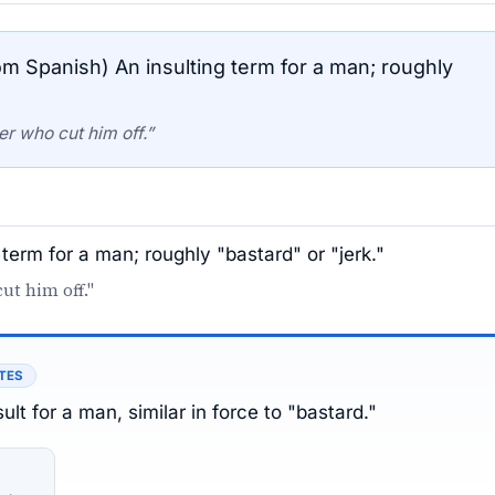
om Spanish) An insulting term for a man; roughly
er who cut him off.”
 term for a man; roughly "bastard" or "jerk."
ut him off."
TES
ult for a man, similar in force to "bastard."