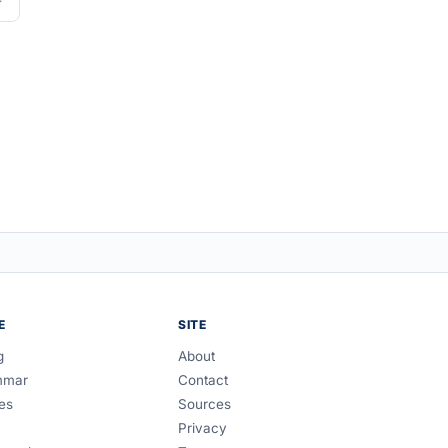
E
SITE
g
About
mmar
Contact
es
Sources
Privacy