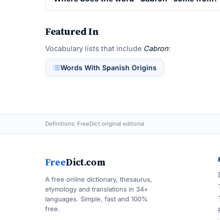
Featured In
Vocabulary lists that include
Cabron
:
Words With Spanish Origins
Definitions: FreeDict original editorial
Free
Dict.com
A free online dictionary, thesaurus,
etymology and translations in 34+
languages. Simple, fast and 100%
free.