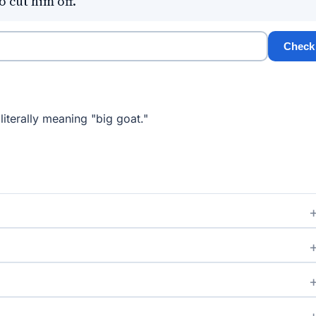
 cut him off.
Check
iterally meaning "big goat."