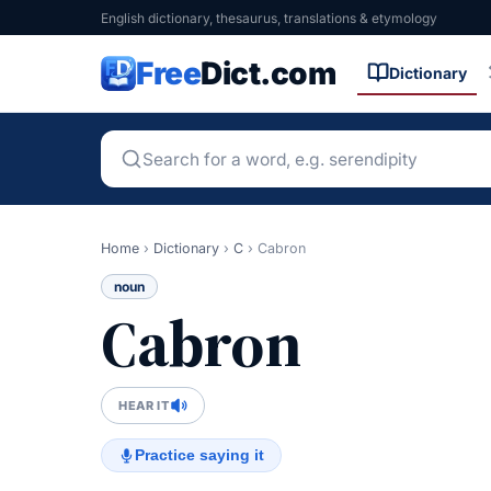
English dictionary, thesaurus, translations & etymology
Free
Dict.com
Dictionary
Home
›
Dictionary
›
C
›
Cabron
noun
Cabron
HEAR IT
Practice saying it