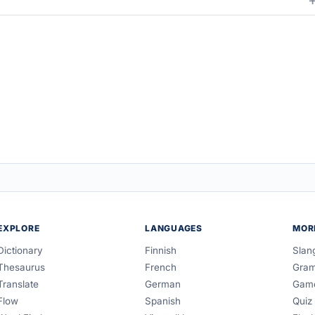
EXPLORE
LANGUAGES
MOR
Dictionary
Finnish
Slan
Thesaurus
French
Gra
Translate
German
Gam
Flow
Spanish
Quiz