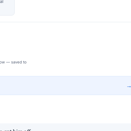
al
 Flow — saved to