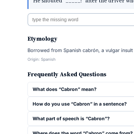
He shouted "_____!" after the driver who
Etymology
Borrowed from Spanish cabrón, a vulgar insult l
Origin: Spanish
Frequently Asked Questions
What does “Cabron” mean?
How do you use “Cabron” in a sentence?
What part of speech is “Cabron”?
Where does the word “Cabron” come from?