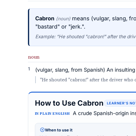
Cabron
means (vulgar, slang, fr
(noun)
"bastard" or "jerk.".
Example: “He shouted "cabron!" after the driv
noun
1
(vulgar, slang, from Spanish) An insulting
"He shouted "cabron!" after the driver who c
How to Use Cabron
LEARNER’S NO
A crude Spanish-origin ins
IN PLAIN ENGLISH
When to use it