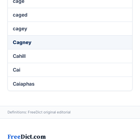
cage
caged
cagey
Cagney
Cahill
Cai
Caiaphas
Definitions: FreeDict original editorial
Free
Dict.com