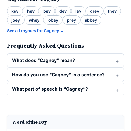
key
hey
bey
dey
ley
grey
they
joey
whey
obey
prey
abbey
See all rhymes for Cagney →
Frequently Asked Questions
What does “Cagney” mean?
How do you use “Cagney” in a sentence?
What part of speech is “Cagney”?
Word of the Day