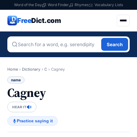
Word of the Day
Word Finder
Rhymes
Vocabulary Lists
Free
Dict.com
Search
Home
›
Dictionary
›
C
›
Cagney
name
Cagney
HEAR IT
Practice saying it