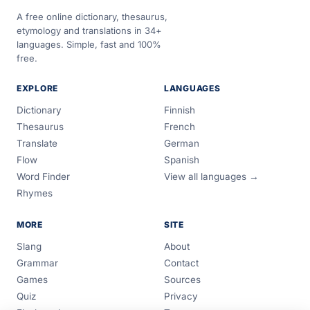
A free online dictionary, thesaurus,
etymology and translations in 34+
languages. Simple, fast and 100%
free.
EXPLORE
LANGUAGES
Dictionary
Finnish
Thesaurus
French
Translate
German
Flow
Spanish
Word Finder
View all languages →
Rhymes
MORE
SITE
Slang
About
Grammar
Contact
Games
Sources
Quiz
Privacy