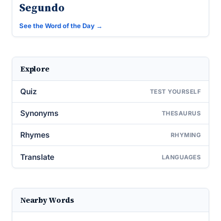
Segundo
See the Word of the Day →
Explore
Quiz
TEST YOURSELF
Synonyms
THESAURUS
Rhymes
RHYMING
Translate
LANGUAGES
Nearby Words