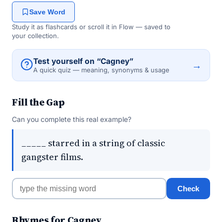
Save Word
Study it as flashcards or scroll it in Flow — saved to
your collection.
Test yourself on “Cagney”
→
A quick quiz — meaning, synonyms & usage
Fill the Gap
Can you complete this real example?
_____ starred in a string of classic
gangster films.
Check
Rhymes for Cagney