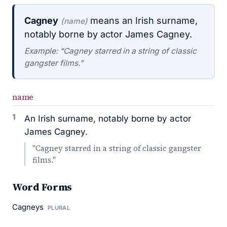
Cagney
means an Irish surname,
(name)
notably borne by actor James Cagney.
Example: “Cagney starred in a string of classic
gangster films.”
name
1
An Irish surname, notably borne by actor
James Cagney.
"Cagney starred in a string of classic gangster
films."
Word Forms
Cagneys
PLURAL