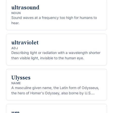
ultrasound
NOUN
Sound waves at a frequency too high for humans to
hear.
ultraviolet
ADJ
Describing light or radiation with a wavelength shorter
than visible light, invisible to the human eye.
Ulysses
NAME
A masculine given name, the Latin form of Odysseus,
the hero of Homer's Odyssey, also borne by U.S.
President Ulysses S. Grant.
um