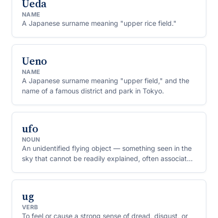
Ueda
NAME
A Japanese surname meaning "upper rice field."
Ueno
NAME
A Japanese surname meaning "upper field," and the
name of a famous district and park in Tokyo.
ufo
NOUN
An unidentified flying object — something seen in the
sky that cannot be readily explained, often associated
with claims of alien spacecraft.
ug
VERB
To feel or cause a strong sense of dread, disgust, or