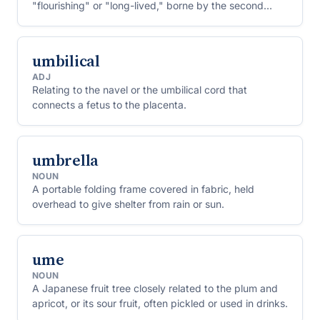
"flourishing" or "long-lived," borne by the second
caliph of Islam.
umbilical
ADJ
Relating to the navel or the umbilical cord that
connects a fetus to the placenta.
umbrella
NOUN
A portable folding frame covered in fabric, held
overhead to give shelter from rain or sun.
ume
NOUN
A Japanese fruit tree closely related to the plum and
apricot, or its sour fruit, often pickled or used in drinks.