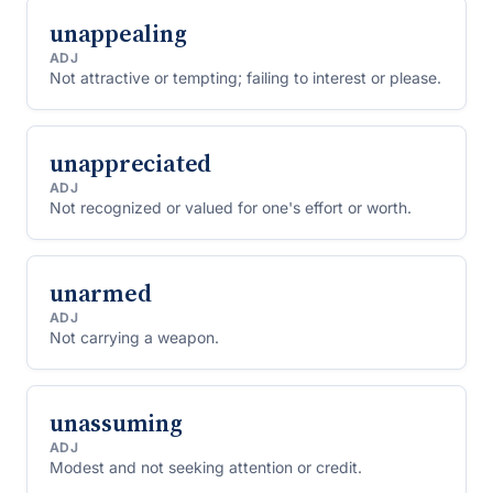
unappealing
ADJ
Not attractive or tempting; failing to interest or please.
unappreciated
ADJ
Not recognized or valued for one's effort or worth.
unarmed
ADJ
Not carrying a weapon.
unassuming
ADJ
Modest and not seeking attention or credit.