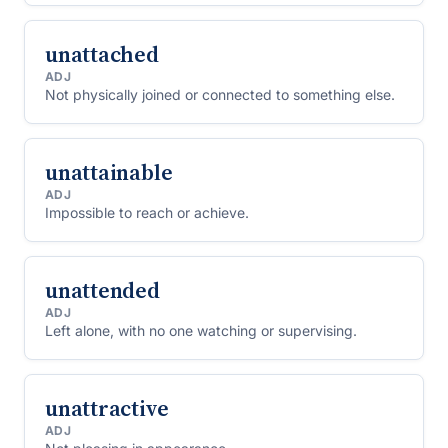
unattached
ADJ
Not physically joined or connected to something else.
unattainable
ADJ
Impossible to reach or achieve.
unattended
ADJ
Left alone, with no one watching or supervising.
unattractive
ADJ