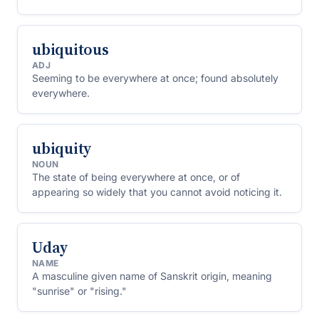
ubiquitous
ADJ
Seeming to be everywhere at once; found absolutely
everywhere.
ubiquity
NOUN
The state of being everywhere at once, or of
appearing so widely that you cannot avoid noticing it.
Uday
NAME
A masculine given name of Sanskrit origin, meaning
"sunrise" or "rising."