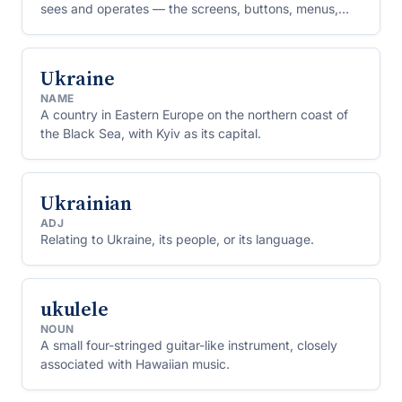
sees and operates — the screens, buttons, menus,
forms and text through which they give instructions
and read results.
Ukraine
NAME
A country in Eastern Europe on the northern coast of
the Black Sea, with Kyiv as its capital.
Ukrainian
ADJ
Relating to Ukraine, its people, or its language.
ukulele
NOUN
A small four-stringed guitar-like instrument, closely
associated with Hawaiian music.