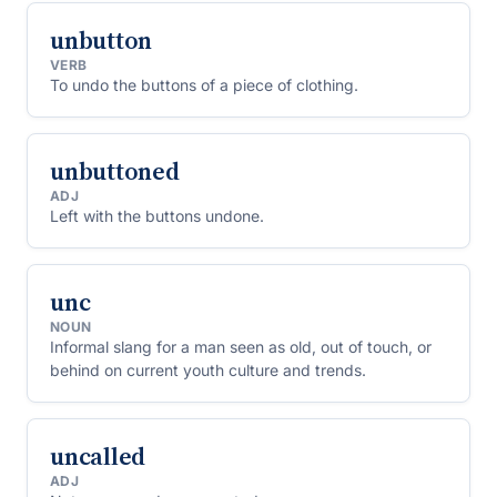
unbutton
VERB
To undo the buttons of a piece of clothing.
unbuttoned
ADJ
Left with the buttons undone.
unc
NOUN
Informal slang for a man seen as old, out of touch, or
behind on current youth culture and trends.
uncalled
ADJ