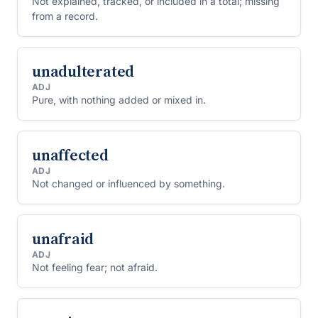
Not explained, tracked, or included in a total; missing
from a record.
unadulterated
ADJ
Pure, with nothing added or mixed in.
unaffected
ADJ
Not changed or influenced by something.
unafraid
ADJ
Not feeling fear; not afraid.