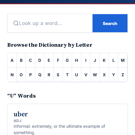
Search
Browse the Dictionary by Letter
A
B
C
D
E
F
G
H
I
J
K
L
M
N
O
P
Q
R
S
T
U
V
W
X
Y
Z
“U” Words
uber
ADJ
Informal: extremely, or the ultimate example of
something.