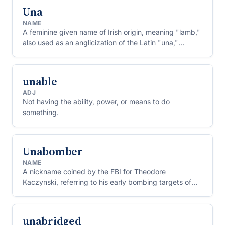
Una
NAME
A feminine given name of Irish origin, meaning "lamb,"
also used as an anglicization of the Latin "una,"
meaning "one."
unable
ADJ
Not having the ability, power, or means to do
something.
Unabomber
NAME
A nickname coined by the FBI for Theodore
Kaczynski, referring to his early bombing targets of
universities and airlines.
unabridged