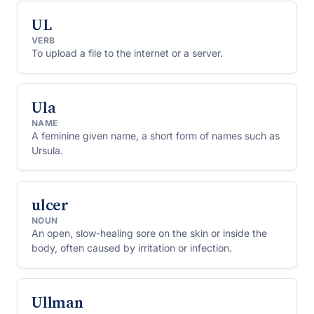
UL
VERB
To upload a file to the internet or a server.
Ula
NAME
A feminine given name, a short form of names such as
Ursula.
ulcer
NOUN
An open, slow-healing sore on the skin or inside the
body, often caused by irritation or infection.
Ullman