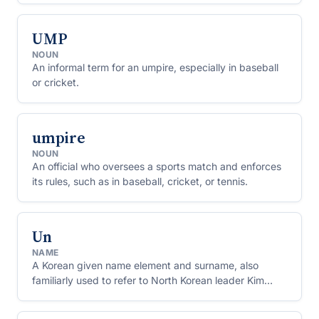
UMP
NOUN
An informal term for an umpire, especially in baseball
or cricket.
umpire
NOUN
An official who oversees a sports match and enforces
its rules, such as in baseball, cricket, or tennis.
Un
NAME
A Korean given name element and surname, also
familiarly used to refer to North Korean leader Kim
Jong Un.