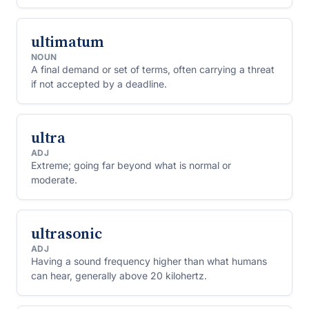
ultimatum
NOUN
A final demand or set of terms, often carrying a threat
if not accepted by a deadline.
ultra
ADJ
Extreme; going far beyond what is normal or
moderate.
ultrasonic
ADJ
Having a sound frequency higher than what humans
can hear, generally above 20 kilohertz.