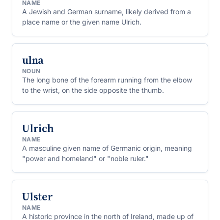
NAME
A Jewish and German surname, likely derived from a
place name or the given name Ulrich.
ulna
NOUN
The long bone of the forearm running from the elbow
to the wrist, on the side opposite the thumb.
Ulrich
NAME
A masculine given name of Germanic origin, meaning
"power and homeland" or "noble ruler."
Ulster
NAME
A historic province in the north of Ireland, made up of