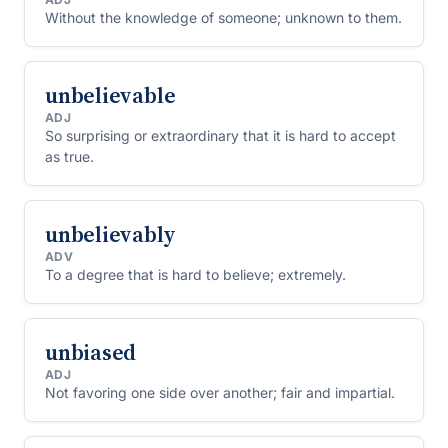
Without the knowledge of someone; unknown to them.
unbelievable
ADJ
So surprising or extraordinary that it is hard to accept
as true.
unbelievably
ADV
To a degree that is hard to believe; extremely.
unbiased
ADJ
Not favoring one side over another; fair and impartial.