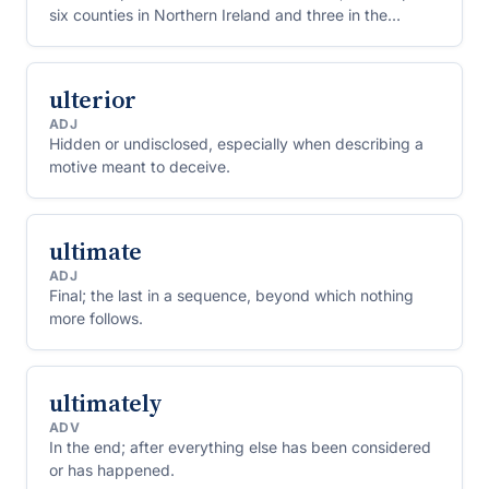
six counties in Northern Ireland and three in the
Republic of Ireland.
ulterior
ADJ
Hidden or undisclosed, especially when describing a
motive meant to deceive.
ultimate
ADJ
Final; the last in a sequence, beyond which nothing
more follows.
ultimately
ADV
In the end; after everything else has been considered
or has happened.