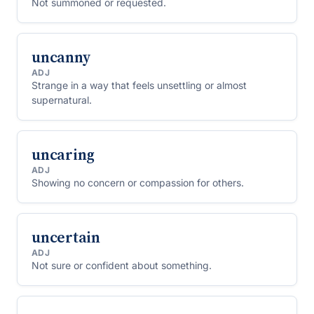
Not summoned or requested.
uncanny
ADJ
Strange in a way that feels unsettling or almost
supernatural.
uncaring
ADJ
Showing no concern or compassion for others.
uncertain
ADJ
Not sure or confident about something.