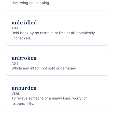
shattering or snapping.
unbridled
ADJ
Held back by no restraint or limit at all; completely
unchecked.
unbroken
ADJ
Whole and intact; not split or damaged.
unburden
VERB
To relieve someone of a heavy load, worry, or
responsibility.