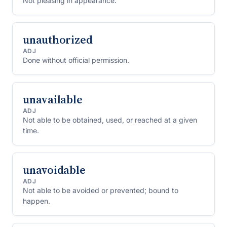
Not pleasing in appearance.
unauthorized
ADJ
Done without official permission.
unavailable
ADJ
Not able to be obtained, used, or reached at a given
time.
unavoidable
ADJ
Not able to be avoided or prevented; bound to
happen.