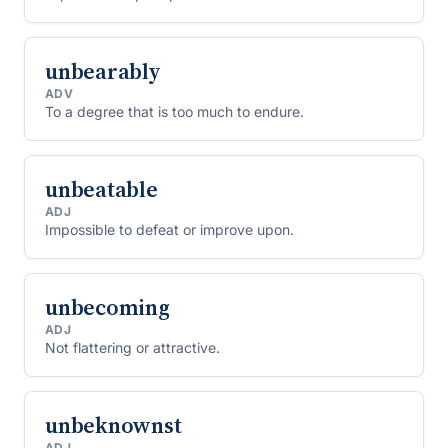
unbearably
ADV
To a degree that is too much to endure.
unbeatable
ADJ
Impossible to defeat or improve upon.
unbecoming
ADJ
Not flattering or attractive.
unbeknownst
ADJ