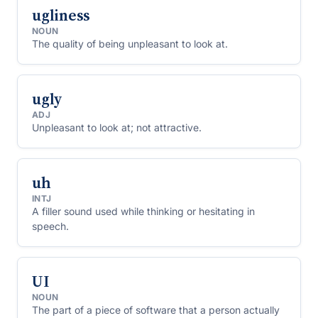
ugliness
NOUN
The quality of being unpleasant to look at.
ugly
ADJ
Unpleasant to look at; not attractive.
uh
INTJ
A filler sound used while thinking or hesitating in
speech.
UI
NOUN
The part of a piece of software that a person actually