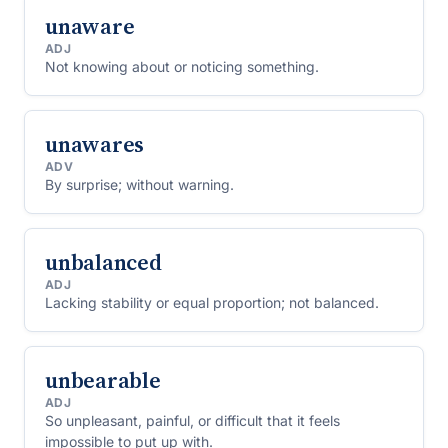
unaware
ADJ
Not knowing about or noticing something.
unawares
ADV
By surprise; without warning.
unbalanced
ADJ
Lacking stability or equal proportion; not balanced.
unbearable
ADJ
So unpleasant, painful, or difficult that it feels
impossible to put up with.