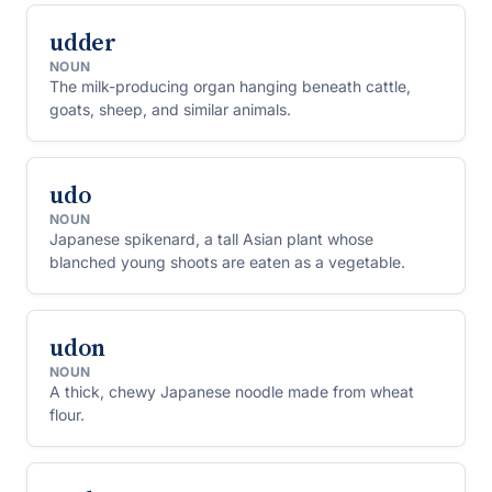
udder
NOUN
The milk-producing organ hanging beneath cattle,
goats, sheep, and similar animals.
udo
NOUN
Japanese spikenard, a tall Asian plant whose
blanched young shoots are eaten as a vegetable.
udon
NOUN
A thick, chewy Japanese noodle made from wheat
flour.