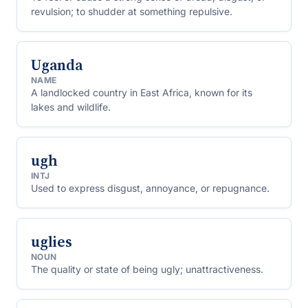
revulsion; to shudder at something repulsive.
Uganda
NAME
A landlocked country in East Africa, known for its
lakes and wildlife.
ugh
INTJ
Used to express disgust, annoyance, or repugnance.
uglies
NOUN
The quality or state of being ugly; unattractiveness.