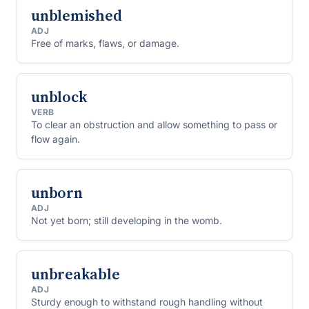
unblemished
ADJ
Free of marks, flaws, or damage.
unblock
VERB
To clear an obstruction and allow something to pass or
flow again.
unborn
ADJ
Not yet born; still developing in the womb.
unbreakable
ADJ
Sturdy enough to withstand rough handling without