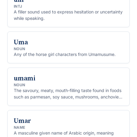
INTJ
A filler sound used to express hesitation or uncertainty
while speaking.
Uma
NOUN
Any of the horse girl characters from Umamusume.
umami
NOUN
The savoury, meaty, mouth-filling taste found in foods
such as parmesan, soy sauce, mushrooms, anchovies
and ripe tomatoes, recognised as one of the basic
tastes alongside sweet, sour, salty and bitter.
Umar
NAME
A masculine given name of Arabic origin, meaning