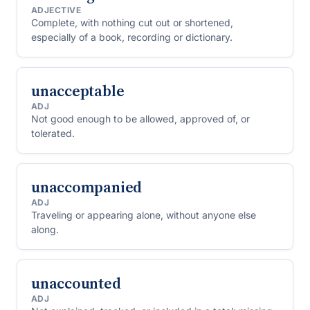
ADJECTIVE
Complete, with nothing cut out or shortened,
especially of a book, recording or dictionary.
unacceptable
ADJ
Not good enough to be allowed, approved of, or
tolerated.
unaccompanied
ADJ
Traveling or appearing alone, without anyone else
along.
unaccounted
ADJ