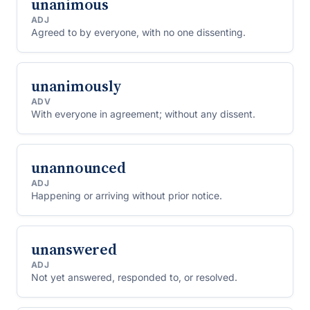
unanimous
ADJ
Agreed to by everyone, with no one dissenting.
unanimously
ADV
With everyone in agreement; without any dissent.
unannounced
ADJ
Happening or arriving without prior notice.
unanswered
ADJ
Not yet answered, responded to, or resolved.