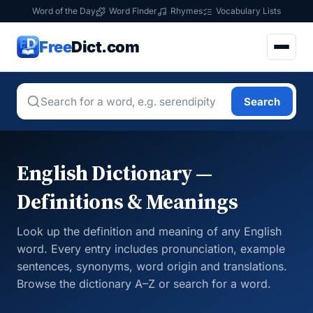
Word of the Day
Word Finder
Rhymes
Vocabulary Lists
Free
Dict.com
Search
English Dictionary —
Definitions & Meanings
Look up the definition and meaning of any English
word. Every entry includes pronunciation, example
sentences, synonyms, word origin and translations.
Browse the dictionary A–Z or search for a word.