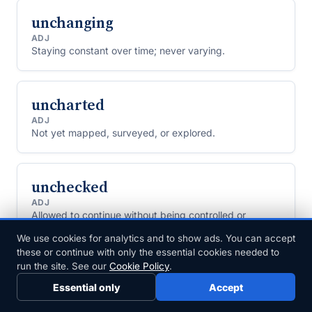
unchanging
ADJ
Staying constant over time; never varying.
uncharted
ADJ
Not yet mapped, surveyed, or explored.
unchecked
ADJ
Allowed to continue without being controlled or
restrained.
We use cookies for analytics and to show ads. You can accept
these or continue with only the essential cookies needed to
run the site. See our
Cookie Policy
.
uncircumcised
Essential only
Accept
ADJECTIVE
Of a penis or a man: still having the foreskin, because