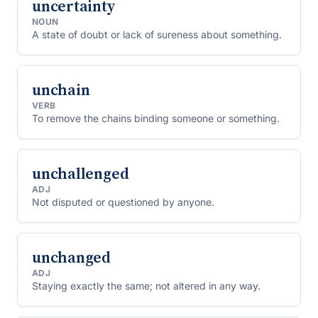
uncertainty
NOUN
A state of doubt or lack of sureness about something.
unchain
VERB
To remove the chains binding someone or something.
unchallenged
ADJ
Not disputed or questioned by anyone.
unchanged
ADJ
Staying exactly the same; not altered in any way.