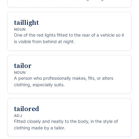
taillight
NOUN
One of the red lights fitted to the rear of a vehicle so it
is visible from behind at night.
tailor
NOUN
A person who professionally makes, fits, or alters
clothing, especially suits.
tailored
ADJ
Fitted closely and neatly to the body, in the style of
clothing made by a tailor.