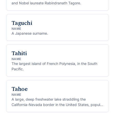
and Nobel laureate Rabindranath Tagore.
Taguchi
NAME
A Japanese surname.
Tahiti
NAME
The largest island of French Polynesia, in the South
Pacific.
Tahoe
NAME
A large, deep freshwater lake straddling the
California-Nevada border in the United States, popular
for skiing and boating.