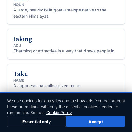
NOUN
A large, heavily built goat-antelope native to the
eastern Himalayas.
taking
ADJ
Charming or attractive in a way that draws people in.
Taku
NAME
A Japanese masculine given name.
We use cookies for analytics and to show ads. You can accept
Tal
these or continue with only the essential cookies needed to
run the site. See our
Cookie Policy
.
NAME
A Hebrew given name and surname meaning "dew."
Essential only
Accept