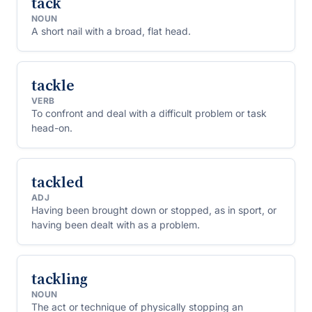
tack
NOUN
A short nail with a broad, flat head.
tackle
VERB
To confront and deal with a difficult problem or task
head-on.
tackled
ADJ
Having been brought down or stopped, as in sport, or
having been dealt with as a problem.
tackling
NOUN
The act or technique of physically stopping an