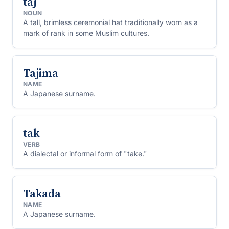
taj
NOUN
A tall, brimless ceremonial hat traditionally worn as a
mark of rank in some Muslim cultures.
Tajima
NAME
A Japanese surname.
tak
VERB
A dialectal or informal form of "take."
Takada
NAME
A Japanese surname.