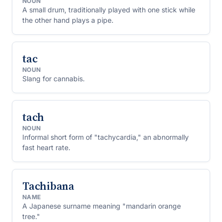
NOUN
A small drum, traditionally played with one stick while
the other hand plays a pipe.
tac
NOUN
Slang for cannabis.
tach
NOUN
Informal short form of "tachycardia," an abnormally
fast heart rate.
Tachibana
NAME
A Japanese surname meaning "mandarin orange
tree."