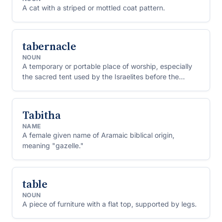
A cat with a striped or mottled coat pattern.
tabernacle
NOUN
A temporary or portable place of worship, especially
the sacred tent used by the Israelites before the
Temple was built.
Tabitha
NAME
A female given name of Aramaic biblical origin,
meaning "gazelle."
table
NOUN
A piece of furniture with a flat top, supported by legs.