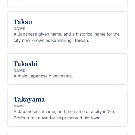
Takao
NAME
A Japanese given name, and a historical name for the
city now known as Kaohsiung, Taiwan.
Takashi
NAME
A male Japanese given name.
Takayama
NAME
A Japanese surname, and the name of a city in Gifu
Prefecture known for its preserved old town.