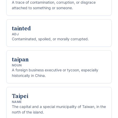
A trace of contamination, corruption, or disgrace
attached to something or someone.
tainted
ADJ
Contaminated, spoiled, or morally corrupted.
taipan
NOUN
A foreign business executive or tycoon, especially
historically in China.
Taipei
NAME
The capital and a special municipality of Taiwan, in the
north of the island.