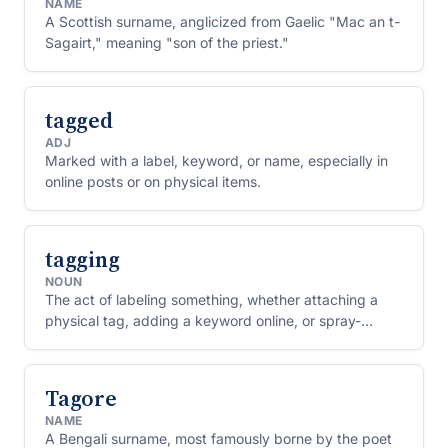
NAME
A Scottish surname, anglicized from Gaelic "Mac an t-
Sagairt," meaning "son of the priest."
tagged
ADJ
Marked with a label, keyword, or name, especially in
online posts or on physical items.
tagging
NOUN
The act of labeling something, whether attaching a
physical tag, adding a keyword online, or spray-
painting graffiti signatures.
Tagore
NAME
A Bengali surname, most famously borne by the poet