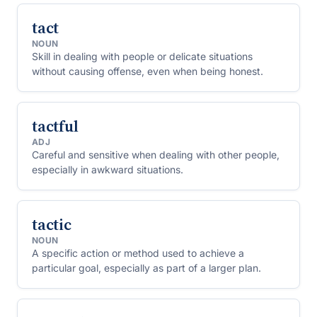
tact
NOUN
Skill in dealing with people or delicate situations
without causing offense, even when being honest.
tactful
ADJ
Careful and sensitive when dealing with other people,
especially in awkward situations.
tactic
NOUN
A specific action or method used to achieve a
particular goal, especially as part of a larger plan.