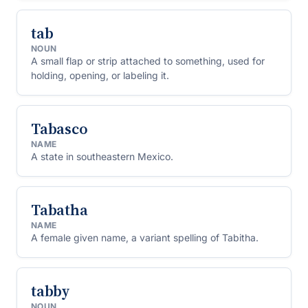
tab
NOUN
A small flap or strip attached to something, used for
holding, opening, or labeling it.
Tabasco
NAME
A state in southeastern Mexico.
Tabatha
NAME
A female given name, a variant spelling of Tabitha.
tabby
NOUN