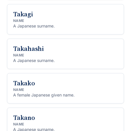
Takagi
NAME
A Japanese surname.
Takahashi
NAME
A Japanese surname.
Takako
NAME
A female Japanese given name.
Takano
NAME
A Japanese surname.