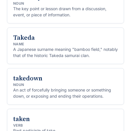
NOUN
The key point or lesson drawn from a discussion,
event, or piece of information.
Takeda
NAME
A Japanese surname meaning "bamboo field," notably
that of the historic Takeda samurai clan.
takedown
NOUN
An act of forcefully bringing someone or something
down, or exposing and ending their operations.
taken
VERB
Past participle of take.