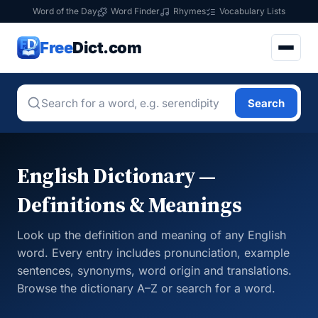
Word of the Day
Word Finder
Rhymes
Vocabulary Lists
Free
Dict.com
Search
English Dictionary —
Definitions & Meanings
Look up the definition and meaning of any English
word. Every entry includes pronunciation, example
sentences, synonyms, word origin and translations.
Browse the dictionary A–Z or search for a word.