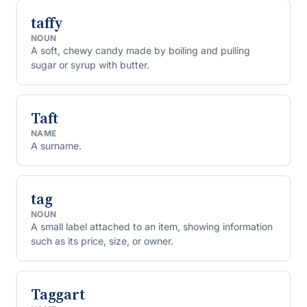
taffy
NOUN
A soft, chewy candy made by boiling and pulling
sugar or syrup with butter.
Taft
NAME
A surname.
tag
NOUN
A small label attached to an item, showing information
such as its price, size, or owner.
Taggart