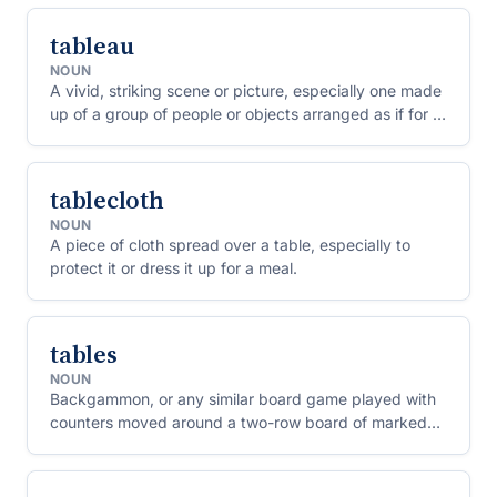
tableau
NOUN
A vivid, striking scene or picture, especially one made
up of a group of people or objects arranged as if for a
painting.
tablecloth
NOUN
A piece of cloth spread over a table, especially to
protect it or dress it up for a meal.
tables
NOUN
Backgammon, or any similar board game played with
counters moved around a two-row board of marked
points.