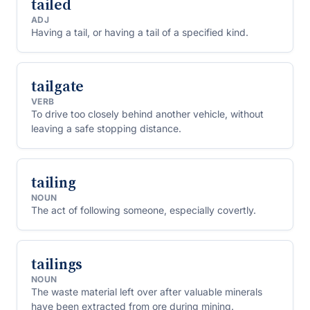
tailed
ADJ
Having a tail, or having a tail of a specified kind.
tailgate
VERB
To drive too closely behind another vehicle, without
leaving a safe stopping distance.
tailing
NOUN
The act of following someone, especially covertly.
tailings
NOUN
The waste material left over after valuable minerals
have been extracted from ore during mining.