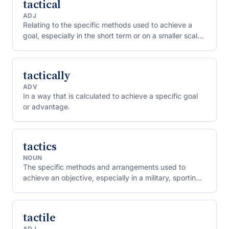
tactical
ADJ
Relating to the specific methods used to achieve a
goal, especially in the short term or on a smaller scale
than overall strategy.
tactically
ADV
In a way that is calculated to achieve a specific goal
or advantage.
tactics
NOUN
The specific methods and arrangements used to
achieve an objective, especially in a military, sporting,
or competitive context.
tactile
ADJ