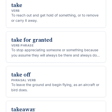
take
VERB
To reach out and get hold of something, or to remove
or carry it away.
take for granted
VERB PHRASE
To stop appreciating someone or something because
you assume they will always be there and always do
the same for you.
take off
PHRASAL VERB
To leave the ground and begin flying, as an aircraft or
bird does.
takeaway