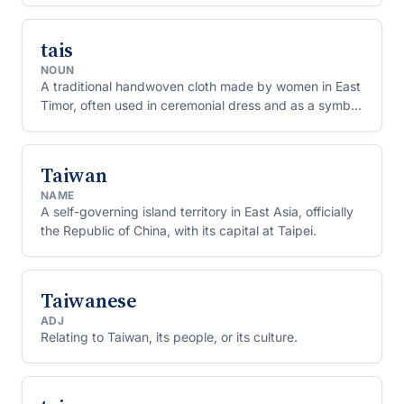
tais
NOUN
A traditional handwoven cloth made by women in East
Timor, often used in ceremonial dress and as a symbol
of local identity.
Taiwan
NAME
A self-governing island territory in East Asia, officially
the Republic of China, with its capital at Taipei.
Taiwanese
ADJ
Relating to Taiwan, its people, or its culture.