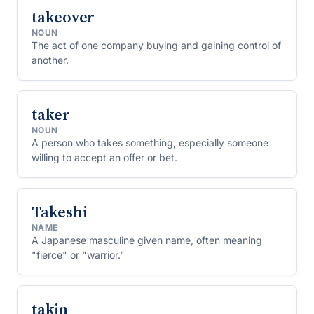
takeover
NOUN
The act of one company buying and gaining control of
another.
taker
NOUN
A person who takes something, especially someone
willing to accept an offer or bet.
Takeshi
NAME
A Japanese masculine given name, often meaning
"fierce" or "warrior."
takin