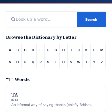
Search
Browse the Dictionary by Letter
A
B
C
D
E
F
G
H
I
J
K
L
M
N
O
P
Q
R
S
T
U
V
W
X
Y
Z
“T” Words
TA
INTJ
An informal way of saying thanks (chiefly British).