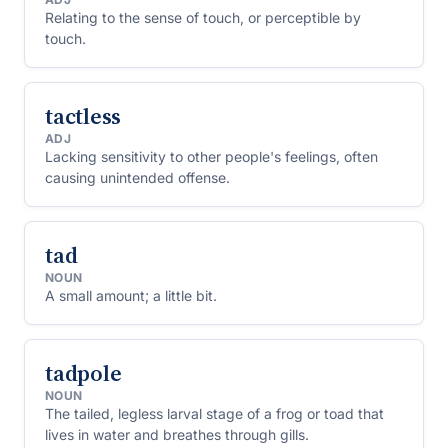
Relating to the sense of touch, or perceptible by
touch.
tactless
ADJ
Lacking sensitivity to other people's feelings, often
causing unintended offense.
tad
NOUN
A small amount; a little bit.
tadpole
NOUN
The tailed, legless larval stage of a frog or toad that
lives in water and breathes through gills.