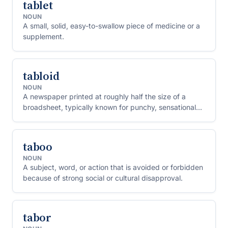
tablet
NOUN
A small, solid, easy-to-swallow piece of medicine or a
supplement.
tabloid
NOUN
A newspaper printed at roughly half the size of a
broadsheet, typically known for punchy, sensational
stories rather than sober reporting.
taboo
NOUN
A subject, word, or action that is avoided or forbidden
because of strong social or cultural disapproval.
tabor