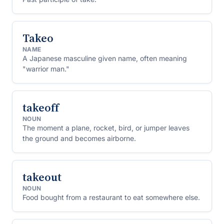
Takeo
NAME
A Japanese masculine given name, often meaning
"warrior man."
takeoff
NOUN
The moment a plane, rocket, bird, or jumper leaves
the ground and becomes airborne.
takeout
NOUN
Food bought from a restaurant to eat somewhere else.