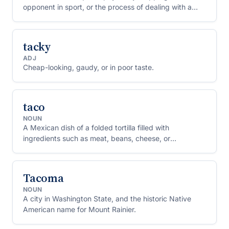
opponent in sport, or the process of dealing with a
difficult problem.
tacky
ADJ
Cheap-looking, gaudy, or in poor taste.
taco
NOUN
A Mexican dish of a folded tortilla filled with
ingredients such as meat, beans, cheese, or
vegetables.
Tacoma
NOUN
A city in Washington State, and the historic Native
American name for Mount Rainier.