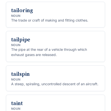
tailoring
NOUN
The trade or craft of making and fitting clothes.
tailpipe
NOUN
The pipe at the rear of a vehicle through which
exhaust gases are released.
tailspin
NOUN
A steep, spiraling, uncontrolled descent of an aircraft.
taint
NOUN