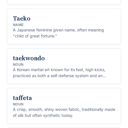
Taeko
NAME
A Japanese feminine given name, often meaning
"child of great fortune."
taekwondo
NOUN
A Korean martial art known for its fast, high kicks,
practiced as both a self-defense system and an
Olympic sport.
taffeta
NOUN
A crisp, smooth, shiny woven fabric, traditionally made
of silk but often synthetic today.