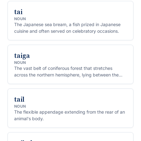
tai
NOUN
The Japanese sea bream, a fish prized in Japanese
cuisine and often served on celebratory occasions.
taiga
NOUN
The vast belt of coniferous forest that stretches
across the northern hemisphere, lying between the
tundra to the north and grassy steppe to the south.
tail
NOUN
The flexible appendage extending from the rear of an
animal's body.