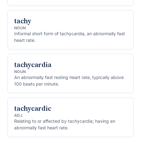
tachy
NOUN
Informal short form of tachycardia, an abnormally fast
heart rate.
tachycardia
NOUN
An abnormally fast resting heart rate, typically above
100 beats per minute.
tachycardic
ADJ
Relating to or affected by tachycardia; having an
abnormally fast heart rate.