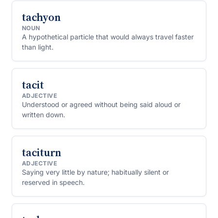
tachyon
NOUN
A hypothetical particle that would always travel faster
than light.
tacit
ADJECTIVE
Understood or agreed without being said aloud or
written down.
taciturn
ADJECTIVE
Saying very little by nature; habitually silent or
reserved in speech.