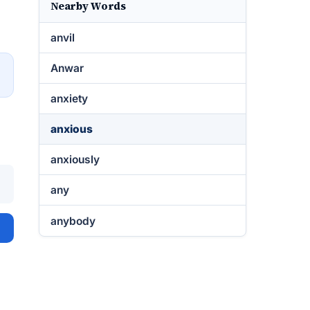
Nearby Words
anvil
Anwar
→
anxiety
anxious
anxiously
any
anybody