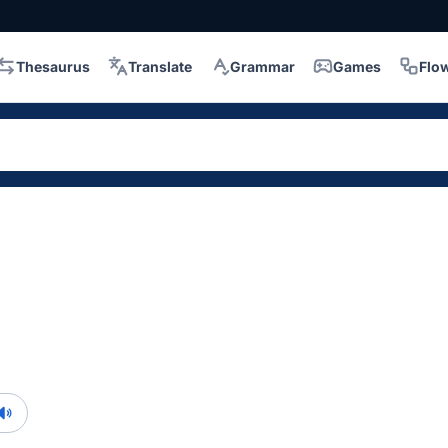
Thesaurus
Translate
Grammar
Games
Flo