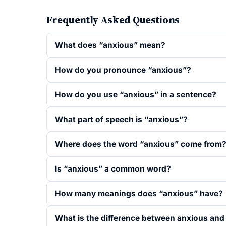
Frequently Asked Questions
What does “anxious” mean?
How do you pronounce “anxious”?
How do you use “anxious” in a sentence?
What part of speech is “anxious”?
Where does the word “anxious” come from
Is “anxious” a common word?
How many meanings does “anxious” have?
What is the difference between anxious and