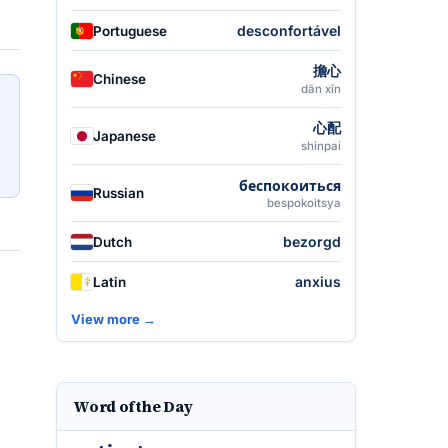
desconfortável
Portuguese
擔心
Chinese
dān xīn
心配
Japanese
shinpai
беспокоиться
Russian
bespokoitsya
bezorgd
Dutch
anxius
Latin
View more →
Word of the Day