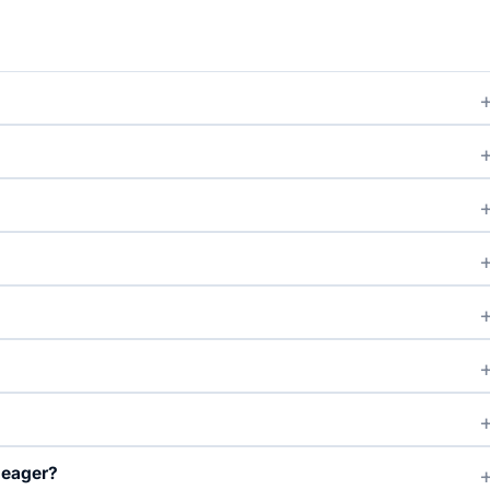
?
 eager?