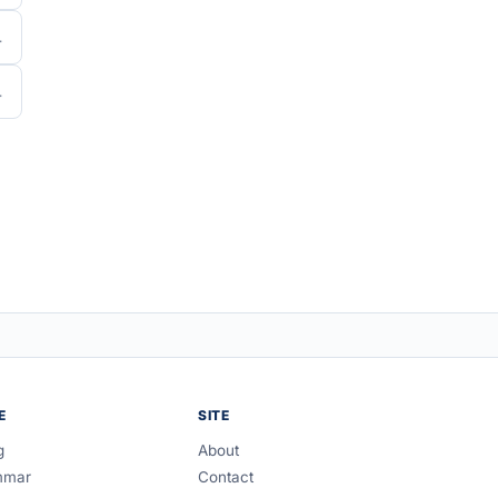
E
SITE
g
About
mmar
Contact