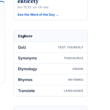
entirety
ihn-TEYE-uh-rih-tee
See the Word of the Day →
Explore
Quiz
TEST YOURSELF
Synonyms
THESAURUS
Etymology
ORIGIN
Rhymes
RHYMING
Translate
LANGUAGES