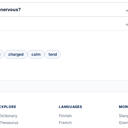
d nervous?
d
charged
calm
tend
EXPLORE
LANGUAGES
MOR
Dictionary
Finnish
Slan
Thesaurus
French
Gra