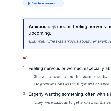
Practice saying it
Anxious
means feeling nervous or
(adj)
upcoming.
Example: “She was anxious about her exam re
adj
1
Feeling nervous or worried, especially a
"She was anxious about her exam results."
"He grew anxious as the flight was delayed 
2
Eagerly wanting something, often with a 
"They were anxious to get started on the re