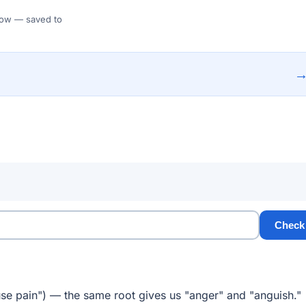
 Flow — saved to
Check
se pain") — the same root gives us "anger" and "anguish."