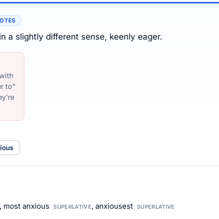
NOTES
n a slightly different sense, keenly eager.
 with
r to"
ey're
ious
, most anxious
, anxiousest
SUPERLATIVE
SUPERLATIVE