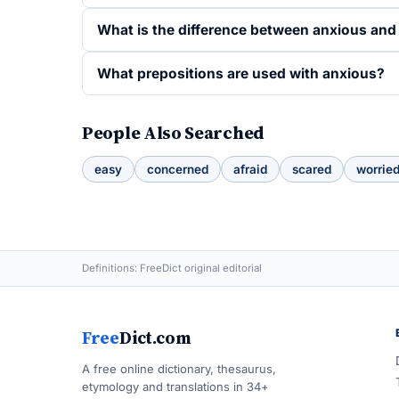
What is the difference between anxious an
What prepositions are used with anxious?
People Also Searched
easy
concerned
afraid
scared
worrie
Definitions: FreeDict original editorial
Free
Dict.com
A free online dictionary, thesaurus,
etymology and translations in 34+