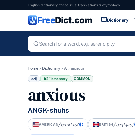
English dictionary, thesaurus, translations & etymology
Free
Dict.com
Dictionary
Home
›
Dictionary
›
A
›
anxious
adj
A2
COMMON
Elementary
anxious
ANGK-shuhs
/ˈeɪ̯ŋkʃəs/
/ˈæŋkʃəs/
AMERICAN
BRITISH