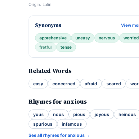
Origin: Latin
Synonyms
View mo
apprehensive
uneasy
nervous
worried
fretful
tense
Related Words
easy
concerned
afraid
scared
wor
Rhymes for anxious
yous
nous
pious
joyous
heinous
spurious
infamous
See all rhymes for anxious →