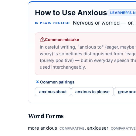
How to Use Anxious
LEARNER’S 
Nervous or worried — or, i
IN PLAIN ENGLISH
Common mistake
In careful writing, "anxious to" (eager, maybe
worry) is sometimes distinguished from "eage
(purely positive) — but in everyday speech th
used interchangeably.
Common pairings
anxious about
anxious to please
grow anx
Word Forms
more anxious
, anxiouser
COMPARATIVE
COMPARATIVE