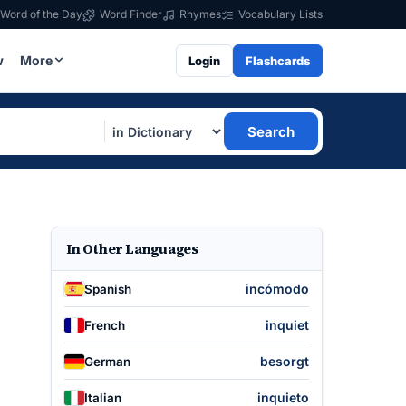
Word of the Day
Word Finder
Rhymes
Vocabulary Lists
w
More
Login
Flashcards
Search
In Other Languages
incómodo
Spanish
inquiet
French
besorgt
German
inquieto
Italian