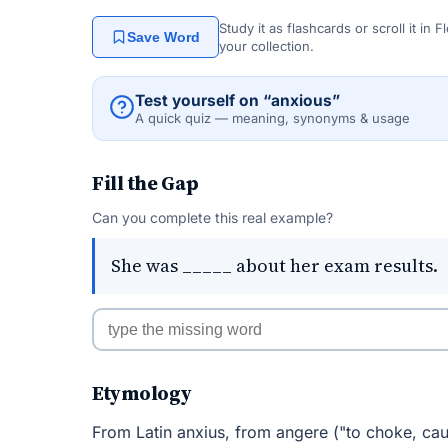
Study it as flashcards or scroll it in
Save Word
your collection.
Test yourself on “anxious”
A quick quiz — meaning, synonyms & usage
Fill the Gap
Can you complete this real example?
She was _____ about her exam results.
Etymology
From Latin anxius, from angere ("to choke, cau