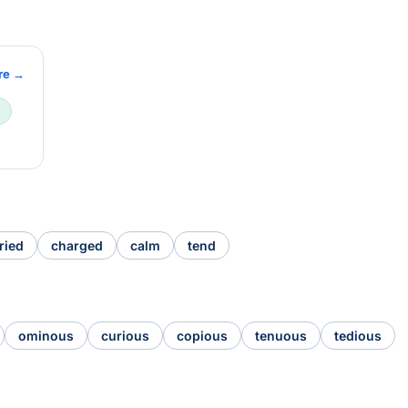
re →
ried
charged
calm
tend
ominous
curious
copious
tenuous
tedious