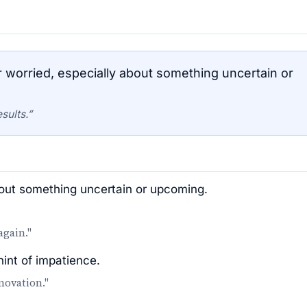
 worried, especially about something uncertain or
sults.”
bout something uncertain or upcoming.
again."
hint of impatience.
novation."