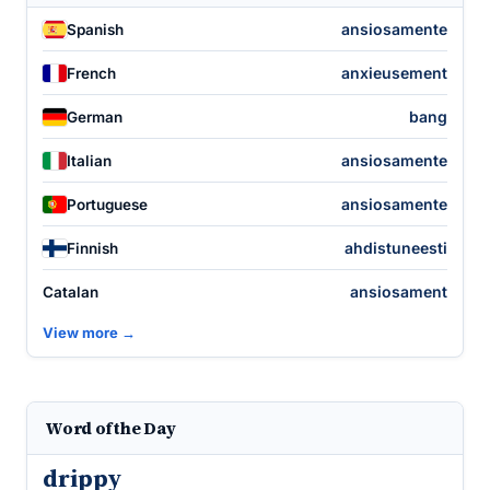
ansiosamente
Spanish
anxieusement
French
bang
German
ansiosamente
Italian
ansiosamente
Portuguese
ahdistuneesti
Finnish
ansiosament
Catalan
View more →
Word of the Day
drippy