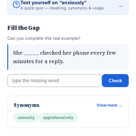
Test yourself on “anxiously”
→
A quick quiz — meaning, synonyms & usage
Fill the Gap
Can you complete this real example?
She _____ checked her phone every few
minutes for a reply.
Check
Synonyms
View more →
uneasily
apprehensively