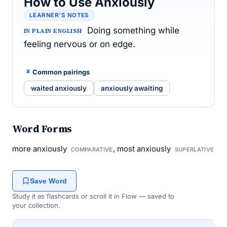
How to Use Anxiously
LEARNER’S NOTES
Doing something while
IN PLAIN ENGLISH
feeling nervous or on edge.
Common pairings
waited anxiously
anxiously awaiting
Word Forms
more anxiously
, most anxiously
COMPARATIVE
SUPERLATIVE
Save Word
Study it as flashcards or scroll it in Flow — saved to
your collection.