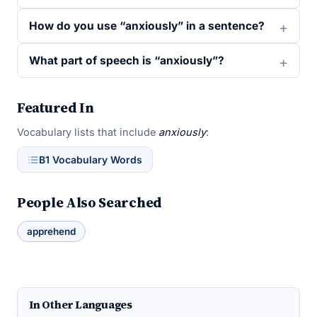
How do you use “anxiously” in a sentence?
What part of speech is “anxiously”?
Featured In
Vocabulary lists that include
anxiously
:
B1 Vocabulary Words
People Also Searched
apprehend
In Other Languages