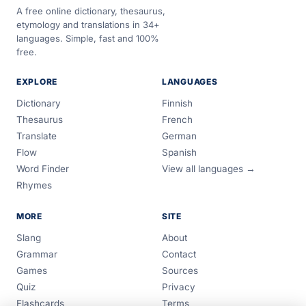
A free online dictionary, thesaurus,
etymology and translations in 34+
languages. Simple, fast and 100%
free.
EXPLORE
LANGUAGES
Dictionary
Finnish
Thesaurus
French
Translate
German
Flow
Spanish
Word Finder
View all languages →
Rhymes
MORE
SITE
Slang
About
Grammar
Contact
Games
Sources
Quiz
Privacy
Flashcards
Terms