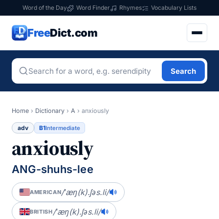
Word of the Day
Word Finder
Rhymes
Vocabulary Lists
Free
Dict.com
Search
Home
›
Dictionary
›
A
›
anxiously
adv
B1
Intermediate
anxiously
ANG-shuhs-lee
/ˈæŋ(k).ʃəs.li/
AMERICAN
/ˈæŋ(k).ʃəs.li/
BRITISH