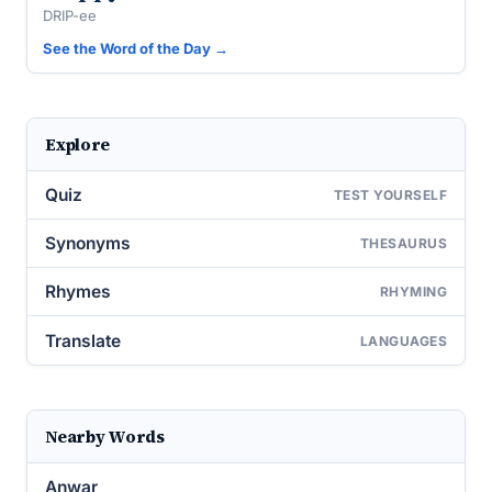
DRIP-ee
See the Word of the Day →
Explore
Quiz
TEST YOURSELF
Synonyms
THESAURUS
Rhymes
RHYMING
Translate
LANGUAGES
Nearby Words
Anwar