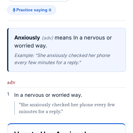
Practice saying it
Anxiously
means In a nervous or
(adv)
worried way.
Example: “She anxiously checked her phone
every few minutes for a reply.”
adv
1
In a nervous or worried way.
"She anxiously checked her phone every few
minutes for a reply."