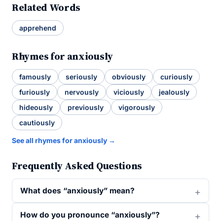
Related Words
apprehend
Rhymes for anxiously
famously
seriously
obviously
curiously
furiously
nervously
viciously
jealously
hideously
previously
vigorously
cautiously
See all rhymes for anxiously →
Frequently Asked Questions
What does “anxiously” mean?
How do you pronounce “anxiously”?