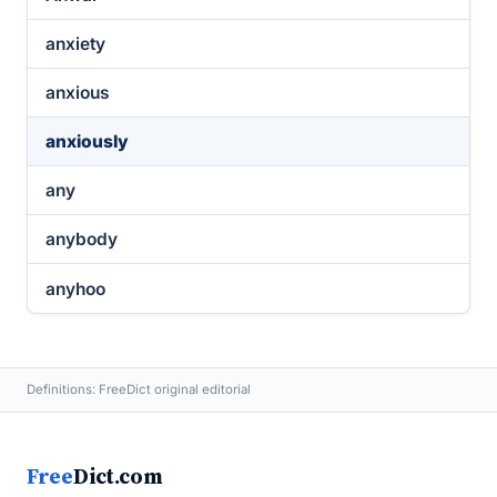
anxiety
anxious
anxiously
any
anybody
anyhoo
Definitions: FreeDict original editorial
Free
Dict.com