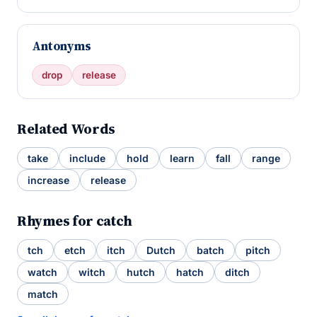
Antonyms
drop
release
Related Words
take
include
hold
learn
fall
range
increase
release
Rhymes for catch
tch
etch
itch
Dutch
batch
pitch
watch
witch
hutch
hatch
ditch
match