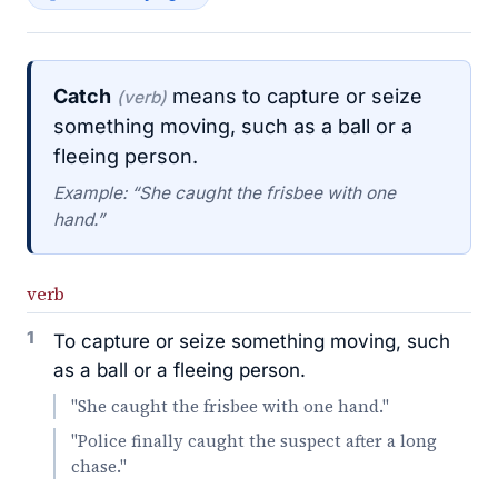
Catch
means to capture or seize
(verb)
something moving, such as a ball or a
fleeing person.
Example: “She caught the frisbee with one
hand.”
verb
1
To capture or seize something moving, such
as a ball or a fleeing person.
"She caught the frisbee with one hand."
"Police finally caught the suspect after a long
chase."