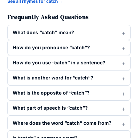
See all rhymes for catch →
Frequently Asked Questions
What does “catch” mean?
How do you pronounce “catch”?
How do you use “catch” in a sentence?
What is another word for “catch”?
What is the opposite of “catch”?
What part of speech is “catch”?
Where does the word “catch” come from?