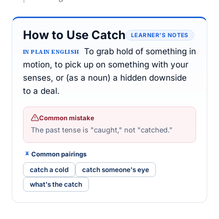
How to Use Catch
LEARNER’S NOTES
To grab hold of something in
IN PLAIN ENGLISH
motion, to pick up on something with your
senses, or (as a noun) a hidden downside
to a deal.
Common mistake
The past tense is "caught," not "catched."
Common pairings
catch a cold
catch someone's eye
what's the catch