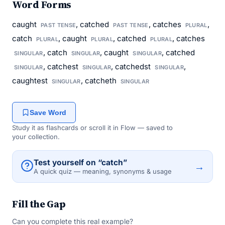
Word Forms
caught
, catched
, catches
,
PAST TENSE
PAST TENSE
PLURAL
catch
, caught
, catched
, catches
PLURAL
PLURAL
PLURAL
, catch
, caught
, catched
SINGULAR
SINGULAR
SINGULAR
, catchest
, catchedst
,
SINGULAR
SINGULAR
SINGULAR
caughtest
, catcheth
SINGULAR
SINGULAR
Save Word
Study it as flashcards or scroll it in Flow — saved to
your collection.
Test yourself on “catch”
→
A quick quiz — meaning, synonyms & usage
Fill the Gap
Can you complete this real example?