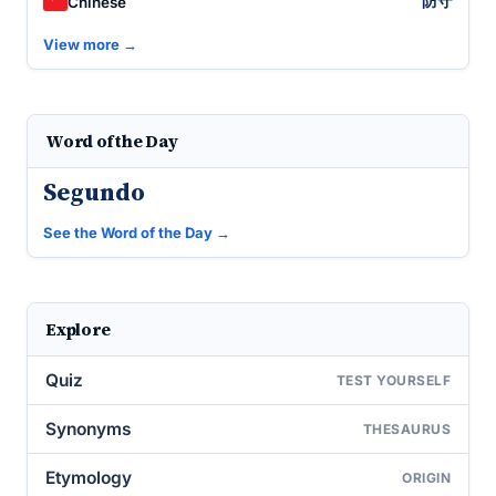
防守
Chinese
View more →
Word of the Day
Segundo
See the Word of the Day →
Explore
Quiz
TEST YOURSELF
Synonyms
THESAURUS
Etymology
ORIGIN