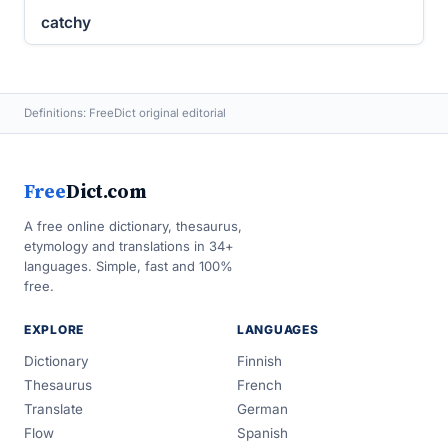
catchy
Definitions: FreeDict original editorial
Free
Dict.com
A free online dictionary, thesaurus,
etymology and translations in 34+
languages. Simple, fast and 100%
free.
EXPLORE
LANGUAGES
Dictionary
Finnish
Thesaurus
French
Translate
German
Flow
Spanish