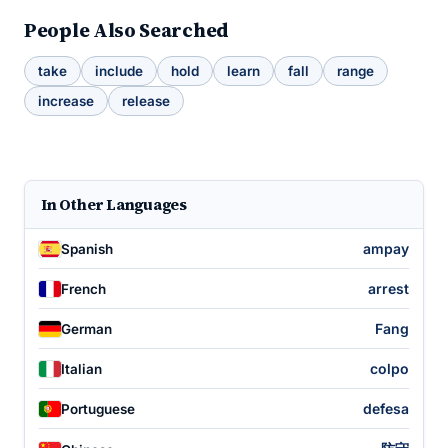
People Also Searched
take
include
hold
learn
fall
range
increase
release
In Other Languages
ampay
Spanish
arrest
French
Fang
German
colpo
Italian
defesa
Portuguese