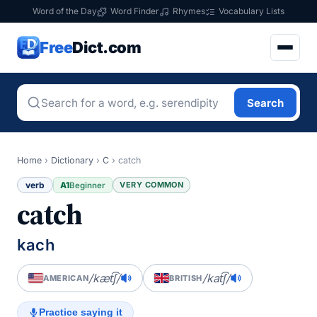
Word of the Day
Word Finder
Rhymes
Vocabulary Lists
Free
Dict.com
Search
Home
›
Dictionary
›
C
›
catch
verb
A1
VERY COMMON
Beginner
catch
kach
/kæt͡ʃ/
/kat͡ʃ/
AMERICAN
BRITISH
Practice saying it