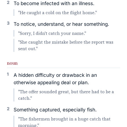
2
To become infected with an illness.
"He caught a cold on the flight home."
3
To notice, understand, or hear something.
"Sorry, I didn't catch your name."
"She caught the mistake before the report was
sent out."
noun
1
A hidden difficulty or drawback in an
otherwise appealing deal or plan.
"The offer sounded great, but there had to be a
catch."
2
Something captured, especially fish.
"The fishermen brought in a huge catch that
morning."