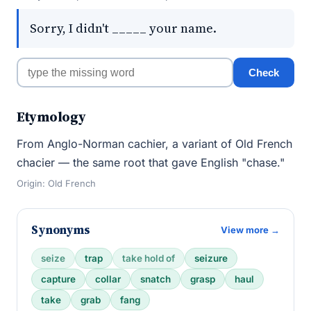
Sorry, I didn't _____ your name.
Check
Etymology
From Anglo-Norman cachier, a variant of Old French
chacier — the same root that gave English "chase."
Origin: Old French
Synonyms
View more →
seize
trap
take hold of
seizure
capture
collar
snatch
grasp
haul
take
grab
fang