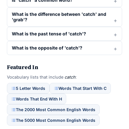
Is “catch” a common word?
What is the difference between 'catch' and
'grab'?
What is the past tense of 'catch'?
What is the opposite of 'catch'?
Featured In
Vocabulary lists that include
catch
:
5 Letter Words
Words That Start With C
Words That End With H
The 2000 Most Common English Words
The 5000 Most Common English Words