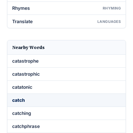
Rhymes
RHYMING
Translate
LANGUAGES
Nearby Words
catastrophe
catastrophic
catatonic
catch
catching
catchphrase