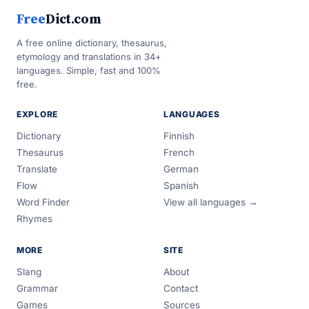
Free
Dict.com
A free online dictionary, thesaurus,
etymology and translations in 34+
languages. Simple, fast and 100%
free.
EXPLORE
LANGUAGES
Dictionary
Finnish
Thesaurus
French
Translate
German
Flow
Spanish
Word Finder
View all languages →
Rhymes
MORE
SITE
Slang
About
Grammar
Contact
Games
Sources