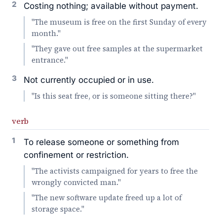
2
Costing nothing; available without payment.
"The museum is free on the first Sunday of every
month."
"They gave out free samples at the supermarket
entrance."
3
Not currently occupied or in use.
"Is this seat free, or is someone sitting there?"
verb
1
To release someone or something from
confinement or restriction.
"The activists campaigned for years to free the
wrongly convicted man."
"The new software update freed up a lot of
storage space."