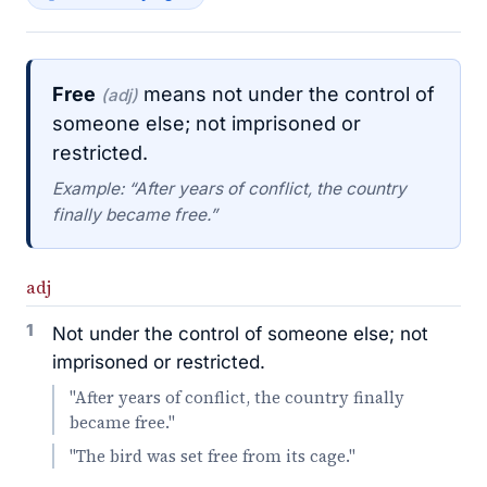
Free
means not under the control of
(adj)
someone else; not imprisoned or
restricted.
Example: “After years of conflict, the country
finally became free.”
adj
1
Not under the control of someone else; not
imprisoned or restricted.
"After years of conflict, the country finally
became free."
"The bird was set free from its cage."