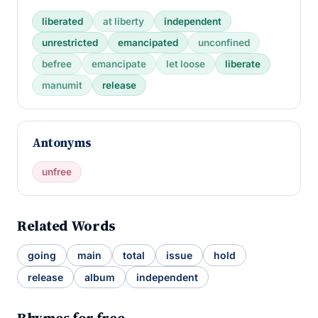
liberated
at liberty
independent
unrestricted
emancipated
unconfined
befree
emancipate
let loose
liberate
manumit
release
Antonyms
unfree
Related Words
going
main
total
issue
hold
release
album
independent