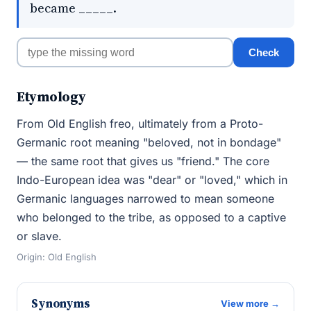
became _____.
Check
Etymology
From Old English freo, ultimately from a Proto-
Germanic root meaning "beloved, not in bondage"
— the same root that gives us "friend." The core
Indo-European idea was "dear" or "loved," which in
Germanic languages narrowed to mean someone
who belonged to the tribe, as opposed to a captive
or slave.
Origin: Old English
Synonyms
View more →