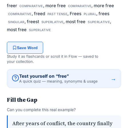
freer
, more free
, more free
COMPARATIVE
COMPARATIVE
, freed
, Frees
, frees
COMPARATIVE
PAST TENSE
PLURAL
, freest
, most free
,
SINGULAR
SUPERLATIVE
SUPERLATIVE
most free
SUPERLATIVE
Save Word
Study it as flashcards or scroll it in Flow — saved to
your collection.
Test yourself on “free”
→
A quick quiz — meaning, synonyms & usage
Fill the Gap
Can you complete this real example?
After years of conflict, the country finally