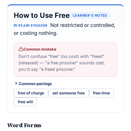
How to Use Free
LEARNER’S NOTES
Not restricted or controlled,
IN PLAIN ENGLISH
or costing nothing.
Common mistake
Don't confuse "free" (no cost) with "freed"
(released) — "a free prisoner" sounds odd;
you'd say "a freed prisoner."
Common pairings
free of charge
set someone free
free time
free will
Word Forms