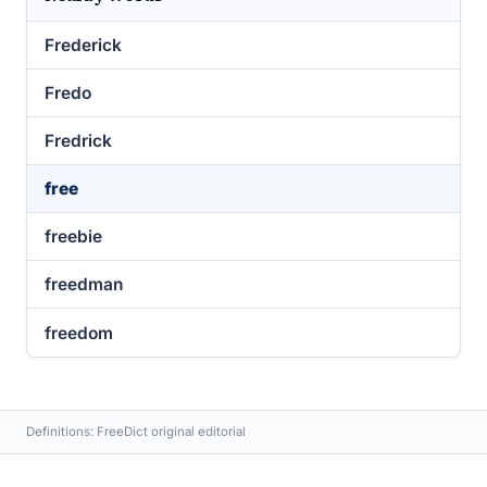
Frederick
Fredo
Fredrick
free
freebie
freedman
freedom
Definitions: FreeDict original editorial