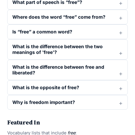
What part of speech is “free”?
Where does the word “free” come from?
Is “free” a common word?
What is the difference between the two
meanings of 'free'?
What is the difference between free and
liberated?
What is the opposite of free?
Why is freedom important?
Featured In
Vocabulary lists that include
free
: