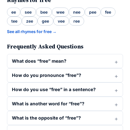
Rhymes for free
ee
see
bee
wee
nee
pee
fee
tee
zee
gee
vee
ree
See all rhymes for free →
Frequently Asked Questions
What does “free” mean?
How do you pronounce “free”?
How do you use “free” in a sentence?
What is another word for “free”?
What is the opposite of “free”?