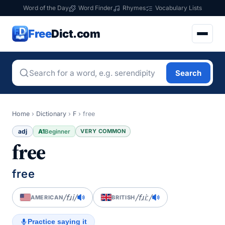
Word of the Day
Word Finder
Rhymes
Vocabulary Lists
Free
Dict.com
Search
Home
›
Dictionary
›
F
›
free
adj
A1
VERY COMMON
Beginner
free
free
/fɹi/
/fɹiː/
AMERICAN
BRITISH
Practice saying it