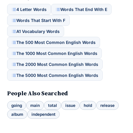
4 Letter Words
Words That End With E
Words That Start With F
A1 Vocabulary Words
The 500 Most Common English Words
The 1000 Most Common English Words
The 2000 Most Common English Words
The 5000 Most Common English Words
People Also Searched
going
main
total
issue
hold
release
album
independent