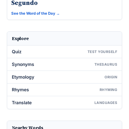
Segundo
See the Word of the Day →
Explore
Quiz
TEST YOURSELF
Synonyms
THESAURUS
Etymology
ORIGIN
Rhymes
RHYMING
Translate
LANGUAGES
Nearby Words