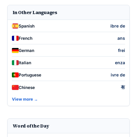
In Other Languages
ibre de
Spanish
ans
French
frei
German
enza
Italian
ivre de
Portuguese
有
Chinese
View more →
Word of the Day