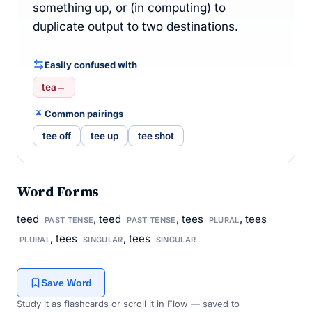
something up, or (in computing) to
duplicate output to two destinations.
Easily confused with
tea
→
Common pairings
tee off
tee up
tee shot
Word Forms
teed
, teed
, tees
, tees
PAST TENSE
PAST TENSE
PLURAL
, tees
, tees
PLURAL
SINGULAR
SINGULAR
Save Word
Study it as flashcards or scroll it in Flow — saved to