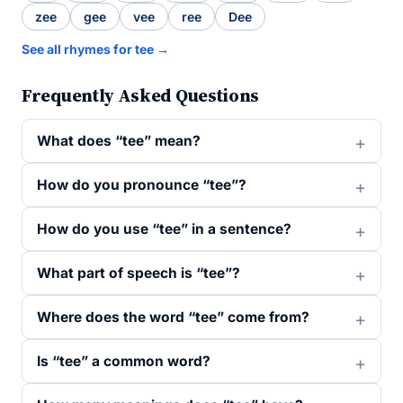
zee
gee
vee
ree
Dee
See all rhymes for tee →
Frequently Asked Questions
What does “tee” mean?
How do you pronounce “tee”?
How do you use “tee” in a sentence?
What part of speech is “tee”?
Where does the word “tee” come from?
Is “tee” a common word?