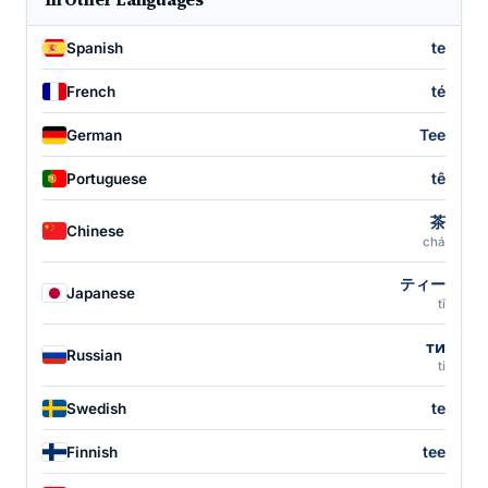
te
Spanish
té
French
Tee
German
tê
Portuguese
茶
Chinese
chá
ティー
Japanese
tī
ти
Russian
ti
te
Swedish
tee
Finnish