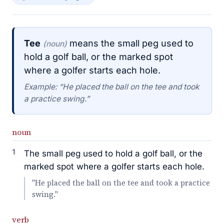
Tee
means the small peg used to
(noun)
hold a golf ball, or the marked spot
where a golfer starts each hole.
Example: “He placed the ball on the tee and took
a practice swing.”
noun
1
The small peg used to hold a golf ball, or the
marked spot where a golfer starts each hole.
"He placed the ball on the tee and took a practice
swing."
verb