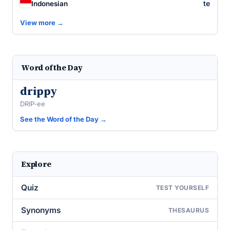
te
Indonesian
View more →
Word of the Day
drippy
DRIP-ee
See the Word of the Day →
Explore
Quiz
TEST YOURSELF
Synonyms
THESAURUS