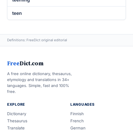
teen
Definitions: FreeDict original editorial
Free
Dict.com
A free online dictionary, thesaurus,
etymology and translations in 34+
languages. Simple, fast and 100%
free.
EXPLORE
LANGUAGES
Dictionary
Finnish
Thesaurus
French
Translate
German