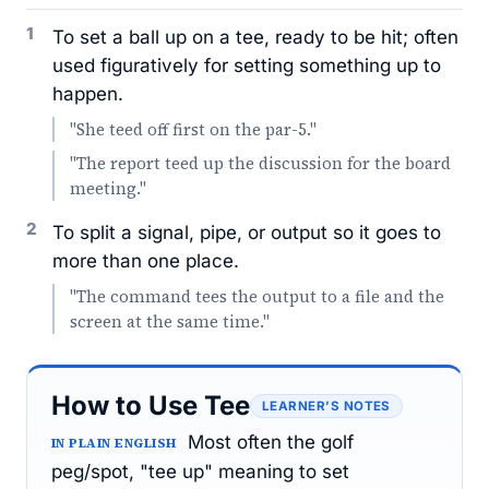
1
To set a ball up on a tee, ready to be hit; often
used figuratively for setting something up to
happen.
"She teed off first on the par-5."
"The report teed up the discussion for the board
meeting."
2
To split a signal, pipe, or output so it goes to
more than one place.
"The command tees the output to a file and the
screen at the same time."
How to Use Tee
LEARNER’S NOTES
Most often the golf
IN PLAIN ENGLISH
peg/spot, "tee up" meaning to set