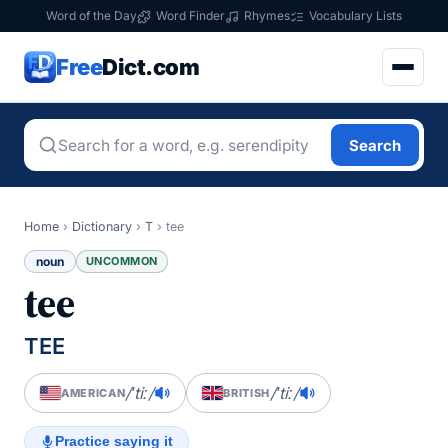
Word of the Day
Word Finder
Rhymes
Vocabulary Lists
Free
Dict.com
Search
Home
›
Dictionary
›
T
›
tee
noun
UNCOMMON
tee
TEE
/ˈtiː/
/ˈtiː/
AMERICAN
BRITISH
Practice saying it