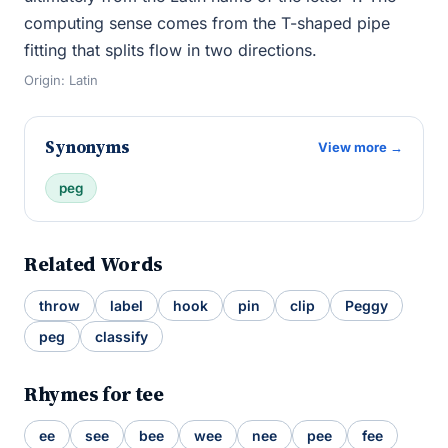
computing sense comes from the T-shaped pipe
fitting that splits flow in two directions.
Origin: Latin
Synonyms
View more →
peg
Related Words
throw
label
hook
pin
clip
Peggy
peg
classify
Rhymes for tee
ee
see
bee
wee
nee
pee
fee