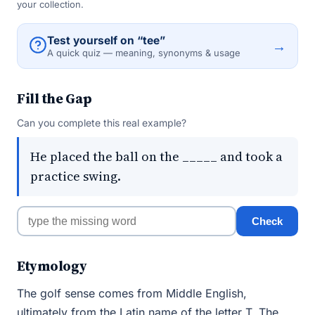
your collection.
Test yourself on “tee”
→
A quick quiz — meaning, synonyms & usage
Fill the Gap
Can you complete this real example?
He placed the ball on the _____ and took a
practice swing.
Check
Etymology
The golf sense comes from Middle English,
ultimately from the Latin name of the letter T. The