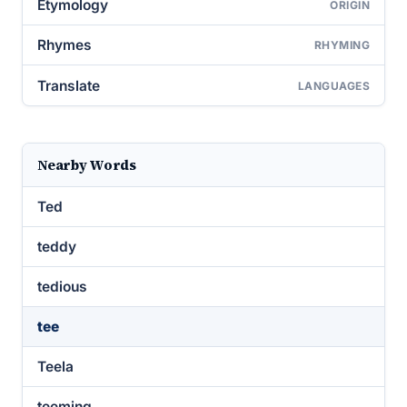
Etymology
ORIGIN
Rhymes
RHYMING
Translate
LANGUAGES
Nearby Words
Ted
teddy
tedious
tee
Teela
teeming