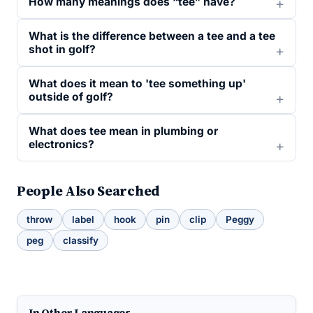
How many meanings does “tee” have?
What is the difference between a tee and a tee
shot in golf?
What does it mean to 'tee something up'
outside of golf?
What does tee mean in plumbing or
electronics?
People Also Searched
throw
label
hook
pin
clip
Peggy
peg
classify
In Other Languages