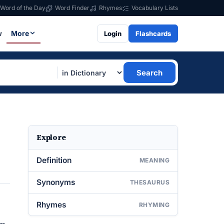
Word of the Day
Word Finder
Rhymes
Vocabulary Lists
w
More
Login
Flashcards
Search
Explore
Definition
MEANING
Synonyms
THESAURUS
Rhymes
RHYMING