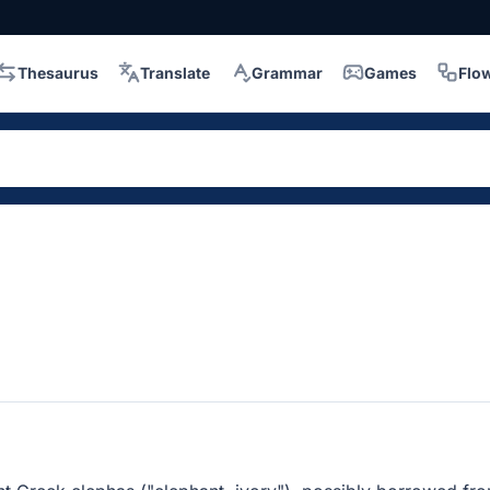
Thesaurus
Translate
Grammar
Games
Flo