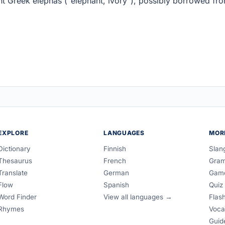
nt Greek elephas ("elephant, ivory"), possibly borrowed fr
EXPLORE
LANGUAGES
MOR
Dictionary
Finnish
Slan
Thesaurus
French
Gra
Translate
German
Gam
Flow
Spanish
Quiz
Word Finder
View all languages →
Flas
Rhymes
Voca
Guid