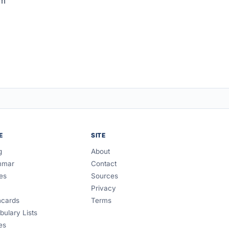
om
E
SITE
g
About
mmar
Contact
es
Sources
Privacy
hcards
Terms
bulary Lists
es