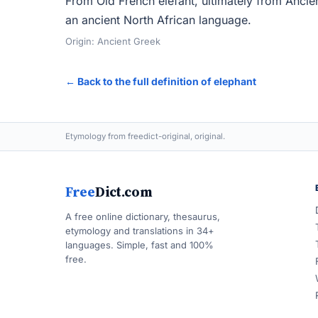
From Old French elefant, ultimately from Ancie
an ancient North African language.
Origin: Ancient Greek
← Back to the full definition of elephant
Etymology from freedict-original, original.
Free
Dict.com
A free online dictionary, thesaurus,
etymology and translations in 34+
languages. Simple, fast and 100%
free.