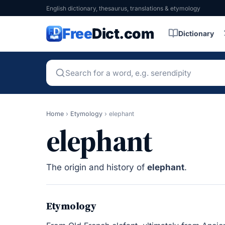
English dictionary, thesaurus, translations & etymology
Free
Dict.com
Dictionary
Home
›
Etymology
›
elephant
elephant
The origin and history of
elephant
.
Etymology