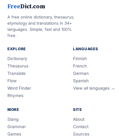
Free
Dict.com
A free online dictionary, thesaurus,
etymology and translations in 34+
languages. Simple, fast and 100%
free.
EXPLORE
LANGUAGES
Dictionary
Finnish
Thesaurus
French
Translate
German
Flow
Spanish
Word Finder
View all languages →
Rhymes
MORE
SITE
Slang
About
Grammar
Contact
Games
Sources