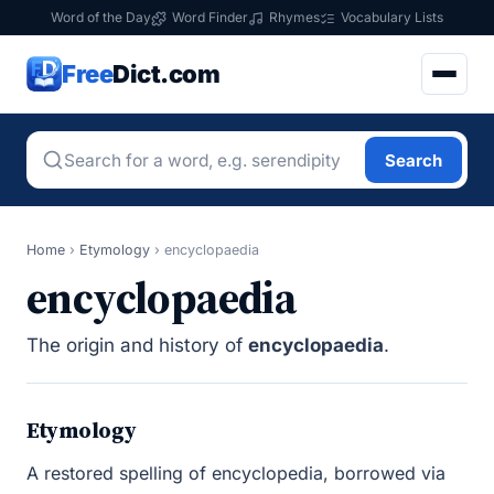
Word of the Day
Word Finder
Rhymes
Vocabulary Lists
Free
Dict.com
Search
Home
›
Etymology
›
encyclopaedia
encyclopaedia
The origin and history of
encyclopaedia
.
Etymology
A restored spelling of encyclopedia, borrowed via