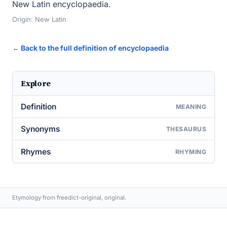
New Latin encyclopaedia.
Origin: New Latin
← Back to the full definition of encyclopaedia
Explore
Definition
MEANING
Synonyms
THESAURUS
Rhymes
RHYMING
Etymology from freedict-original, original.