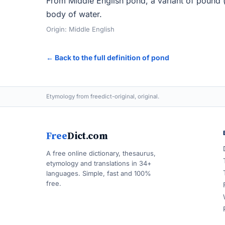
From Middle English pond, a variant of pound (
body of water.
Origin: Middle English
← Back to the full definition of pond
Etymology from freedict-original, original.
Free
Dict.com
A free online dictionary, thesaurus,
etymology and translations in 34+
languages. Simple, fast and 100%
free.