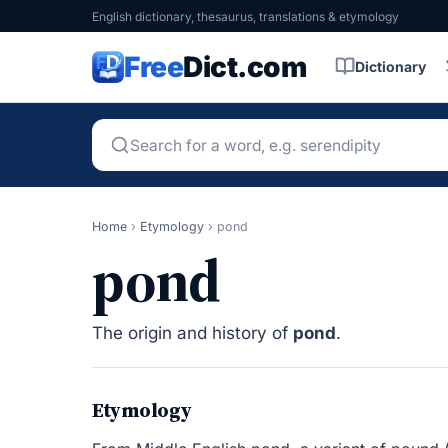
English dictionary, thesaurus, translations & etymology
Free
Dict.com
Dictionary
Home
›
Etymology
›
pond
pond
The origin and history of
pond
.
Etymology