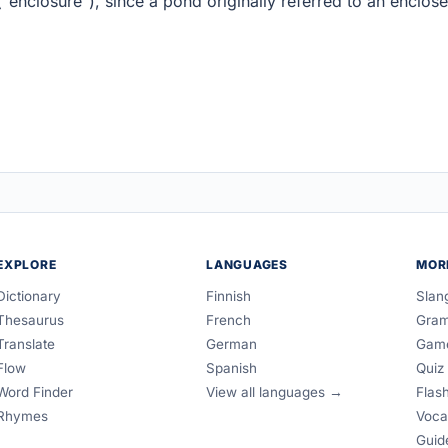
"enclosure"), since a pond originally referred to an enclos
EXPLORE
LANGUAGES
MOR
Dictionary
Finnish
Slan
Thesaurus
French
Gra
Translate
German
Gam
Flow
Spanish
Quiz
Word Finder
View all languages →
Flas
Rhymes
Voca
Guid