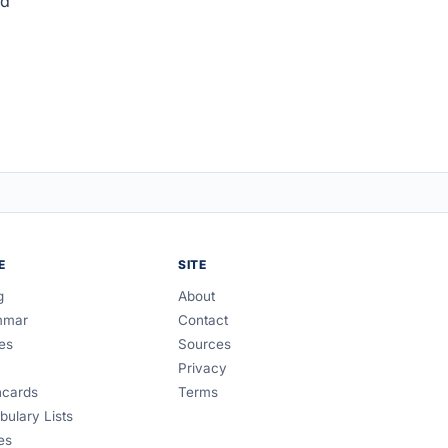
ed
E
SITE
g
About
mmar
Contact
es
Sources
Privacy
hcards
Terms
bulary Lists
es