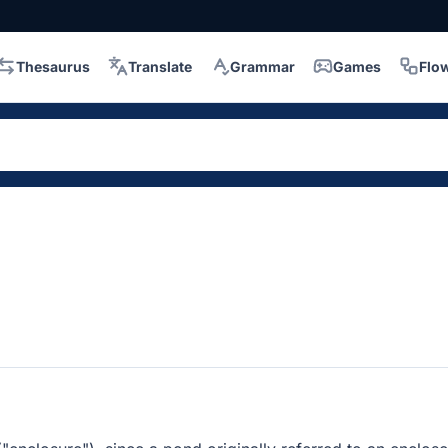
Thesaurus
Translate
Grammar
Games
Flo