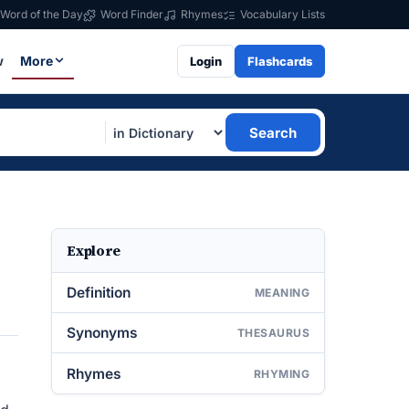
Word of the Day
Word Finder
Rhymes
Vocabulary Lists
w
More
Login
Flashcards
Search
Explore
Definition
MEANING
Synonyms
THESAURUS
Rhymes
RHYMING