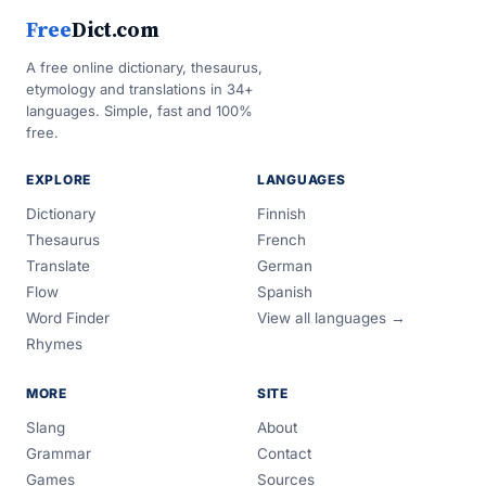
Free
Dict.com
A free online dictionary, thesaurus,
etymology and translations in 34+
languages. Simple, fast and 100%
free.
EXPLORE
LANGUAGES
Dictionary
Finnish
Thesaurus
French
Translate
German
Flow
Spanish
Word Finder
View all languages →
Rhymes
MORE
SITE
Slang
About
Grammar
Contact
Games
Sources