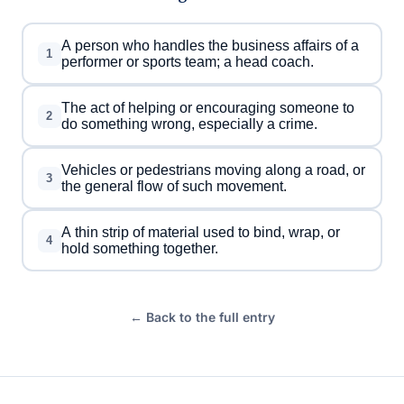
A person who handles the business affairs of a
1
performer or sports team; a head coach.
The act of helping or encouraging someone to
2
do something wrong, especially a crime.
Vehicles or pedestrians moving along a road, or
3
the general flow of such movement.
A thin strip of material used to bind, wrap, or
4
hold something together.
← Back to the full entry