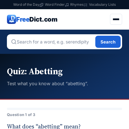
Word of the Day
Word Finder
Rhymes
Vocabulary Lists
Free
Dict.com
Search
Quiz: Abetting
Test what you know about “abetting”.
Question 1 of 3
What does “abetting” mean?