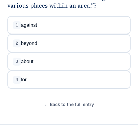
various places within an area.”?
against
1
beyond
2
about
3
for
4
← Back to the full entry