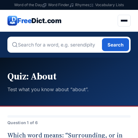
Word of the Day
Word Finder
Rhymes
Vocabulary Lists
Free
Dict.com
Search
Quiz: About
Test what you know about “about”.
Question 1 of 6
Which word means: “Surrounding, or in