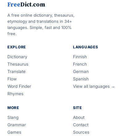
Free
Dict.com
A free online dictionary, thesaurus,
etymology and translations in 34+
languages. Simple, fast and 100%
free.
EXPLORE
LANGUAGES
Dictionary
Finnish
Thesaurus
French
Translate
German
Flow
Spanish
Word Finder
View all languages →
Rhymes
MORE
SITE
Slang
About
Grammar
Contact
Games
Sources