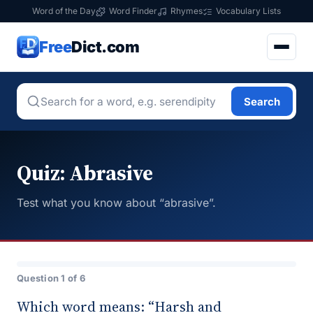
Word of the Day
Word Finder
Rhymes
Vocabulary Lists
Free
Dict.com
Search
Quiz: Abrasive
Test what you know about “abrasive”.
Question 1 of 6
Which word means: “Harsh and