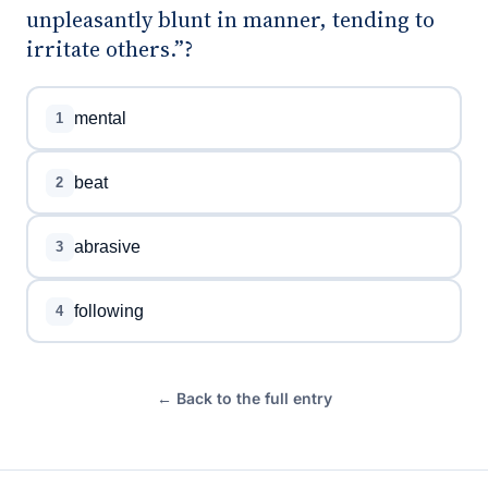
unpleasantly blunt in manner, tending to
irritate others.”?
mental
1
beat
2
abrasive
3
following
4
← Back to the full entry