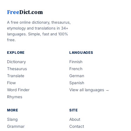
Free
Dict.com
A free online dictionary, thesaurus,
etymology and translations in 34+
languages. Simple, fast and 100%
free.
EXPLORE
LANGUAGES
Dictionary
Finnish
Thesaurus
French
Translate
German
Flow
Spanish
Word Finder
View all languages →
Rhymes
MORE
SITE
Slang
About
Grammar
Contact