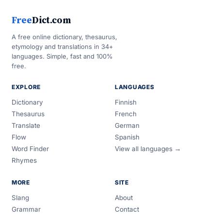
Free
Dict.com
A free online dictionary, thesaurus,
etymology and translations in 34+
languages. Simple, fast and 100%
free.
EXPLORE
LANGUAGES
Dictionary
Finnish
Thesaurus
French
Translate
German
Flow
Spanish
Word Finder
View all languages →
Rhymes
MORE
SITE
Slang
About
Grammar
Contact