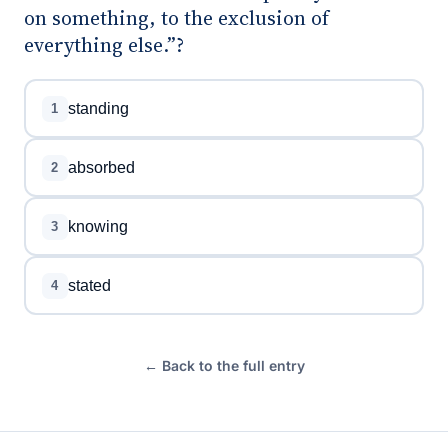
on something, to the exclusion of
everything else.”?
standing
1
absorbed
2
knowing
3
stated
4
← Back to the full entry