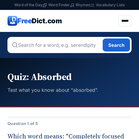
Word of the Day
Word Finder
Rhymes
Vocabulary Lists
Free
Dict.com
Search
Quiz: Absorbed
Test what you know about “absorbed”.
Question 1 of 5
Which word means: “Completely focused