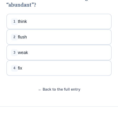
“abundant”?
think
1
flush
2
weak
3
fix
4
← Back to the full entry