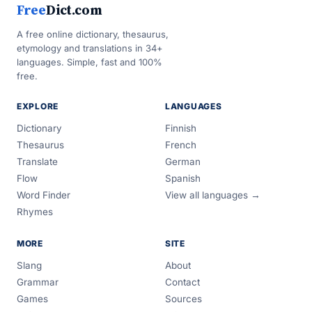
Free
Dict.com
A free online dictionary, thesaurus,
etymology and translations in 34+
languages. Simple, fast and 100%
free.
EXPLORE
LANGUAGES
Dictionary
Finnish
Thesaurus
French
Translate
German
Flow
Spanish
Word Finder
View all languages →
Rhymes
MORE
SITE
Slang
About
Grammar
Contact
Games
Sources