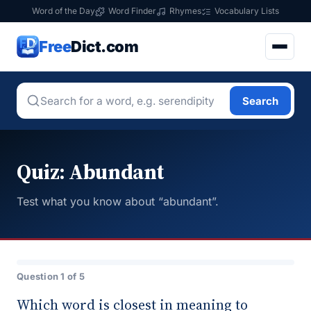
Word of the Day
Word Finder
Rhymes
Vocabulary Lists
Free
Dict.com
Search
Quiz: Abundant
Test what you know about “abundant”.
Question 1 of 5
Which word is closest in meaning to