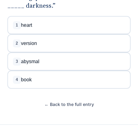
_____ darkness.”
heart
1
version
2
abysmal
3
book
4
← Back to the full entry