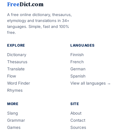
Free
Dict.com
A free online dictionary, thesaurus,
etymology and translations in 34+
languages. Simple, fast and 100%
free.
EXPLORE
LANGUAGES
Dictionary
Finnish
Thesaurus
French
Translate
German
Flow
Spanish
Word Finder
View all languages →
Rhymes
MORE
SITE
Slang
About
Grammar
Contact
Games
Sources