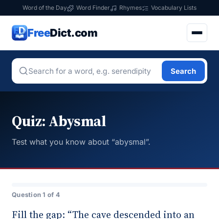
Word of the Day
Word Finder
Rhymes
Vocabulary Lists
Free
Dict.com
Search
Quiz: Abysmal
Test what you know about “abysmal”.
Question 1 of 4
Fill the gap: “The cave descended into an