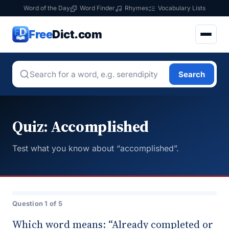
Word of the Day
Word Finder
Rhymes
Vocabulary Lists
Free
Dict.com
Search
Quiz: Accomplished
Test what you know about “accomplished”.
Question 1 of 5
Which word means: “Already completed or