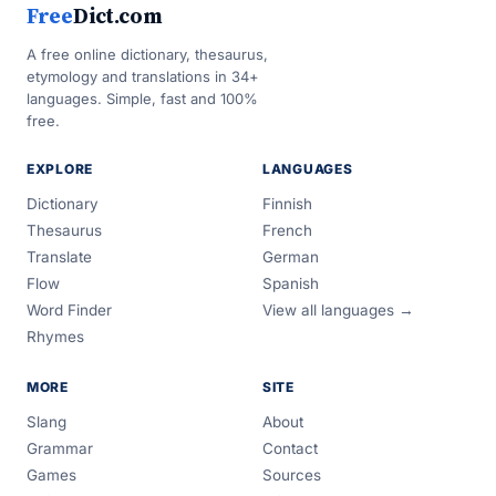
Free
Dict.com
A free online dictionary, thesaurus,
etymology and translations in 34+
languages. Simple, fast and 100%
free.
EXPLORE
LANGUAGES
Dictionary
Finnish
Thesaurus
French
Translate
German
Flow
Spanish
Word Finder
View all languages →
Rhymes
MORE
SITE
Slang
About
Grammar
Contact
Games
Sources