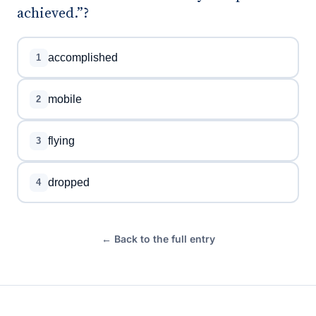
achieved.”?
accomplished
1
mobile
2
flying
3
dropped
4
← Back to the full entry