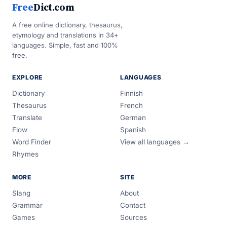
Free
Dict.com
A free online dictionary, thesaurus,
etymology and translations in 34+
languages. Simple, fast and 100%
free.
EXPLORE
LANGUAGES
Dictionary
Finnish
Thesaurus
French
Translate
German
Flow
Spanish
Word Finder
View all languages →
Rhymes
MORE
SITE
Slang
About
Grammar
Contact
Games
Sources