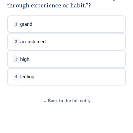
through experience or habit.”?
grand
1
accustomed
2
high
3
feeling
4
← Back to the full entry