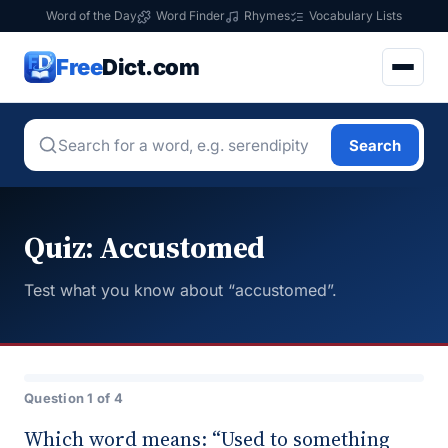
Word of the Day
Word Finder
Rhymes
Vocabulary Lists
Free
Dict.com
Search
Quiz: Accustomed
Test what you know about “accustomed”.
Question 1 of 4
Which word means: “Used to something