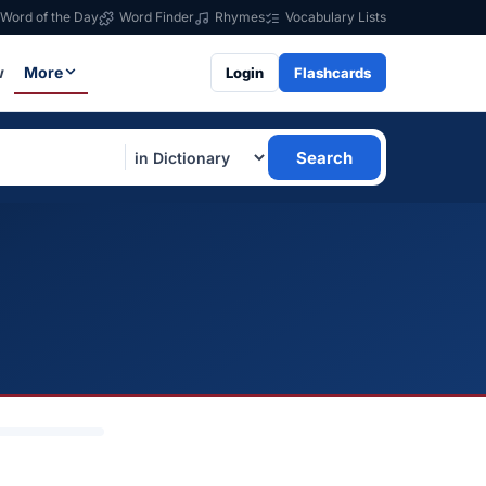
Word of the Day
Word Finder
Rhymes
Vocabulary Lists
w
More
Login
Flashcards
Search