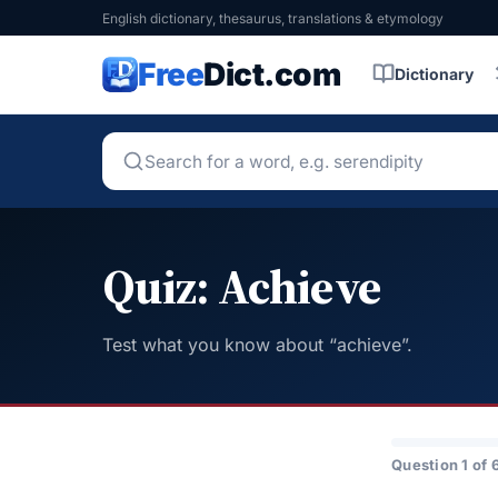
English dictionary, thesaurus, translations & etymology
Free
Dict.com
Dictionary
Quiz: Achieve
Test what you know about “achieve”.
Question 1 of 