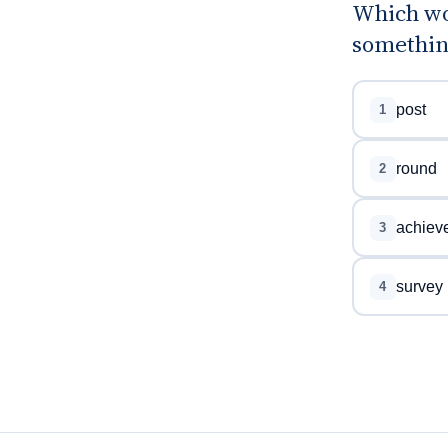
Which wo
something
post
1
round
2
achiev
3
survey
4