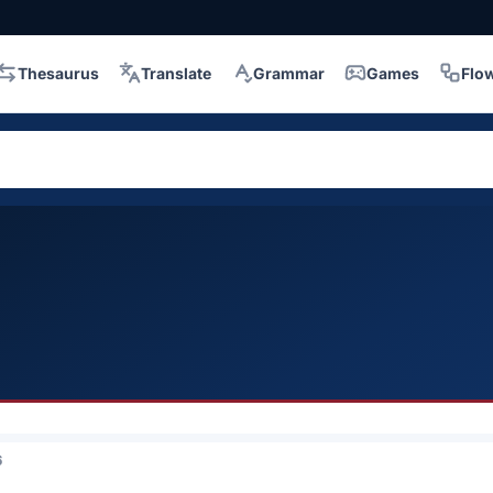
Thesaurus
Translate
Grammar
Games
Flo
6