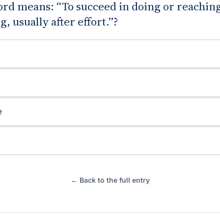
rd means: “To succeed in doing or reachin
, usually after effort.”?
e
← Back to the full entry