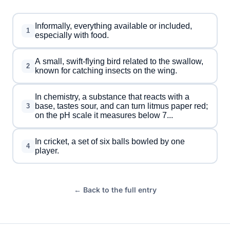
Informally, everything available or included,
1
especially with food.
A small, swift-flying bird related to the swallow,
2
known for catching insects on the wing.
In chemistry, a substance that reacts with a
base, tastes sour, and can turn litmus paper red;
3
on the pH scale it measures below 7...
In cricket, a set of six balls bowled by one
4
player.
← Back to the full entry