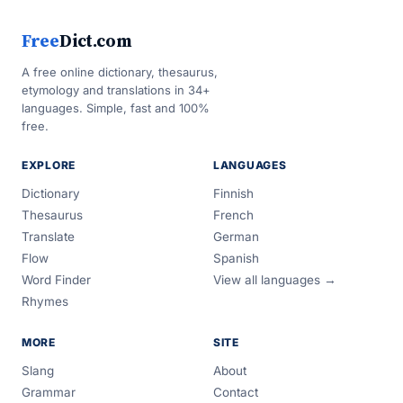
Free
Dict.com
A free online dictionary, thesaurus,
etymology and translations in 34+
languages. Simple, fast and 100%
free.
EXPLORE
LANGUAGES
Dictionary
Finnish
Thesaurus
French
Translate
German
Flow
Spanish
Word Finder
View all languages →
Rhymes
MORE
SITE
Slang
About
Grammar
Contact