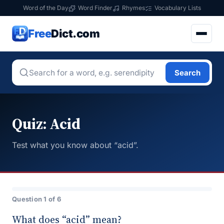
Word of the Day
Word Finder
Rhymes
Vocabulary Lists
Free
Dict.com
Search
Quiz: Acid
Test what you know about “acid”.
Question 1 of 6
What does “acid” mean?