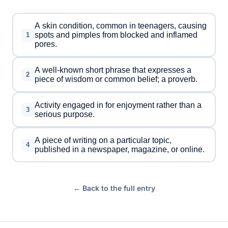
A skin condition, common in teenagers, causing
spots and pimples from blocked and inflamed
1
pores.
A well-known short phrase that expresses a
2
piece of wisdom or common belief; a proverb.
Activity engaged in for enjoyment rather than a
3
serious purpose.
A piece of writing on a particular topic,
4
published in a newspaper, magazine, or online.
← Back to the full entry