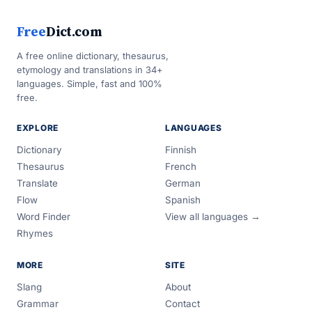
Free
Dict.com
A free online dictionary, thesaurus,
etymology and translations in 34+
languages. Simple, fast and 100%
free.
EXPLORE
LANGUAGES
Dictionary
Finnish
Thesaurus
French
Translate
German
Flow
Spanish
Word Finder
View all languages →
Rhymes
MORE
SITE
Slang
About
Grammar
Contact