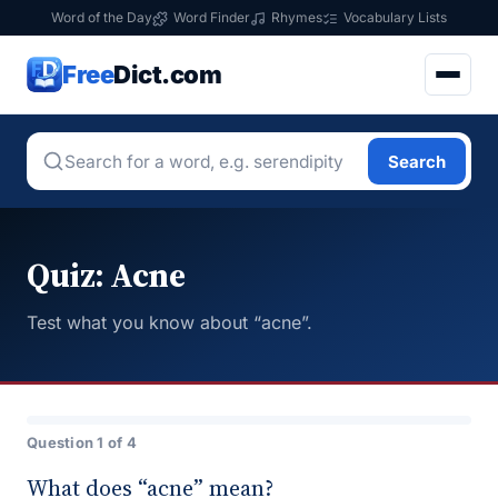
Word of the Day
Word Finder
Rhymes
Vocabulary Lists
Free
Dict.com
Search
Quiz: Acne
Test what you know about “acne”.
Question 1 of 4
What does “acne” mean?