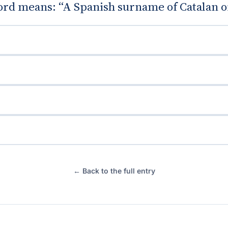
rd means: “A Spanish surname of Catalan or
← Back to the full entry