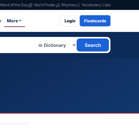
Word of the Day
Word Finder
Rhymes
Vocabulary Lists
w
More
Login
Flashcards
Search