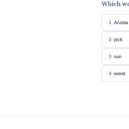
Which wo
Acosta
1
pick
2
sun
3
wood
4