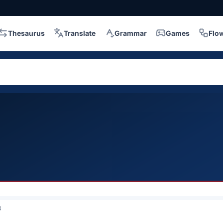
Thesaurus
Translate
Grammar
Games
Flo
3