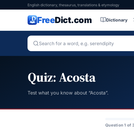
English dictionary, thesaurus, translations & etymology
Free
Dict.com
Dictionary
Quiz: Acosta
Test what you know about “Acosta”.
Question 1 of 