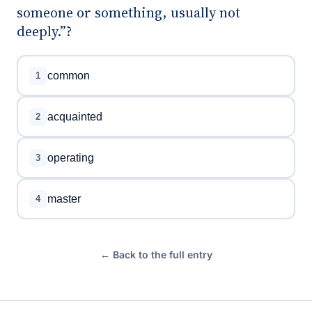
someone or something, usually not
deeply.”?
common
1
acquainted
2
operating
3
master
4
← Back to the full entry