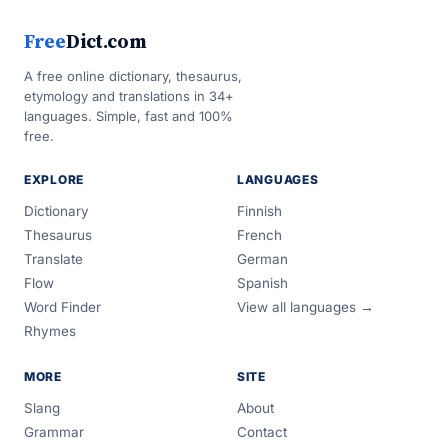
Free
Dict.com
A free online dictionary, thesaurus,
etymology and translations in 34+
languages. Simple, fast and 100%
free.
EXPLORE
LANGUAGES
Dictionary
Finnish
Thesaurus
French
Translate
German
Flow
Spanish
Word Finder
View all languages →
Rhymes
MORE
SITE
Slang
About
Grammar
Contact