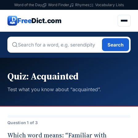
Word of the Day
Word Finder
Rhymes
Vocabulary Lists
Free
Dict.com
Search
Quiz: Acquainted
Test what you know about “acquainted”.
Question 1 of 3
Which word means: “Familiar with