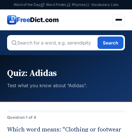
Word of the Day
Word Finder
Rhymes
Vocabulary Lists
Free
Dict.com
Search
Quiz: Adidas
Test what you know about “Adidas”.
Question 1 of 4
Which word means: “Clothing or footwear