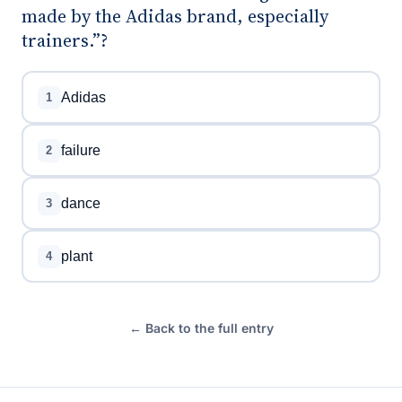
made by the Adidas brand, especially
trainers.”?
Adidas
1
failure
2
dance
3
plant
4
← Back to the full entry