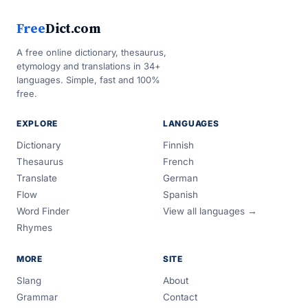
Free
Dict.com
A free online dictionary, thesaurus,
etymology and translations in 34+
languages. Simple, fast and 100%
free.
EXPLORE
LANGUAGES
Dictionary
Finnish
Thesaurus
French
Translate
German
Flow
Spanish
Word Finder
View all languages →
Rhymes
MORE
SITE
Slang
About
Grammar
Contact