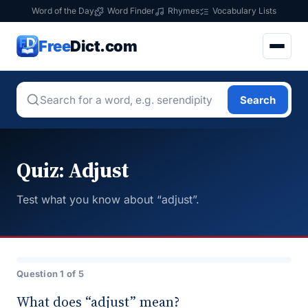
Word of the Day
Word Finder
Rhymes
Vocabulary Lists
Free
Dict.com
Search
Quiz: Adjust
Test what you know about “adjust”.
Question 1 of 5
What does “adjust” mean?