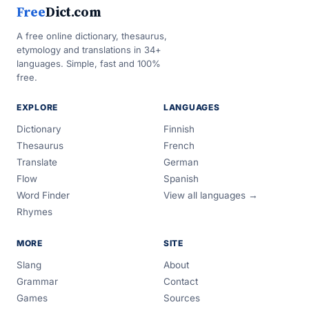
Free
Dict.com
A free online dictionary, thesaurus,
etymology and translations in 34+
languages. Simple, fast and 100%
free.
EXPLORE
LANGUAGES
Dictionary
Finnish
Thesaurus
French
Translate
German
Flow
Spanish
Word Finder
View all languages →
Rhymes
MORE
SITE
Slang
About
Grammar
Contact
Games
Sources