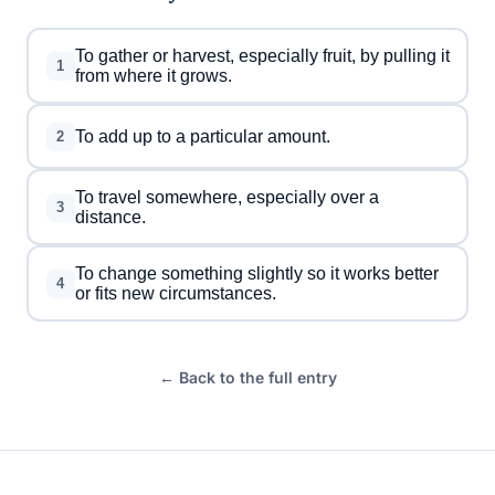
To gather or harvest, especially fruit, by pulling it
1
from where it grows.
To add up to a particular amount.
2
To travel somewhere, especially over a
3
distance.
To change something slightly so it works better
4
or fits new circumstances.
← Back to the full entry