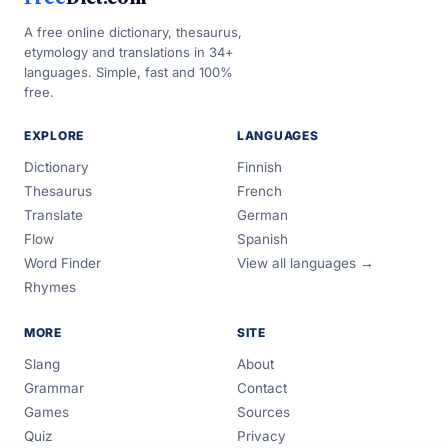
A free online dictionary, thesaurus,
etymology and translations in 34+
languages. Simple, fast and 100%
free.
EXPLORE
LANGUAGES
Dictionary
Finnish
Thesaurus
French
Translate
German
Flow
Spanish
Word Finder
View all languages →
Rhymes
MORE
SITE
Slang
About
Grammar
Contact
Games
Sources
Quiz
Privacy