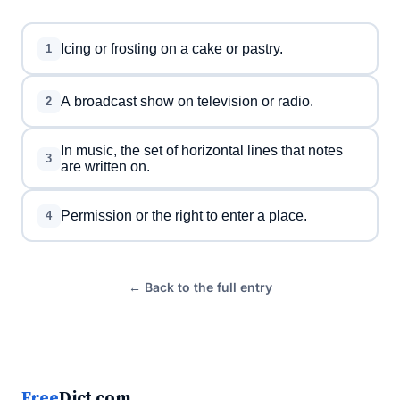
Icing or frosting on a cake or pastry.
1
A broadcast show on television or radio.
2
In music, the set of horizontal lines that notes
3
are written on.
Permission or the right to enter a place.
4
← Back to the full entry
Free
Dict.com