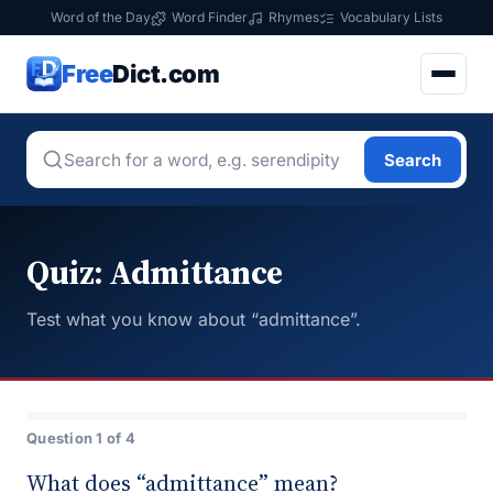
Word of the Day
Word Finder
Rhymes
Vocabulary Lists
Free
Dict.com
Search
Quiz: Admittance
Test what you know about “admittance”.
Question 1 of 4
What does “admittance” mean?