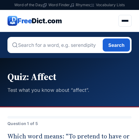
Word of the Day
Word Finder
Rhymes
Vocabulary Lists
Free
Dict.com
Search
Quiz: Affect
Test what you know about “affect”.
Question 1 of 5
Which word means: “To pretend to have or