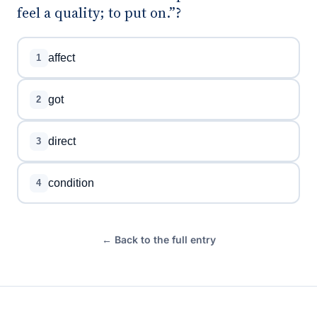
feel a quality; to put on.”?
affect
1
got
2
direct
3
condition
4
← Back to the full entry