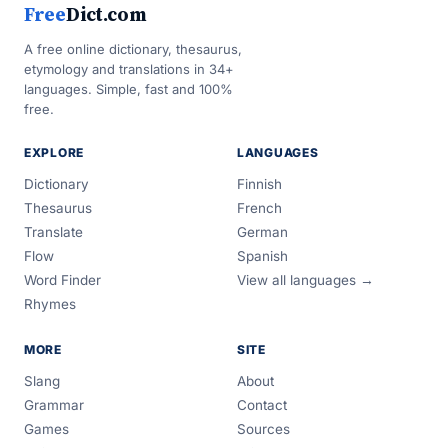
Free
Dict.com
A free online dictionary, thesaurus,
etymology and translations in 34+
languages. Simple, fast and 100%
free.
EXPLORE
LANGUAGES
Dictionary
Finnish
Thesaurus
French
Translate
German
Flow
Spanish
Word Finder
View all languages →
Rhymes
MORE
SITE
Slang
About
Grammar
Contact
Games
Sources