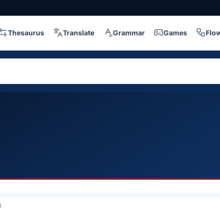
Thesaurus
Translate
Grammar
Games
Flo
4