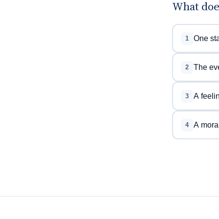
What doe
One sta
1
The eve
2
A feeli
3
A moral
4