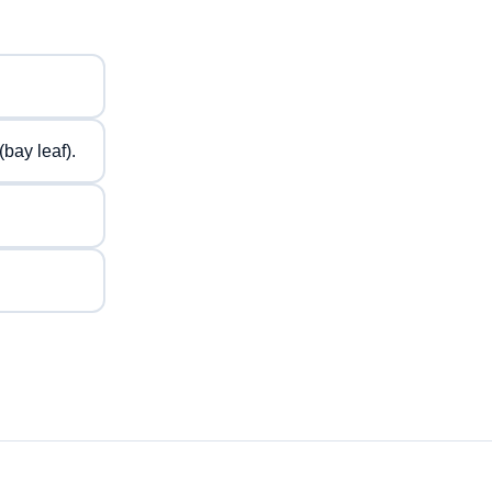
bay leaf).