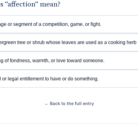
s “affection” mean?
ge or segment of a competition, game, or fight.
rgreen tree or shrub whose leaves are used as a cooking herb (
ng of fondness, warmth, or love toward someone.
 or legal entitlement to have or do something.
← Back to the full entry