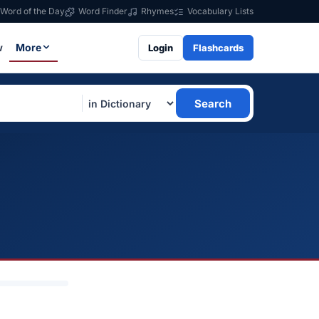
Word of the Day
Word Finder
Rhymes
Vocabulary Lists
w
More
Login
Flashcards
Search