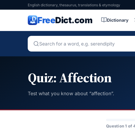
English dictionary, thesaurus, translations & etymology
Free
Dict.com
Dictionary
Quiz: Affection
Test what you know about “affection”.
Question 1 of 