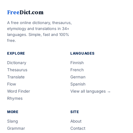
Free
Dict.com
A free online dictionary, thesaurus,
etymology and translations in 34+
languages. Simple, fast and 100%
free.
EXPLORE
LANGUAGES
Dictionary
Finnish
Thesaurus
French
Translate
German
Flow
Spanish
Word Finder
View all languages →
Rhymes
MORE
SITE
Slang
About
Grammar
Contact