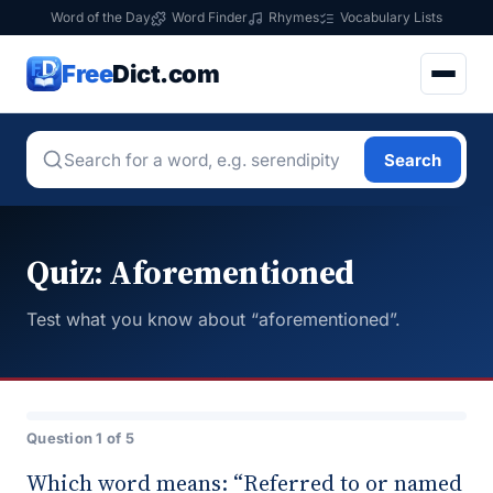
Word of the Day
Word Finder
Rhymes
Vocabulary Lists
Free
Dict.com
Search
Quiz: Aforementioned
Test what you know about “aforementioned”.
Question 1 of 5
Which word means: “Referred to or named