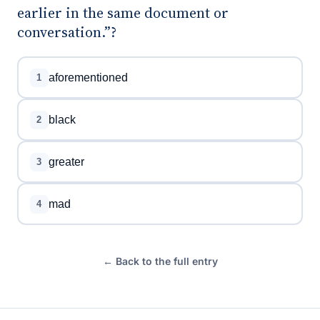
earlier in the same document or
conversation.”?
aforementioned
1
black
2
greater
3
mad
4
← Back to the full entry