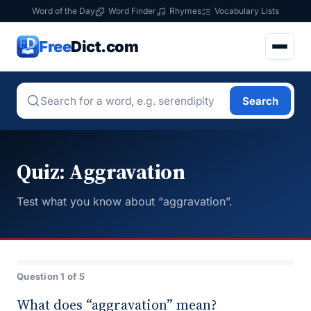
Word of the Day
Word Finder
Rhymes
Vocabulary Lists
Free
Dict.com
Search
Quiz: Aggravation
Test what you know about “aggravation”.
Question 1 of 5
What does “aggravation” mean?