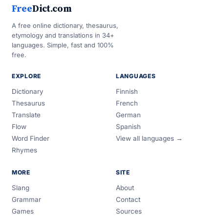
Free
Dict.com
A free online dictionary, thesaurus,
etymology and translations in 34+
languages. Simple, fast and 100%
free.
EXPLORE
LANGUAGES
Dictionary
Finnish
Thesaurus
French
Translate
German
Flow
Spanish
Word Finder
View all languages →
Rhymes
MORE
SITE
Slang
About
Grammar
Contact
Games
Sources