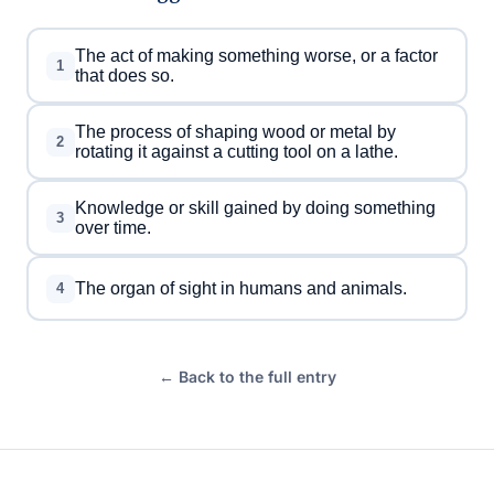
The act of making something worse, or a factor
1
that does so.
The process of shaping wood or metal by
2
rotating it against a cutting tool on a lathe.
Knowledge or skill gained by doing something
3
over time.
The organ of sight in humans and animals.
4
← Back to the full entry