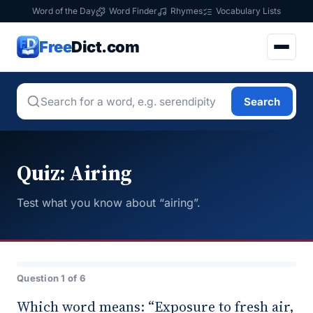
Word of the Day
Word Finder
Rhymes
Vocabulary Lists
Free
Dict.com
Search
Quiz: Airing
Test what you know about “airing”.
Question 1 of 6
Which word means: “Exposure to fresh air,