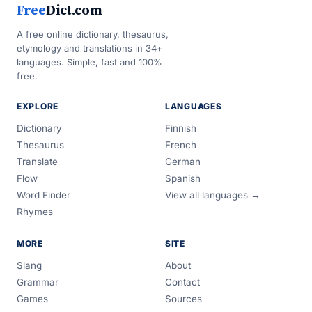
Free
Dict.com
A free online dictionary, thesaurus,
etymology and translations in 34+
languages. Simple, fast and 100%
free.
EXPLORE
LANGUAGES
Dictionary
Finnish
Thesaurus
French
Translate
German
Flow
Spanish
Word Finder
View all languages →
Rhymes
MORE
SITE
Slang
About
Grammar
Contact
Games
Sources