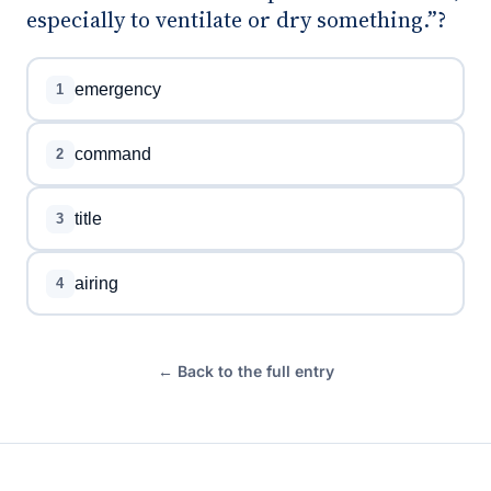
especially to ventilate or dry something.”?
emergency
1
command
2
title
3
airing
4
← Back to the full entry