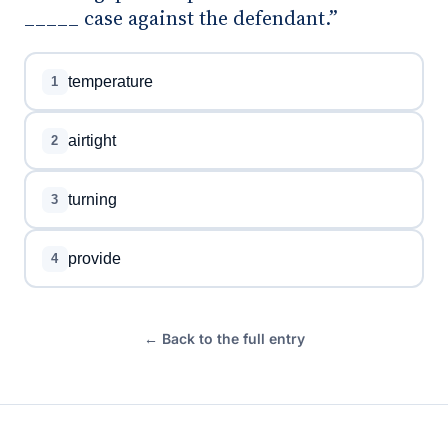
_____ case against the defendant.”
temperature
1
airtight
2
turning
3
provide
4
← Back to the full entry