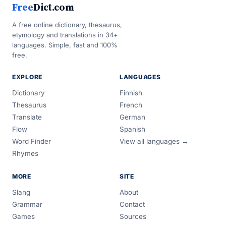
Free
Dict.com
A free online dictionary, thesaurus,
etymology and translations in 34+
languages. Simple, fast and 100%
free.
EXPLORE
LANGUAGES
Dictionary
Finnish
Thesaurus
French
Translate
German
Flow
Spanish
Word Finder
View all languages →
Rhymes
MORE
SITE
Slang
About
Grammar
Contact
Games
Sources