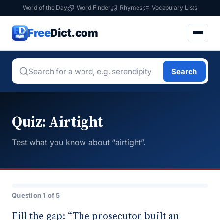
Word of the Day
Word Finder
Rhymes
Vocabulary Lists
Free
Dict.com
Search
Quiz: Airtight
Test what you know about “airtight”.
Question 1 of 5
Fill the gap: “The prosecutor built an