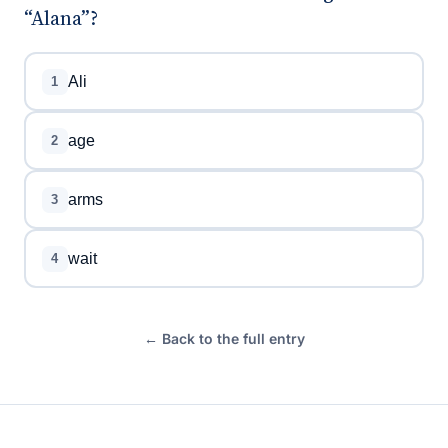
“Alana”?
Ali
1
age
2
arms
3
wait
4
← Back to the full entry