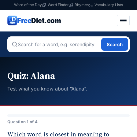
Word of the Day
Word Finder
Rhymes
Vocabulary Lists
Free
Dict.com
Search
Quiz: Alana
Test what you know about “Alana”.
Question 1 of 4
Which word is closest in meaning to