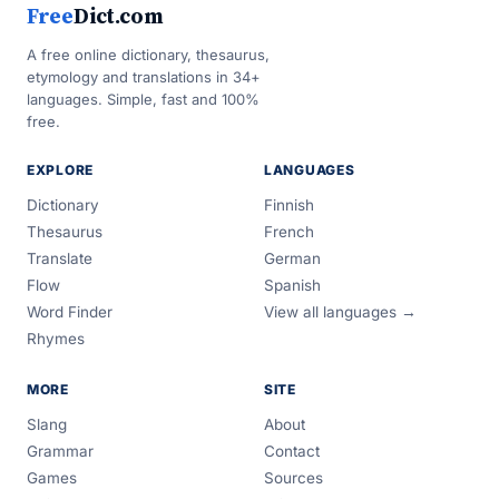
Free
Dict.com
A free online dictionary, thesaurus,
etymology and translations in 34+
languages. Simple, fast and 100%
free.
EXPLORE
LANGUAGES
Dictionary
Finnish
Thesaurus
French
Translate
German
Flow
Spanish
Word Finder
View all languages →
Rhymes
MORE
SITE
Slang
About
Grammar
Contact
Games
Sources