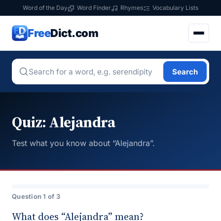
Word of the Day
Word Finder
Rhymes
Vocabulary Lists
Free
Dict.com
Search
Quiz: Alejandra
Test what you know about “Alejandra”.
Question 1 of 3
What does “Alejandra” mean?