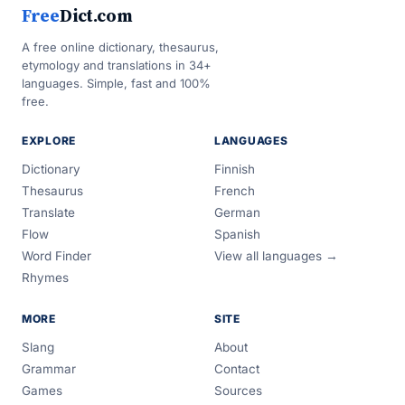
Free
Dict.com
A free online dictionary, thesaurus,
etymology and translations in 34+
languages. Simple, fast and 100%
free.
EXPLORE
LANGUAGES
Dictionary
Finnish
Thesaurus
French
Translate
German
Flow
Spanish
Word Finder
View all languages →
Rhymes
MORE
SITE
Slang
About
Grammar
Contact
Games
Sources