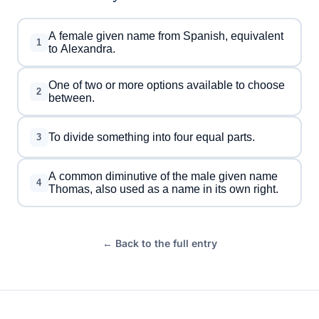
A female given name from Spanish, equivalent
1
to Alexandra.
One of two or more options available to choose
2
between.
To divide something into four equal parts.
3
A common diminutive of the male given name
4
Thomas, also used as a name in its own right.
← Back to the full entry