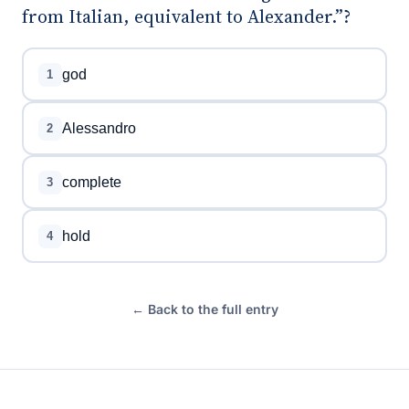
from Italian, equivalent to Alexander.”?
god
1
Alessandro
2
complete
3
hold
4
← Back to the full entry