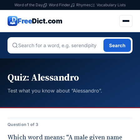
Word of the Day
Word Finder
Rhymes
Vocabulary Lists
Free
Dict.com
Search
Quiz: Alessandro
Test what you know about “Alessandro”.
Question 1 of 3
Which word means: “A male given name