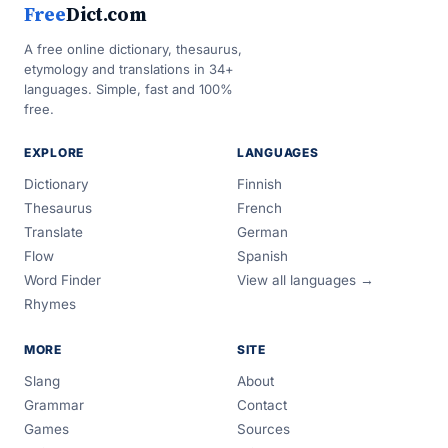
Free
Dict.com
A free online dictionary, thesaurus,
etymology and translations in 34+
languages. Simple, fast and 100%
free.
EXPLORE
LANGUAGES
Dictionary
Finnish
Thesaurus
French
Translate
German
Flow
Spanish
Word Finder
View all languages →
Rhymes
MORE
SITE
Slang
About
Grammar
Contact
Games
Sources