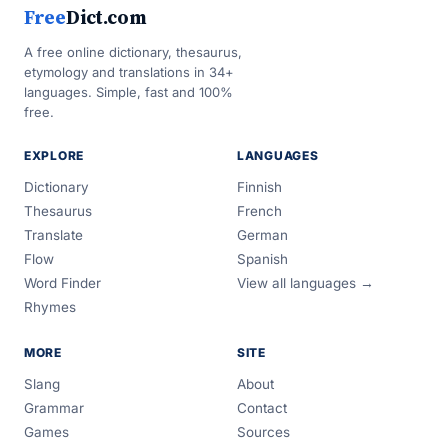
Free
Dict.com
A free online dictionary, thesaurus,
etymology and translations in 34+
languages. Simple, fast and 100%
free.
EXPLORE
LANGUAGES
Dictionary
Finnish
Thesaurus
French
Translate
German
Flow
Spanish
Word Finder
View all languages →
Rhymes
MORE
SITE
Slang
About
Grammar
Contact
Games
Sources