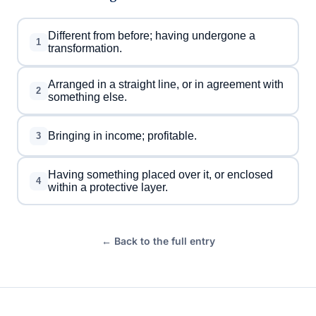
Different from before; having undergone a
1
transformation.
Arranged in a straight line, or in agreement with
2
something else.
Bringing in income; profitable.
3
Having something placed over it, or enclosed
4
within a protective layer.
← Back to the full entry