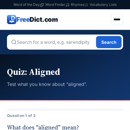
Word of the Day
Word Finder
Rhymes
Vocabulary Lists
Free
Dict.com
Search
Quiz: Aligned
Test what you know about “aligned”.
Question 1 of 3
What does “aligned” mean?