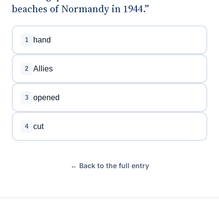
beaches of Normandy in 1944.”
hand
1
Allies
2
opened
3
cut
4
← Back to the full entry