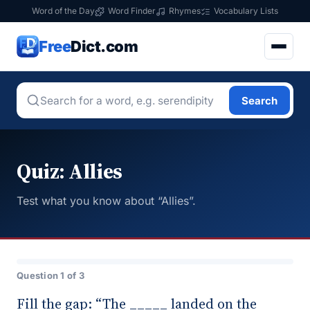
Word of the Day
Word Finder
Rhymes
Vocabulary Lists
Free
Dict.com
Search
Quiz: Allies
Test what you know about “Allies”.
Question 1 of 3
Fill the gap: “The _____ landed on the