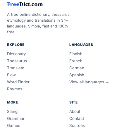
Free
Dict.com
A free online dictionary, thesaurus,
etymology and translations in 34+
languages. Simple, fast and 100%
free.
EXPLORE
LANGUAGES
Dictionary
Finnish
Thesaurus
French
Translate
German
Flow
Spanish
Word Finder
View all languages →
Rhymes
MORE
SITE
Slang
About
Grammar
Contact
Games
Sources