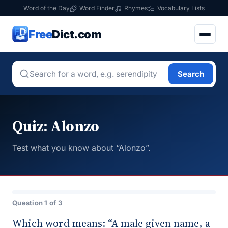
Word of the Day
Word Finder
Rhymes
Vocabulary Lists
Free
Dict.com
Search
Quiz: Alonzo
Test what you know about “Alonzo”.
Question 1 of 3
Which word means: “A male given name, a