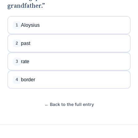
grandfather.”
Aloysius
1
past
2
rate
3
border
4
← Back to the full entry