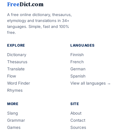
Free
Dict.com
A free online dictionary, thesaurus,
etymology and translations in 34+
languages. Simple, fast and 100%
free.
EXPLORE
LANGUAGES
Dictionary
Finnish
Thesaurus
French
Translate
German
Flow
Spanish
Word Finder
View all languages →
Rhymes
MORE
SITE
Slang
About
Grammar
Contact
Games
Sources