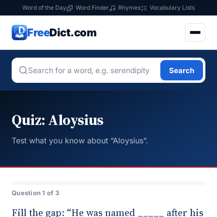
Word of the Day
Word Finder
Rhymes
Vocabulary Lists
Free
Dict.com
Search
Quiz: Aloysius
Test what you know about “Aloysius”.
Question 1 of 3
Fill the gap: “He was named _____ after his