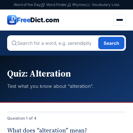
Word of the Day
Word Finder
Rhymes
Vocabulary Lists
Free
Dict.com
Search
Quiz: Alteration
Test what you know about “alteration”.
Question 1 of 4
What does “alteration” mean?