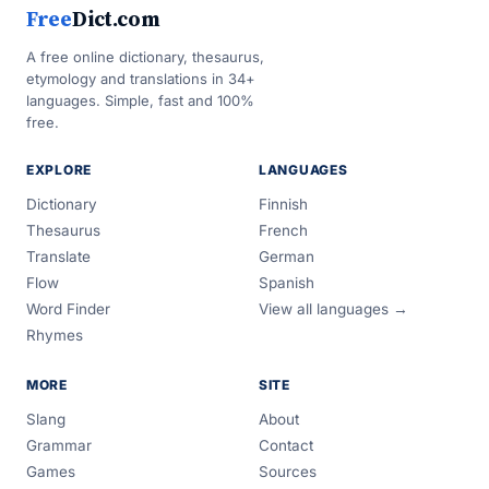
Free
Dict.com
A free online dictionary, thesaurus,
etymology and translations in 34+
languages. Simple, fast and 100%
free.
EXPLORE
LANGUAGES
Dictionary
Finnish
Thesaurus
French
Translate
German
Flow
Spanish
Word Finder
View all languages →
Rhymes
MORE
SITE
Slang
About
Grammar
Contact
Games
Sources