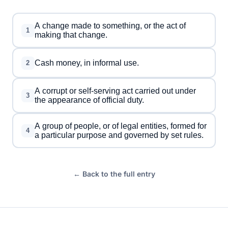
A change made to something, or the act of
1
making that change.
Cash money, in informal use.
2
A corrupt or self-serving act carried out under
3
the appearance of official duty.
A group of people, or of legal entities, formed for
4
a particular purpose and governed by set rules.
← Back to the full entry