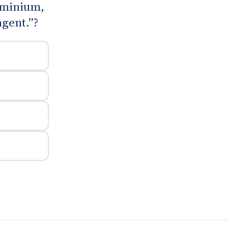
luminium,
ngent.”?