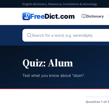
English dictionary, thesaurus, translations & etymology
Free
Dict.com
Dictionary
Quiz: Alum
Test what you know about “alum”.
Question 1 of 