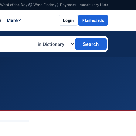
Word of the Day
Word Finder
Rhymes
Vocabulary Lists
w
More
Login
Flashcards
Search