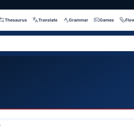
Thesaurus
Translate
Grammar
Games
Flo
5