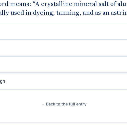
rd means: “A crystalline mineral salt of a
ally used in dyeing, tanning, and as an astri
gn
← Back to the full entry