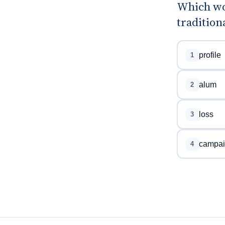
Which wo
tradition
profile
1
alum
2
loss
3
campai
4