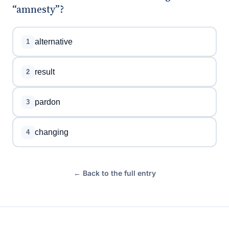
“amnesty”?
alternative
1
result
2
pardon
3
changing
4
← Back to the full entry