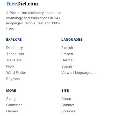
Free
Dict.com
A free online dictionary, thesaurus,
etymology and translations in 34+
languages. Simple, fast and 100%
free.
EXPLORE
LANGUAGES
Dictionary
Finnish
Thesaurus
French
Translate
German
Flow
Spanish
Word Finder
View all languages →
Rhymes
MORE
SITE
Slang
About
Grammar
Contact
Games
Sources