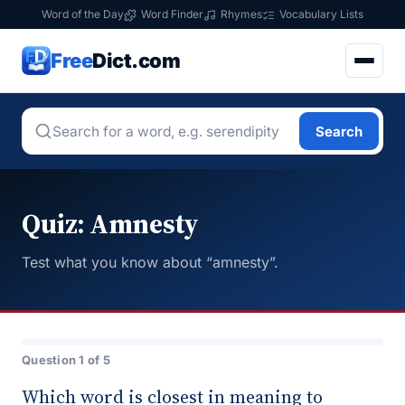
Word of the Day
Word Finder
Rhymes
Vocabulary Lists
Free
Dict.com
Search
Quiz: Amnesty
Test what you know about “amnesty”.
Question 1 of 5
Which word is closest in meaning to